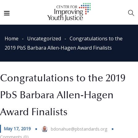
Home
Uncategorized
Congratulations to the
2019 PbS Barbara Allen-Hagen Award Finalists
Congratulations to the 2019
PbS Barbara Allen-Hagen
Award Finalists
May 17, 2019
bdonahue@pbstandards.org
Comments (0)