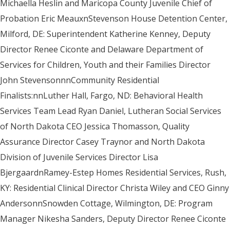
Michaella Heslin and Maricopa County Juvenile Chief of
Probation Eric MeauxnStevenson House Detention Center,
Milford, DE: Superintendent Katherine Kenney, Deputy
Director Renee Ciconte and Delaware Department of
Services for Children, Youth and their Families Director
John StevensonnnCommunity Residential
Finalists:nnLuther Hall, Fargo, ND: Behavioral Health
Services Team Lead Ryan Daniel, Lutheran Social Services
of North Dakota CEO Jessica Thomasson, Quality
Assurance Director Casey Traynor and North Dakota
Division of Juvenile Services Director Lisa
BjergaardnRamey-Estep Homes Residential Services, Rush,
KY: Residential Clinical Director Christa Wiley and CEO Ginny
AndersonnSnowden Cottage, Wilmington, DE: Program
Manager Nikesha Sanders, Deputy Director Renee Ciconte