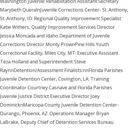
Washington Juvenile Rehabilitation Assistant Secretary
Marybeth QueralnJuvenile Corrections Center- St. Anthony,
St. Anthony, ID: Regional Quality Improvement Specialist
Katie Withers, Quality Improvement Services Director
Jessica Moncada and Idaho Department of Juvenile
Corrections Director Monty PrownPine Hills Youth
Correctional Facility, Miles City, MT: Executive Assistant
Teza Holland and Superintendent Steve
RaynnDetention/Assessment Finalists:nnFlorida Parishes
Juvenile Detention Center, Covington, LA: Training
Coordinator Courtney Casnave and Florida Parishes
Juvenile Justice District Executive Director Joey
DominicknMaricopa County Juvenile Detention Center-
Durango, Phoenix, AZ: Operations Manager Bryan
LaBrake, Deputy Chief of Detention Services Bureau