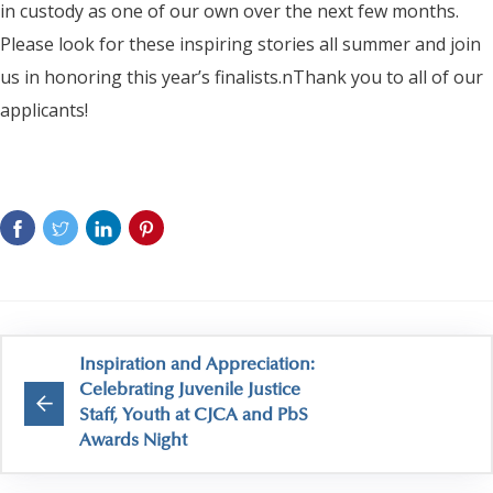
in custody as one of our own over the next few months.
Please look for these inspiring stories all summer and join
us in honoring this year’s finalists.nThank you to all of our
applicants!
Inspiration and Appreciation:
Celebrating Juvenile Justice
Staff, Youth at CJCA and PbS
Awards Night