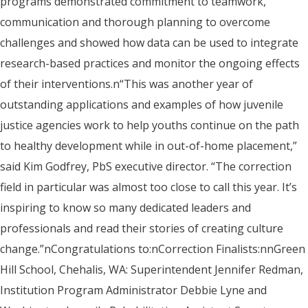
programs demonstrated commitment to teamwork,
communication and thorough planning to overcome
challenges and showed how data can be used to integrate
research-based practices and monitor the ongoing effects
of their interventions.n“This was another year of
outstanding applications and examples of how juvenile
justice agencies work to help youths continue on the path
to healthy development while in out-of-home placement,”
said Kim Godfrey, PbS executive director. “The correction
field in particular was almost too close to call this year. It’s
inspiring to know so many dedicated leaders and
professionals and read their stories of creating culture
change.”nCongratulations to:nCorrection Finalists:nnGreen
Hill School, Chehalis, WA: Superintendent Jennifer Redman,
Institution Program Administrator Debbie Lyne and