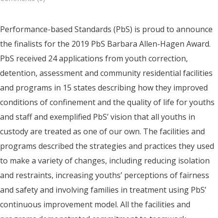
Performance-based Standards (PbS) is proud to announce
the finalists for the 2019 PbS Barbara Allen-Hagen Award.
PbS received 24 applications from youth correction,
detention, assessment and community residential facilities
and programs in 15 states describing how they improved
conditions of confinement and the quality of life for youths
and staff and exemplified PbS’ vision that all youths in
custody are treated as one of our own. The facilities and
programs described the strategies and practices they used
to make a variety of changes, including reducing isolation
and restraints, increasing youths’ perceptions of fairness
and safety and involving families in treatment using PbS’
continuous improvement model. All the facilities and