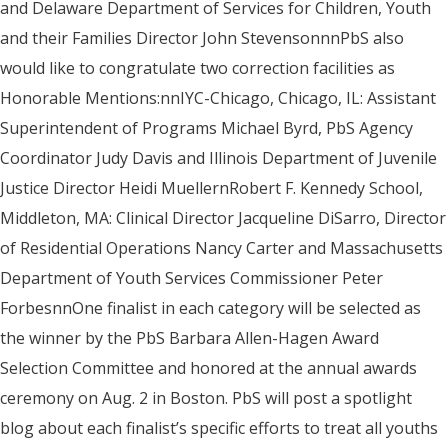
and Delaware Department of Services for Children, Youth
and their Families Director John StevensonnnPbS also
would like to congratulate two correction facilities as
Honorable Mentions:nnIYC-Chicago, Chicago, IL: Assistant
Superintendent of Programs Michael Byrd, PbS Agency
Coordinator Judy Davis and Illinois Department of Juvenile
Justice Director Heidi MuellernRobert F. Kennedy School,
Middleton, MA: Clinical Director Jacqueline DiSarro, Director
of Residential Operations Nancy Carter and Massachusetts
Department of Youth Services Commissioner Peter
ForbesnnOne finalist in each category will be selected as
the winner by the PbS Barbara Allen-Hagen Award
Selection Committee and honored at the annual awards
ceremony on Aug. 2 in Boston. PbS will post a spotlight
blog about each finalist’s specific efforts to treat all youths