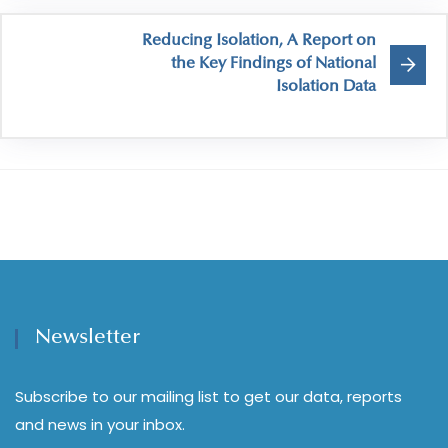
Reducing Isolation, A Report on
the Key Findings of National
Isolation Data
Newsletter
Subscribe to our mailing list to get our data, reports
and news in your inbox.