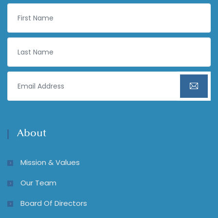
About
Mission & Values
Our Team
Board Of Directors