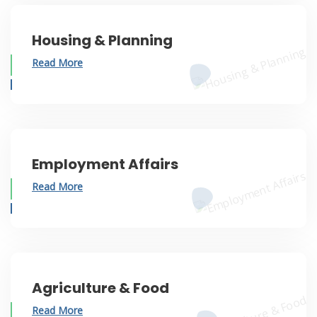
Housing & Planning
Read More
Employment Affairs
Read More
Agriculture & Food
Read More