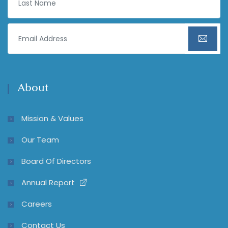
About
Mission & Values
Our Team
Board Of Directors
Annual Report
Careers
Contact Us