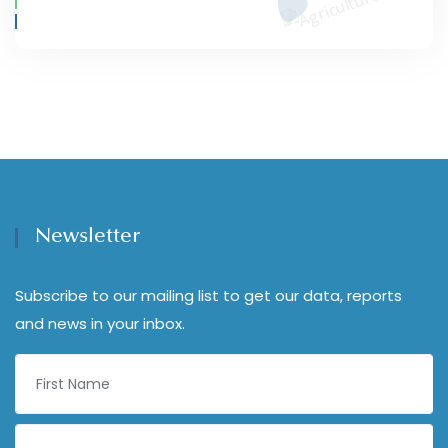
Newsletter
Subscribe to our mailing list to get our data, reports
and news in your inbox.