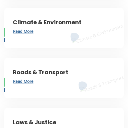
Climate & Environment
Read More
Roads & Transport
Read More
Laws & Justice