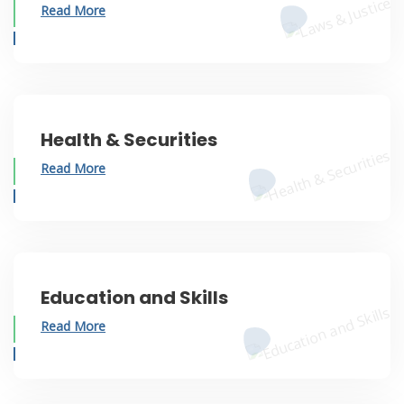
Read More
Health & Securities
Read More
Education and Skills
Read More