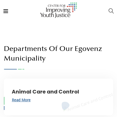
Departments Of Our Egovenz
Municipality
Animal Care and Control
Read More