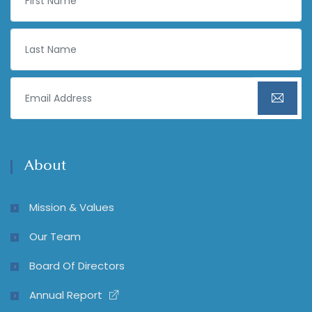
About
Mission & Values
Our Team
Board Of Directors
Annual Report