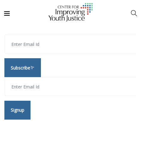
Subscribe
Signup