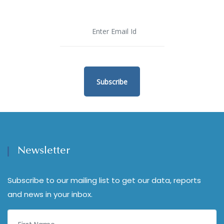
Subscribe
Newsletter
Subscribe to our mailing list to get our data, reports
and news in your inbox.