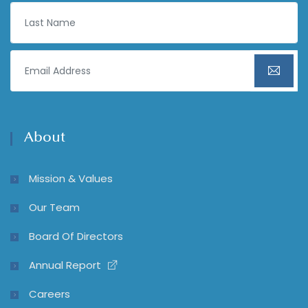
About
Mission & Values
Our Team
Board Of Directors
Annual Report
Careers