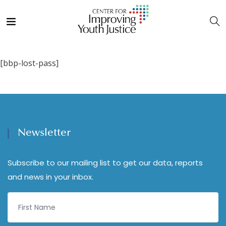
[bbp-lost-pass]
Newsletter
Subscribe to our mailing list to get our data, reports
and news in your inbox.