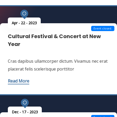
Read More
Apr - 22 - 2023
Event closed.
Cultural Festival & Concert at New
Year
Cras dapibus ullamcorper dictum. Vivamus nec erat
placerat felis scelerisque porttitor
Read More