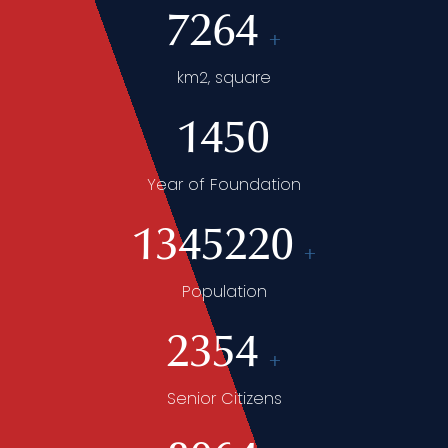
7264
+
km2, square
1450
Year of Foundation
1345220
+
Population
2354
+