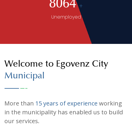
Senior Citizens
8064
+
Unemployed
Welcome to Egovenz City
Municipal
More than
15 years of experience
working
in the municipality has enabled us to build