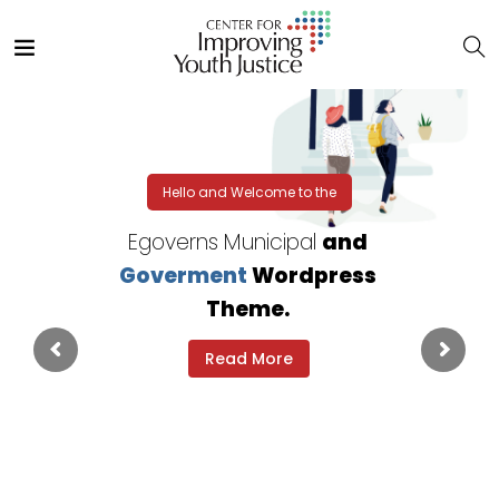
Hello and Welcome to the
Egoverns Municipal
and
Goverment
Wordpress
Theme.
Read More