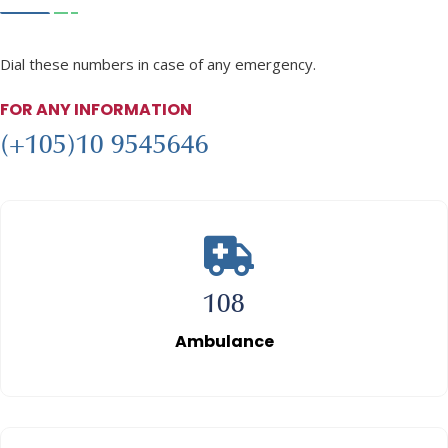
Emergency
Numbers
Dial these numbers in case of any emergency.
FOR ANY INFORMATION
(+105)10 9545646
108
Ambulance