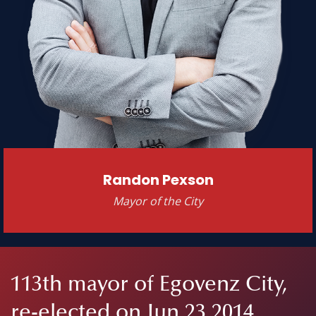
Randon Pexson
Mayor of the City