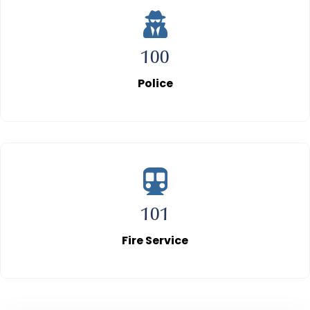
100
Police
101
Fire Service