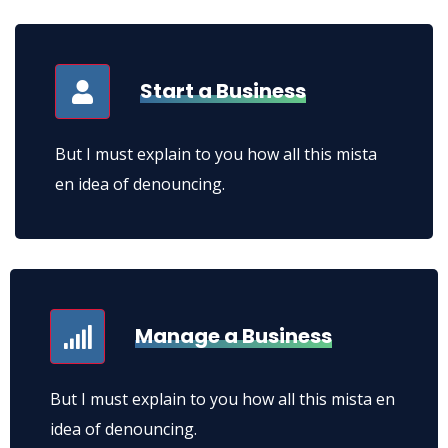
lacinia euismod.
Start a Business
But I must explain to you how all this mista
en idea of denouncing.
Manage a Business