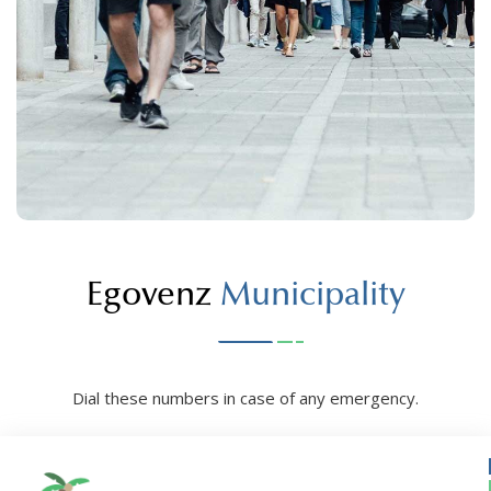
Egovenz
Municipality
Dial these numbers in case of any emergency.