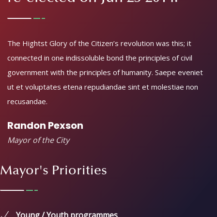
113th mayor of Egovenz City,
re-elected on Jun 23 2014.
The Hightst Glory of the Citizen’s revolution was this; it
connected in one indissoluble bond the principles of civil
government with the principles of humanity. Saepe eveniet
ut et voluptates etena repudiandae sint et molestiae non
recusandae.
Randon Pexson
Mayor of the City
Mayor's Priorities