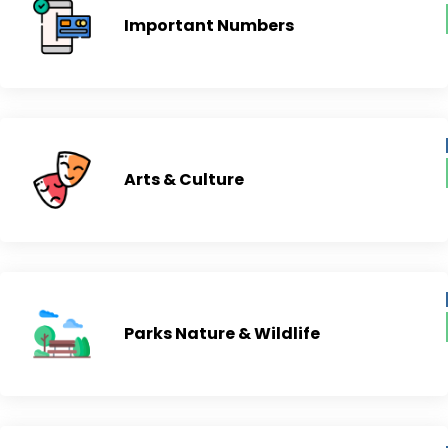
Important Numbers
Arts & Culture
Parks Nature & Wildlife