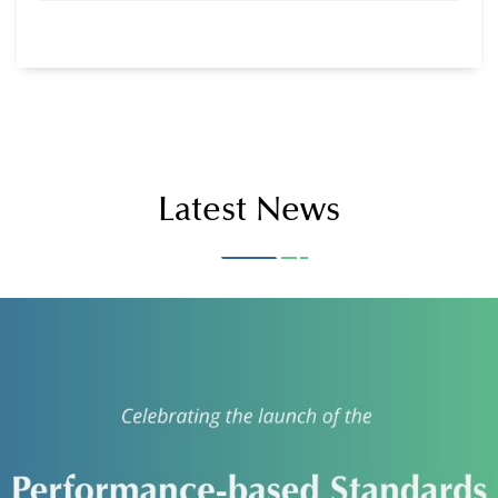
Documents & Notices
Latest News