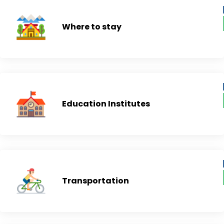
Where to stay
Education Institutes
Transportation