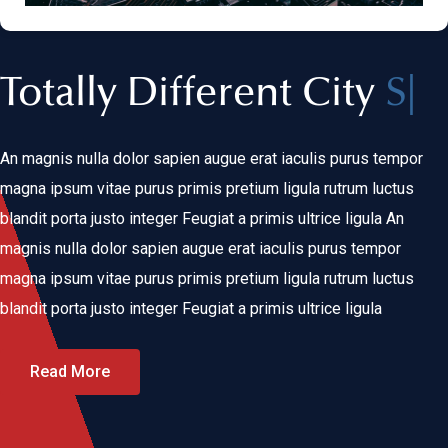
Totally Different City
Clean
|
An magnis nulla dolor sapien augue erat iaculis purus tempor
magna ipsum vitae purus primis pretium ligula rutrum luctus
blandit porta justo integer Feugiat a primis ultrice ligula An
magnis nulla dolor sapien augue erat iaculis purus tempor
magna ipsum vitae purus primis pretium ligula rutrum luctus
blandit porta justo integer Feugiat a primis ultrice ligula
Read More