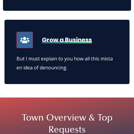
But I must explain to you how all this mista en
idea of denouncing.
Grow a Business
But I must explain to you how all this mista
en idea of denouncing.
Town Overview &
Top