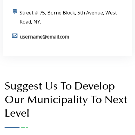
+12 1234567890
Street # 75, Borne Block, 5th Avenue, West
Road, NY.
username@email.com
Suggest Us To Develop
Our Municipality To Next
Level