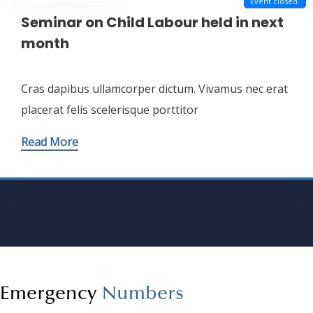
Dec - 17 - 2023
Event closed.
Seminar on Child Labour held in next
month
Cras dapibus ullamcorper dictum. Vivamus nec erat
placerat felis scelerisque porttitor
Read More