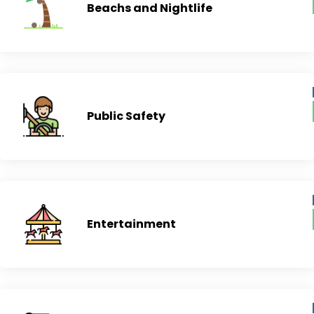
Beachs and Nightlife
Public Safety
Entertainment