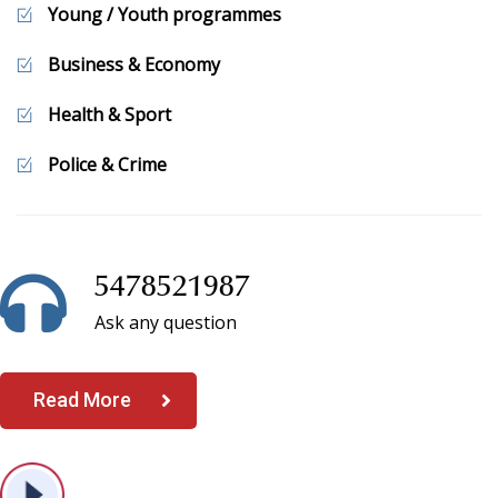
our services.
Young / Youth programmes
Business & Economy
Health & Sport
Police & Crime
5478521987
Ask any question
Read More