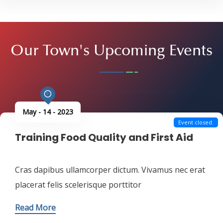
Read More
Our Town's
Upcoming Events
May - 14 - 2023
Event closed.
Training Food Quality and First Aid
Cras dapibus ullamcorper dictum. Vivamus nec erat
placerat felis scelerisque porttitor