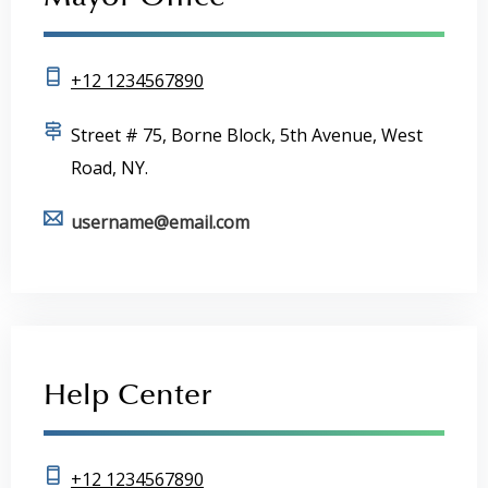
Mayor Office
+12 1234567890
Street # 75, Borne Block, 5th Avenue, West
Road, NY.
username@email.com
Help Center