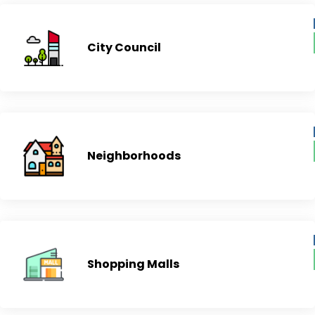
City Council
Neighborhoods
Shopping Malls