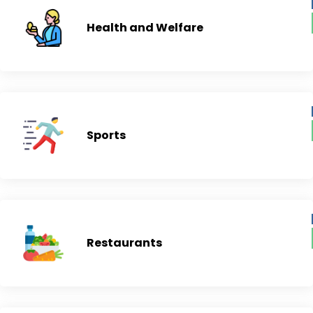
Health and Welfare
Sports
Restaurants