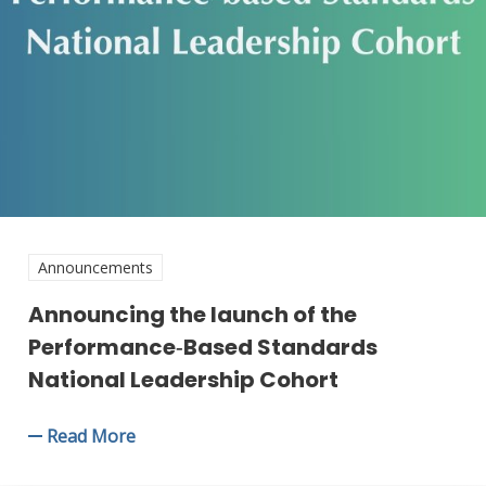
Announcements
Announcing the launch of the
Performance‑Based Standards
National Leadership Cohort