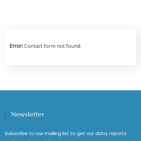
Error:
Contact form not found.
Newsletter