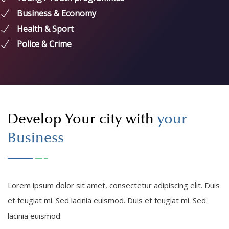
Young / Youth programmes
Business & Economy
Health & Sport
Police & Crime
Develop Your city with
your
Business
Lorem ipsum dolor sit amet, consectetur adipiscing elit. Duis
et feugiat mi. Sed lacinia euismod. Duis et feugiat mi. Sed