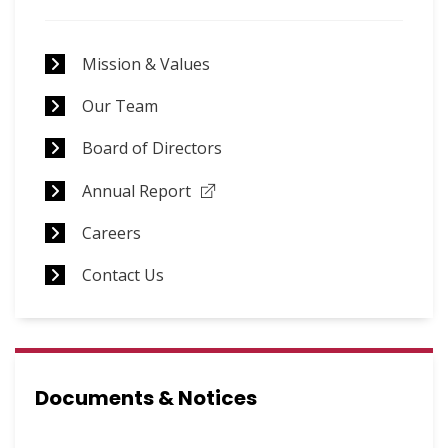
Announcements
Mission & Values
Our Team
Board of Directors
Annual Report
Careers
Contact Us