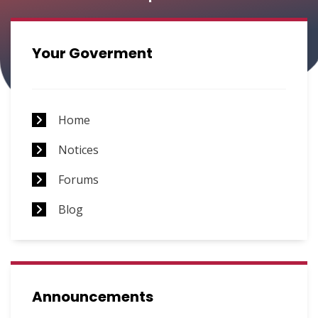
Requests
Your Goverment
Home
Notices
Forums
Blog