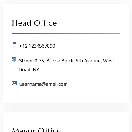
Head Office
+12 1234567890
Street # 75, Borne Block, 5th Avenue, West
Road, NY.
username@email.com