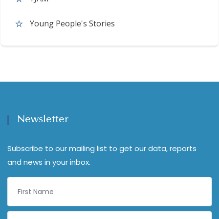
Young People's Stories
Newsletter
Subscribe to our mailing list to get our data, reports
and news in your inbox.