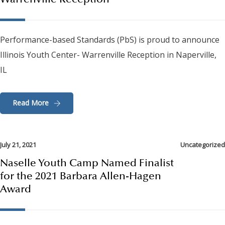
Warrenville Reception
Performance-based Standards (PbS) is proud to announce
Illinois Youth Center- Warrenville Reception in Naperville,
IL
Read More
July 21, 2021
Uncategorized
Naselle Youth Camp Named Finalist
for the 2021 Barbara Allen-Hagen
Award