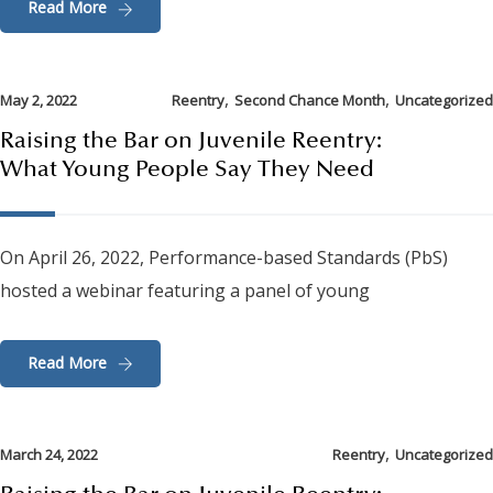
Read More
,
,
May 2, 2022
Reentry
Second Chance Month
Uncategorized
Raising the Bar on Juvenile Reentry:
What Young People Say They Need
On April 26, 2022, Performance-based Standards (PbS)
hosted a webinar featuring a panel of young
Read More
,
March 24, 2022
Reentry
Uncategorized