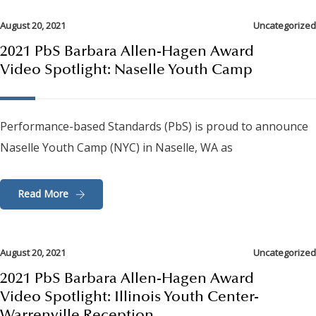
August 20, 2021
Uncategorized
2021 PbS Barbara Allen-Hagen Award
Video Spotlight: Naselle Youth Camp
Performance-based Standards (PbS) is proud to announce
Naselle Youth Camp (NYC) in Naselle, WA as
Read More
August 20, 2021
Uncategorized
2021 PbS Barbara Allen-Hagen Award
Video Spotlight: Illinois Youth Center-