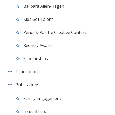
Barbara Allen-Hagen
Kids Got Talent
Pencil & Palette Creative Contest
Reentry Award
Scholarships
Foundation
Publications
Family Engagement
Issue Briefs