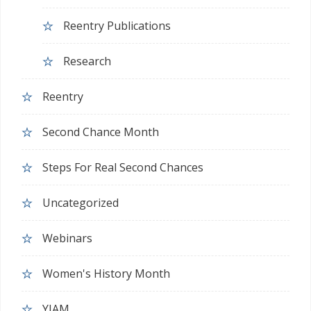
Reentry Publications
Research
Reentry
Second Chance Month
Steps For Real Second Chances
Uncategorized
Webinars
Women's History Month
YJAM