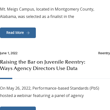
Mt. Meigs Campus, located in Montgomery County,
Alabama, was selected as a finalist in the
Read More
June 1, 2022
Reentry
Raising the Bar on Juvenile Reentry:
Ways Agency Directors Use Data
On May 26, 2022, Performance-based Standards (PbS)
hosted a webinar featuring a panel of agency