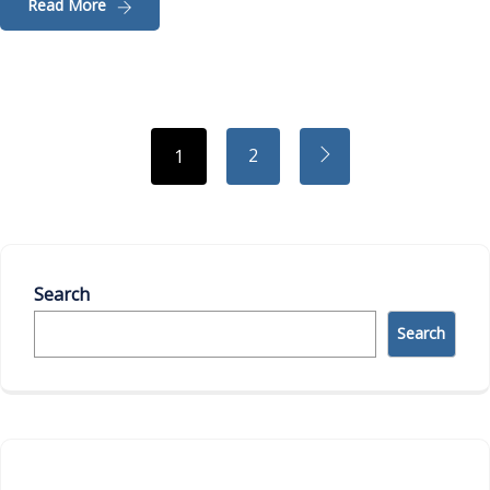
Read More
2
1
Search
Search