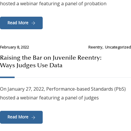
hosted a webinar featuring a panel of probation
Read More
,
February 8, 2022
Reentry
Uncategorized
Raising the Bar on Juvenile Reentry:
Ways Judges Use Data
On January 27, 2022, Performance-based Standards (PbS)
hosted a webinar featuring a panel of judges
Read More