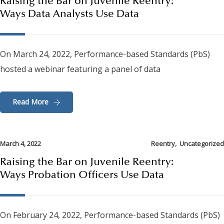
Raising the Bar on Juvenile Reentry:
Ways Data Analysts Use Data
On March 24, 2022, Performance-based Standards (PbS)
hosted a webinar featuring a panel of data
Read More
,
March 4, 2022
Reentry
Uncategorized
Raising the Bar on Juvenile Reentry:
Ways Probation Officers Use Data
On February 24, 2022, Performance-based Standards (PbS)