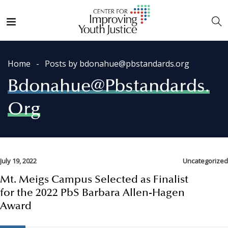
Home
Posts by bdonahue@pbstandards.org
Bdonahue@pbstandards.
Org
July 19, 2022
Uncategorized
Mt. Meigs Campus Selected as Finalist
for the 2022 PbS Barbara Allen-Hagen
Award