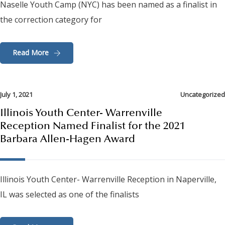
Naselle Youth Camp (NYC) has been named as a finalist in
the correction category for
Read More
July 1, 2021
Uncategorized
Illinois Youth Center- Warrenville
Reception Named Finalist for the 2021
Barbara Allen-Hagen Award
Illinois Youth Center- Warrenville Reception in Naperville,
IL was selected as one of the finalists