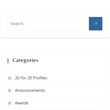
Categories
20 For 20 Profiles
Announcements
Awards