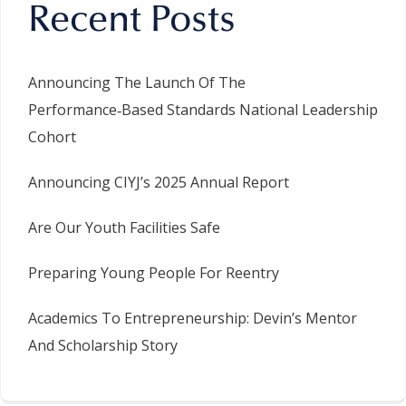
Recent Posts
Announcing The Launch Of The
Performance‑Based Standards National Leadership
Cohort
Announcing CIYJ’s 2025 Annual Report
Are Our Youth Facilities Safe
Preparing Young People For Reentry
Academics To Entrepreneurship: Devin’s Mentor
And Scholarship Story