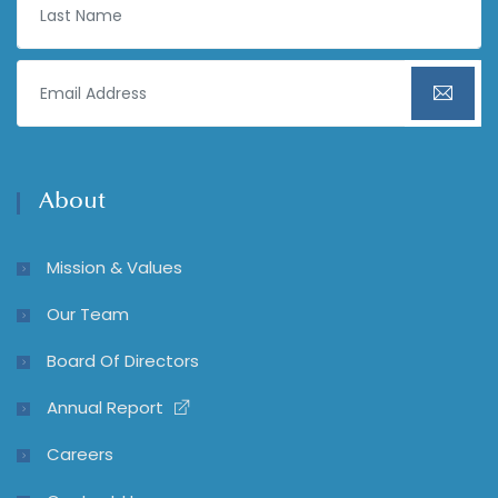
About
Mission & Values
Our Team
Board Of Directors
Annual Report
Careers