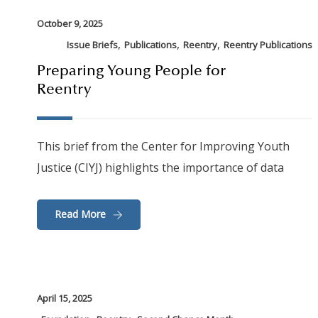
October 9, 2025
,
,
,
Issue Briefs
Publications
Reentry
Reentry Publications
Preparing Young People for
Reentry
This brief from the Center for Improving Youth
Justice (CIYJ) highlights the importance of data
Read More
April 15, 2025