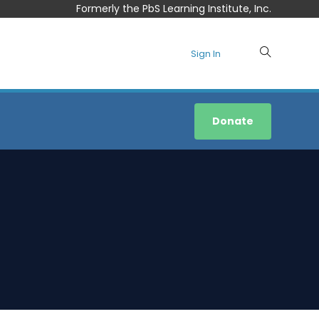
Formerly the PbS Learning Institute, Inc.
Sign In
Donate