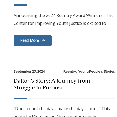
Announcing the 2024 Reentry Award Winners The
Center for Improving Youth Justice is excited to
Read More
,
September 27, 2024
Reentry
Young People's Stories
Dalton’s Story: A Journey from
Struggle to Purpose
“Don’t count the days; make the days count.” This
quote by Muhammad Ali resonates deeply