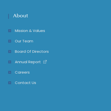
About
Mission & Values
Our Team
Board Of Directors
Annual Report
Careers
Contact Us