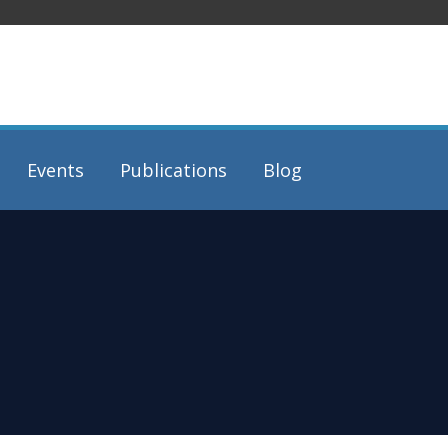
Events
Publications
Blog