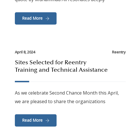
Read More
April 8, 2024
Reentry
Sites Selected for Reentry
Training and Technical Assistance
As we celebrate Second Chance Month this April,
we are pleased to share the organizations
Read More