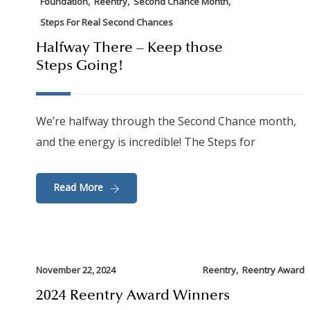
,
,
,
Foundation
Reentry
Second Chance Month
Steps For Real Second Chances
Halfway There – Keep those
Steps Going!
We’re halfway through the Second Chance month,
and the energy is incredible! The Steps for
Read More
,
November 22, 2024
Reentry
Reentry Award
2024 Reentry Award Winners