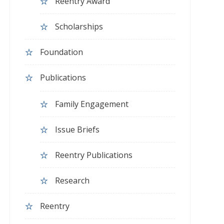
Reentry Award
Scholarships
Foundation
Publications
Family Engagement
Issue Briefs
Reentry Publications
Research
Reentry