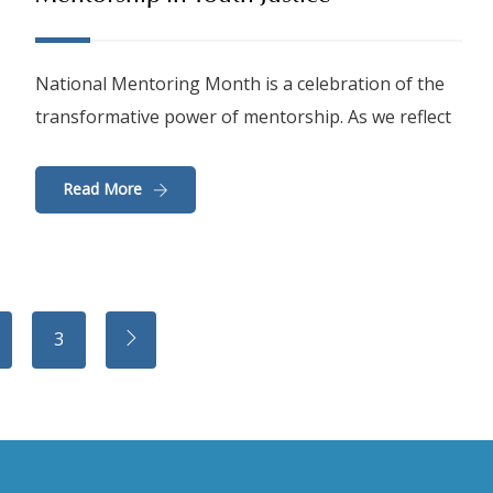
National Mentoring Month is a celebration of the
transformative power of mentorship. As we reflect
Read More
3