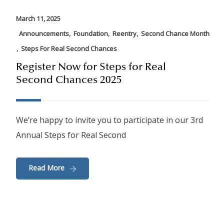
March 11, 2025
,
,
,
Announcements
Foundation
Reentry
Second Chance Month
,
Steps For Real Second Chances
Register Now for Steps for Real
Second Chances 2025
We’re happy to invite you to participate in our 3rd
Annual Steps for Real Second
Read More