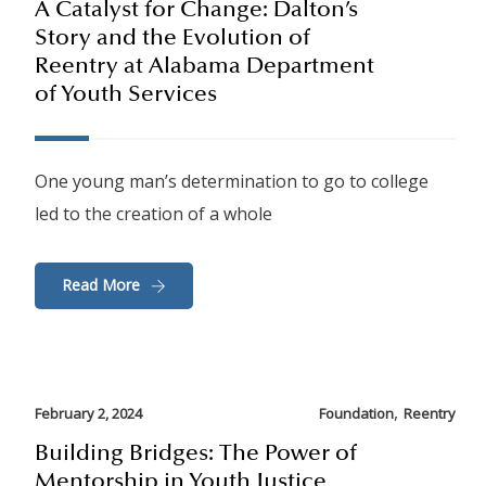
A Catalyst for Change: Dalton’s
Story and the Evolution of
Reentry at Alabama Department
of Youth Services
One young man’s determination to go to college
led to the creation of a whole
Read More
,
February 2, 2024
Foundation
Reentry
Building Bridges: The Power of
Mentorship in Youth Justice