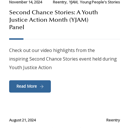
,
,
November 14, 2024
Reentry
YJAM
Young People's Stories
Second Chance Stories: A Youth
Justice Action Month (YJAM)
Panel
Check out our video highlights from the
inspiring Second Chance Stories event held during
Youth Justice Action
Read More
August 21, 2024
Reentry