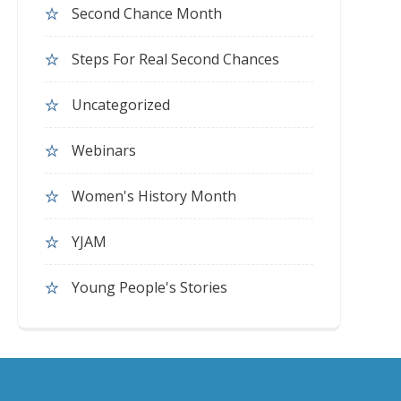
Second Chance Month
Steps For Real Second Chances
Uncategorized
Webinars
Women's History Month
YJAM
Young People's Stories