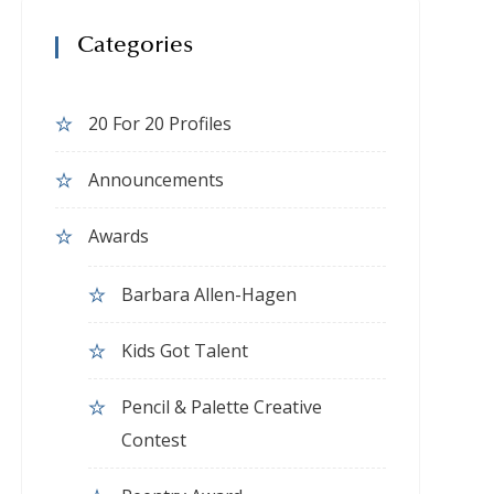
Categories
20 For 20 Profiles
Announcements
Awards
Barbara Allen-Hagen
Kids Got Talent
Pencil & Palette Creative
Contest