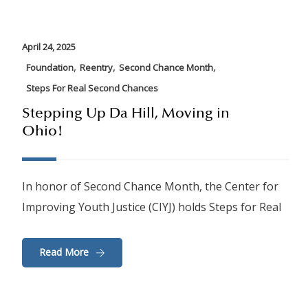
April 24, 2025
,
,
,
Foundation
Reentry
Second Chance Month
Steps For Real Second Chances
Stepping Up Da Hill, Moving in
Ohio!
In honor of Second Chance Month, the Center for
Improving Youth Justice (CIYJ) holds Steps for Real
Read More