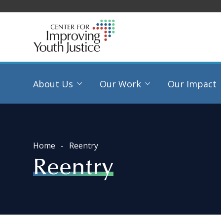
About Us
Our Work
Our Impact
Home
Reentry
Reentry