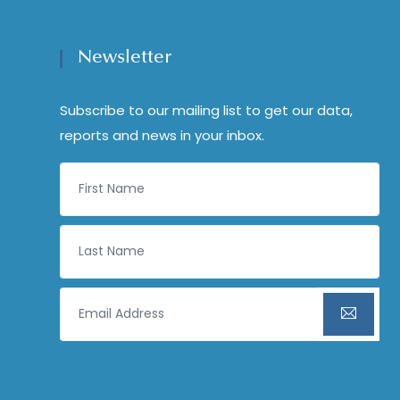
Newsletter
Subscribe to our mailing list to get our data,
reports and news in your inbox.