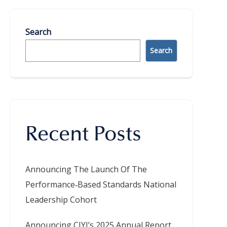
Search
Search
Recent Posts
Announcing The Launch Of The
Performance‑Based Standards National
Leadership Cohort
Announcing CIYJ’s 2025 Annual Report