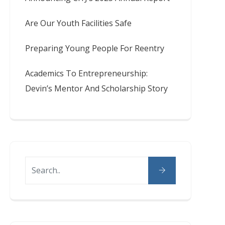
Are Our Youth Facilities Safe
Preparing Young People For Reentry
Academics To Entrepreneurship:
Devin’s Mentor And Scholarship Story