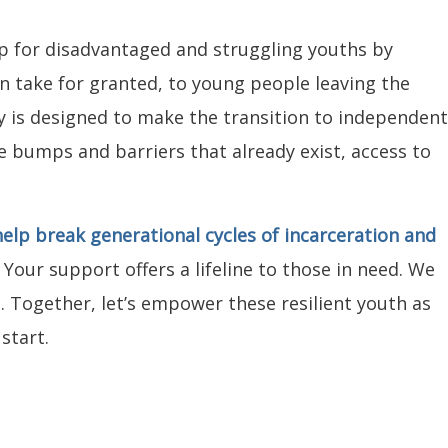
p for disadvantaged and struggling youths by
en take for granted, to young people leaving the
ty is designed to make the transition to independent
he bumps and barriers that already exist, access to
elp break generational cycles of incarceration and
.
Your support offers a lifeline to those in need. We
. Together, let’s empower these resilient youth as
start.