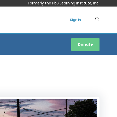
Formerly the PbS Learning Institute, Inc.
Sign In
Donate