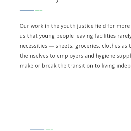
Our work in the youth justice field for mo
us that young people leaving facilities rarel
necessities ― sheets, groceries, clothes as
themselves to employers and hygiene supplie
make or break the transition to living inde