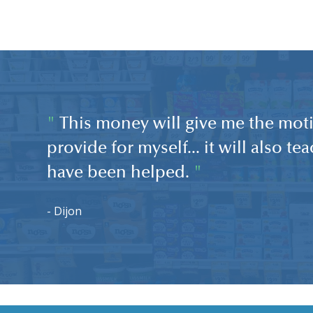
"
This money will give me the moti
provide for myself... it will also t
have been helped.
"
- Dijon