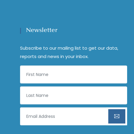
Newsletter
Subscribe to our mailing list to get our data,
reports and news in your inbox.