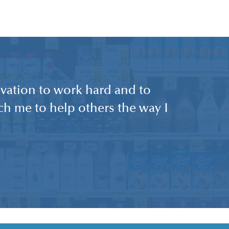
vation to work hard and to
each me to help others the way I