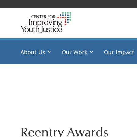
About Us
Our Work
Our Impact
Reentry Awards