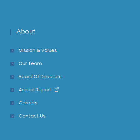
About
Mission & Values
Our Team
Board Of Directors
Annual Report
Careers
Contact Us