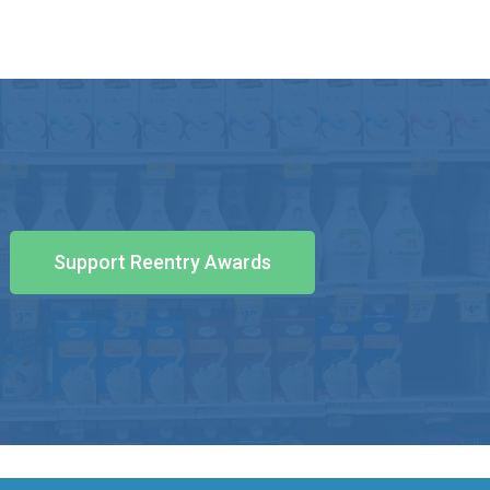
Support Reentry Awards