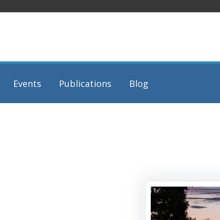
Events
Publications
Blog