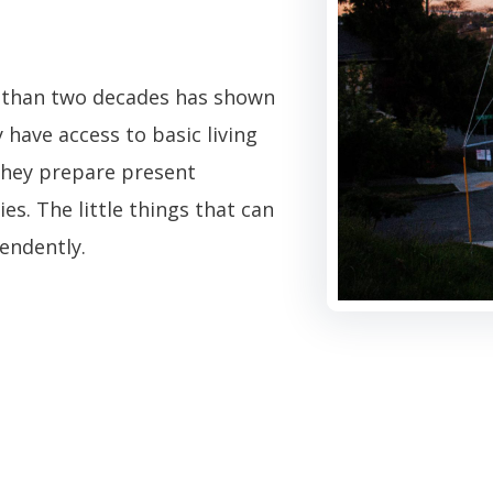
re than two decades has shown
y have access to basic living
 they prepare present
s. The little things that can
pendently.