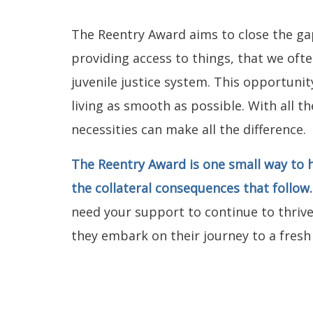
The Reentry Award aims to close the ga
providing access to things, that we oft
juvenile justice system. This opportuni
living as smooth as possible. With all t
necessities can make all the difference.
The Reentry Award is one small way to h
the collateral consequences that follow
need your support to continue to thrive
they embark on their journey to a fresh 