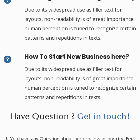
Due to its widespread use as filler text for
layouts, non-readability is of great importance:
human perception is tuned to recognize certain
patterns and repetitions in texts.
How To Start New Business here?
Due to its widespread use as filler text for
layouts, non-readability is of great importance:
human perception is tuned to recognize certain
patterns and repetitions in texts.
Have Question ?
Get in touch!
If You have any Question about our process or our city. Feel