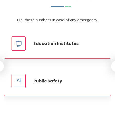
Dial these numbers in case of any emergency.
Education Institutes
Public Safety