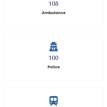
108
Ambulance
100
Police