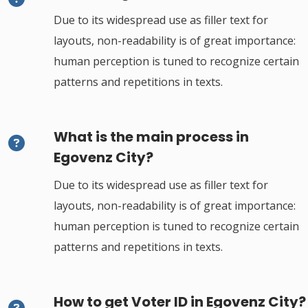
Due to its widespread use as filler text for
layouts, non-readability is of great importance:
human perception is tuned to recognize certain
patterns and repetitions in texts.
What is the main process in
Egovenz City?
Due to its widespread use as filler text for
layouts, non-readability is of great importance:
human perception is tuned to recognize certain
patterns and repetitions in texts.
How to get Voter ID in Egovenz City?