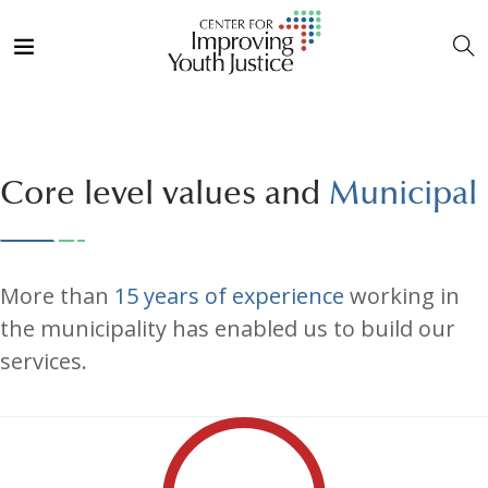
Core level values and
Municipal
More than
15 years of experience
working in
the municipality has enabled us to build our
services.