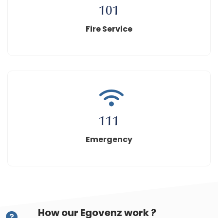
101
Fire Service
111
Emergency
How our Egovenz work ?