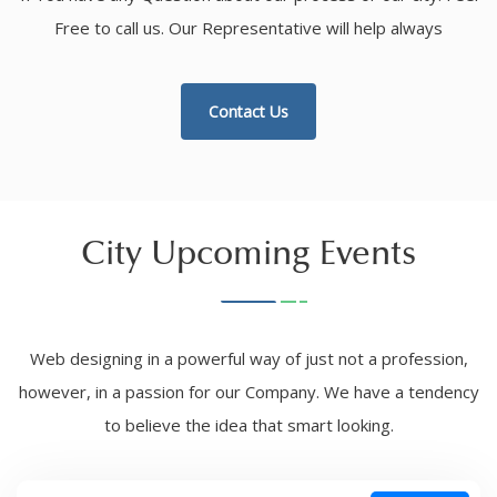
Free to call us. Our Representative will help always
Contact Us
City Upcoming Events
Web designing in a powerful way of just not a profession,
however, in a passion for our Company. We have a tendency
to believe the idea that smart looking.