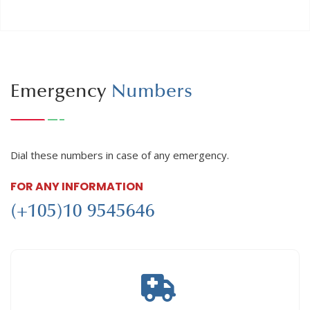
Emergency
Numbers
Dial these numbers in case of any emergency.
FOR ANY INFORMATION
(+105)10 9545646