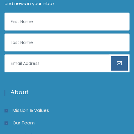
and news in your inbox.
About
Mission & Values
Our Team