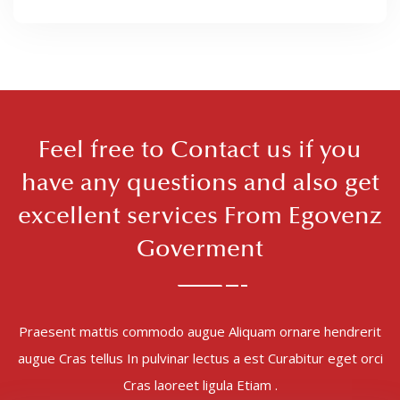
Feel free to Contact us if you
have any questions and also get
excellent services From Egovenz
Goverment
Praesent mattis commodo augue Aliquam ornare hendrerit
augue Cras tellus In pulvinar lectus a est Curabitur eget orci
Cras laoreet ligula Etiam .