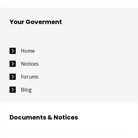
Your Goverment
Home
Notices
Forums
Blog
Documents & Notices