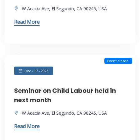
W Acacia Ave, El Segundo, CA 90245, USA
Read More
Event closed.
Dec - 17 - 2023
Seminar on Child Labour held in
next month
W Acacia Ave, El Segundo, CA 90245, USA
Read More