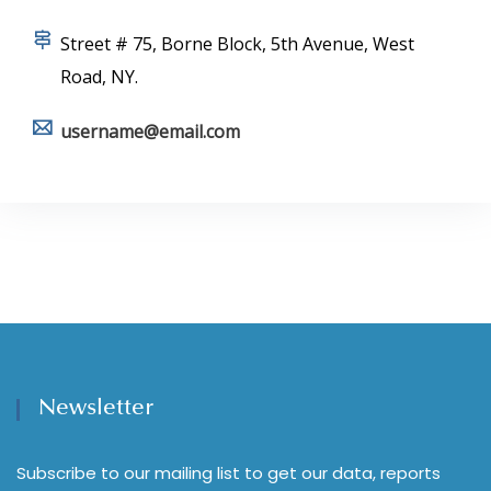
Street # 75, Borne Block, 5th Avenue, West
Road, NY.
username@email.com
Newsletter
Subscribe to our mailing list to get our data, reports