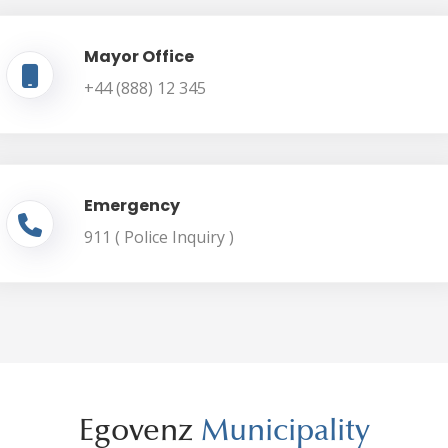
Mayor Office
+44 (888) 12 345
Emergency
911 ( Police Inquiry )
Egovenz
Municipality