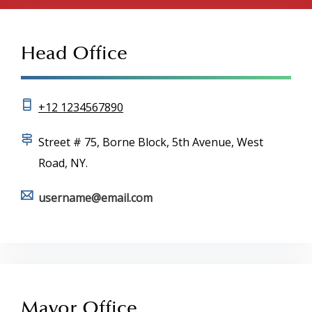
Head Office
+12 1234567890
Street # 75, Borne Block, 5th Avenue, West
Road, NY.
username@email.com
Mayor Office