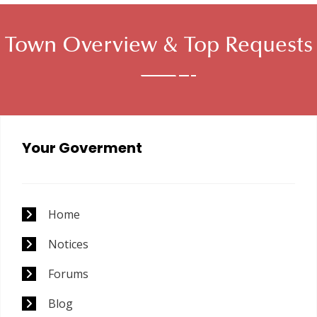
Town Overview &
Top Requests
Your Goverment
Home
Notices
Forums
Blog