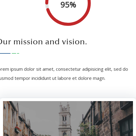
95%
ur mission and vision.
rem ipsum dolor sit amet, consectetur adipisicing elit, sed do
usmod tempor incididunt ut labore et dolore magn.