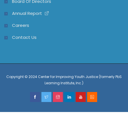
Board Of Directors
Annual Report
Careers
Contact Us
Copyright © 2024 Center for Improving Youth Justice (formerly PbS
Learning Institute, Inc.)