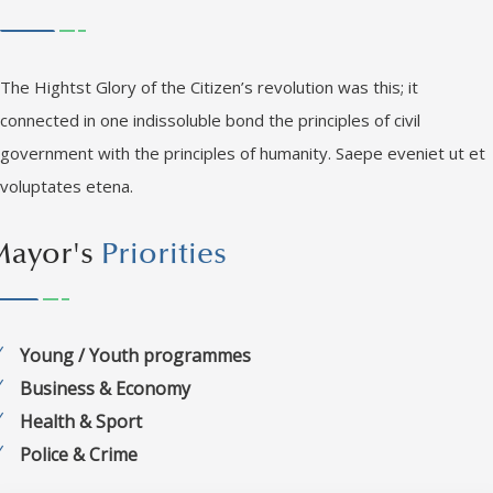
The Hightst Glory of the Citizen’s revolution was this; it
connected in one indissoluble bond the principles of civil
government with the principles of humanity. Saepe eveniet ut et
voluptates etena.
Mayor's
Priorities
Young / Youth programmes
Business & Economy
Health & Sport
Police & Crime