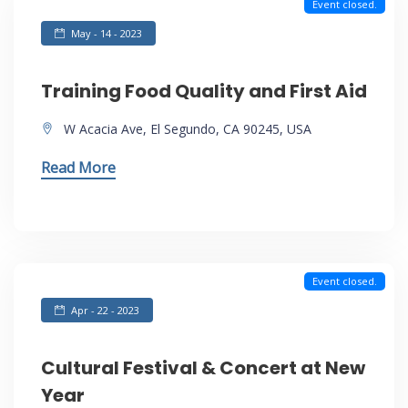
Event closed.
May - 14 - 2023
Training Food Quality and First Aid
W Acacia Ave, El Segundo, CA 90245, USA
Read More
Event closed.
Apr - 22 - 2023
Cultural Festival & Concert at New
Year