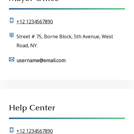
+12 1234567890
Street # 75, Borne Block, 5th Avenue, West
Road, NY.
username@email.com
Help Center
+12 1234567890