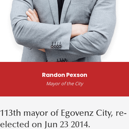
Randon Pexson
Mayor of the City
113th mayor of Egovenz City,
re-
elected on Jun 23 2014.