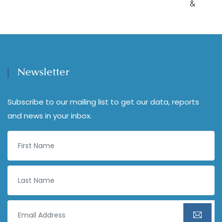
Newsletter
Subscribe to our mailing list to get our data, reports
and news in your inbox.