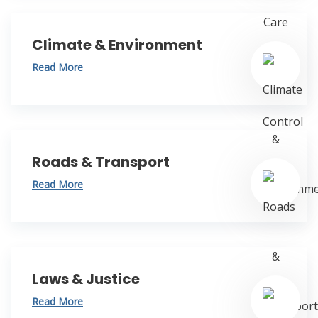
Climate & Environment
Read More
Roads & Transport
Read More
Laws & Justice
Read More