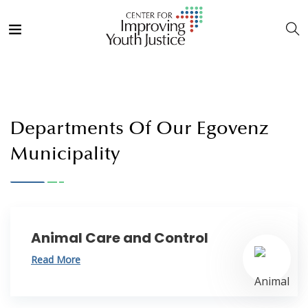
Departments Of Our Egovenz
Municipality
Animal Care and Control
Read More