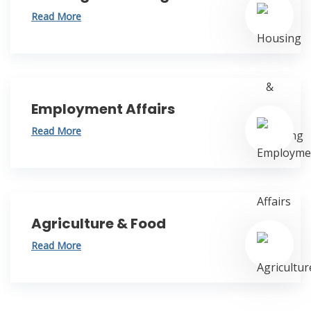
Read More
Employment Affairs
Read More
Agriculture & Food
Read More