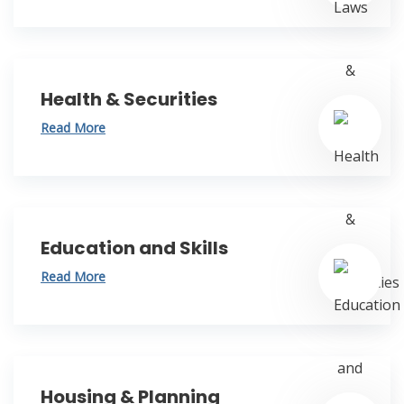
Health & Securities
Read More
Education and Skills
Read More
Housing & Planning