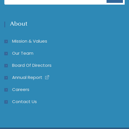
About
Mission & Values
Our Team
Board Of Directors
Annual Report
Careers
Contact Us