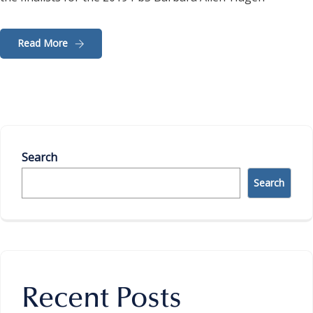
Read More
Search
Search
Recent Posts