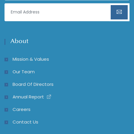
About
Mission & Values
Our Team
Board Of Directors
Annual Report
Careers
Contact Us