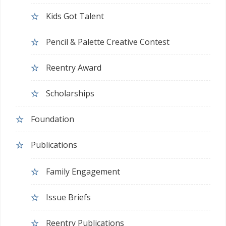
Kids Got Talent
Pencil & Palette Creative Contest
Reentry Award
Scholarships
Foundation
Publications
Family Engagement
Issue Briefs
Reentry Publications