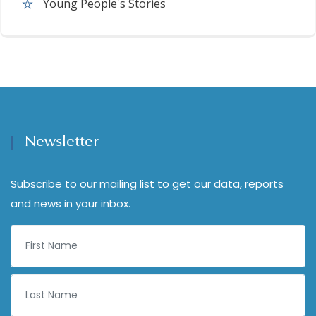
Young People's Stories
Newsletter
Subscribe to our mailing list to get our data, reports
and news in your inbox.