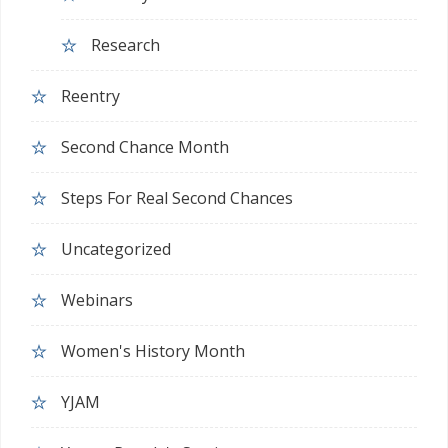
Research
Reentry
Second Chance Month
Steps For Real Second Chances
Uncategorized
Webinars
Women's History Month
YJAM