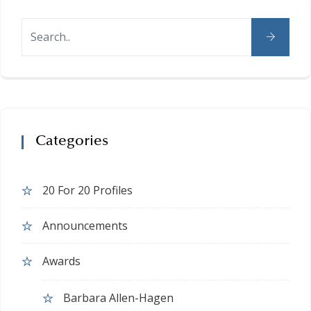
Categories
20 For 20 Profiles
Announcements
Awards
Barbara Allen-Hagen