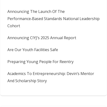
Announcing The Launch Of The
Performance‑Based Standards National Leadership
Cohort
Announcing CIYJ’s 2025 Annual Report
Are Our Youth Facilities Safe
Preparing Young People For Reentry
Academics To Entrepreneurship: Devin’s Mentor
And Scholarship Story