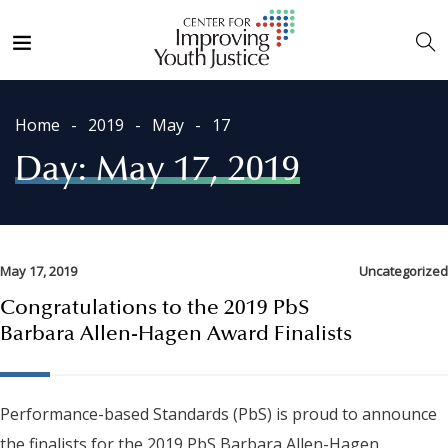
Home
2019
May
17
Day:
May 17, 2019
May 17, 2019
Uncategorized
Congratulations to the 2019 PbS
Barbara Allen-Hagen Award Finalists
Performance-based Standards (PbS) is proud to announce
the finalists for the 2019 PbS Barbara Allen-Hagen