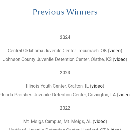
Previous Winners
2024
Central Oklahoma Juvenile Center, Tecumseh, OK (
video
)
Johnson County Juvenile Detention Center, Olathe, KS (
video
)
2023
Illinois Youth Center, Grafton, IL (
video
)
Florida Parishes Juvenile Detention Center, Covington, LA (
video
2022
Mt. Meigs Campus, Mt. Meigs, AL (
video
)