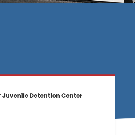
Juvenile Detention Center