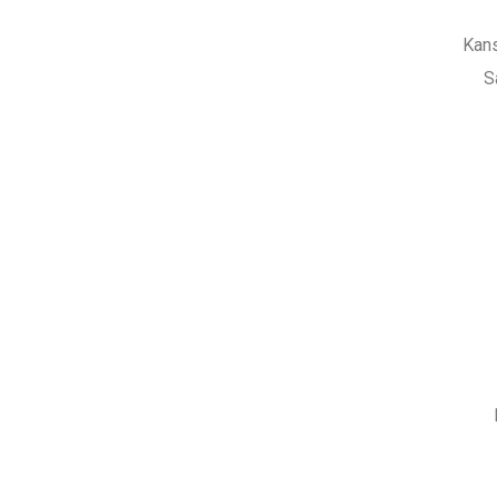
Kans
S