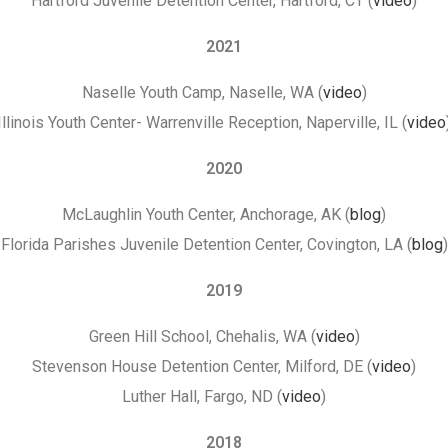
Hartford Juvenile Detention Center, Hartford, CT (
video
)
2021
Naselle Youth Camp, Naselle, WA (
video
)
Illinois Youth Center- Warrenville Reception, Naperville, IL (
video
2020
McLaughlin Youth Center, Anchorage, AK (
blog
)
Florida Parishes Juvenile Detention Center, Covington, LA (
blog
)
2019
Green Hill School, Chehalis, WA (
video
)
Stevenson House Detention Center, Milford, DE (
video
)
Luther Hall, Fargo, ND (
video
)
2018