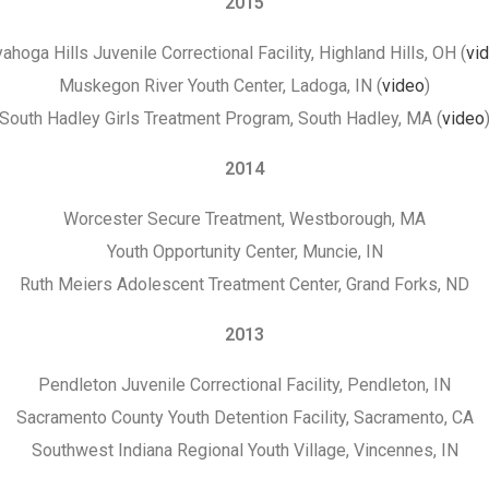
2015
ahoga Hills Juvenile Correctional Facility, Highland Hills, OH (
vi
Muskegon River Youth Center, Ladoga, IN (
video
)
South Hadley Girls Treatment Program, South Hadley, MA (
video
2014
Worcester Secure Treatment, Westborough, MA
Youth Opportunity Center, Muncie, IN
Ruth Meiers Adolescent Treatment Center, Grand Forks, ND
2013
Pendleton Juvenile Correctional Facility, Pendleton, IN
Sacramento County Youth Detention Facility, Sacramento, CA
Southwest Indiana Regional Youth Village, Vincennes, IN