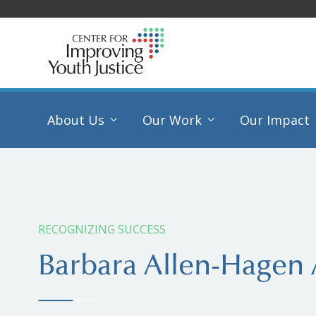
About Us
Our Work
Our Impact
RECOGNIZING SUCCESS
Barbara Allen-Hagen