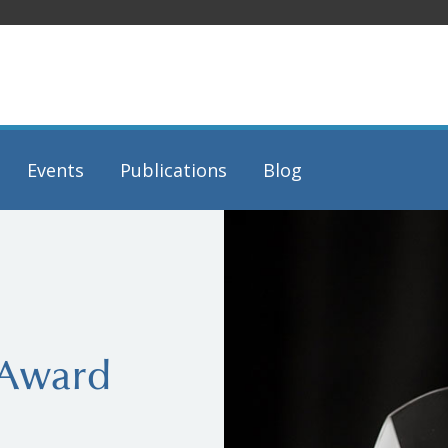
Events
Publications
Blog
 Award