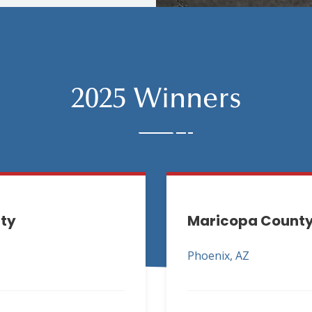
2025 Winners
ity
Maricopa County 
Phoenix, AZ