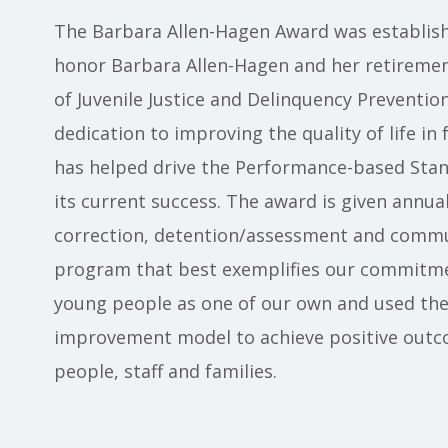
The Barbara Allen-Hagen Award was establish
honor Barbara Allen-Hagen and her retiremen
of Juvenile Justice and Delinquency Prevention
dedication to improving the quality of life in f
has helped drive the Performance-based Sta
its current success. The award is given annual
correction, detention/assessment and commun
program that best exemplifies our commitmen
young people as one of our own and used th
improvement model to achieve positive outc
people, staff and families.