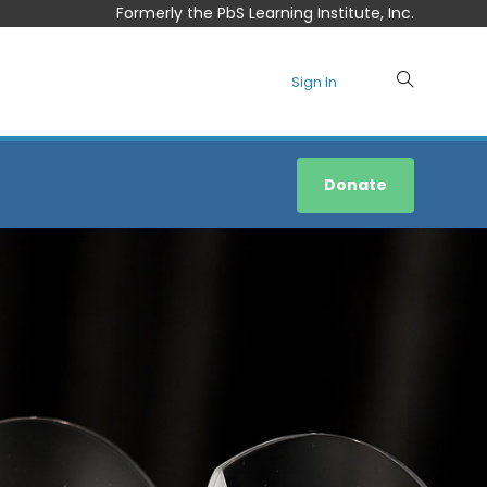
Formerly the PbS Learning Institute, Inc.
Sign In
Donate