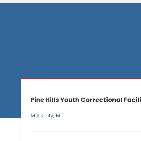
Pine Hills Youth Correctional Facil
Miles City, MT