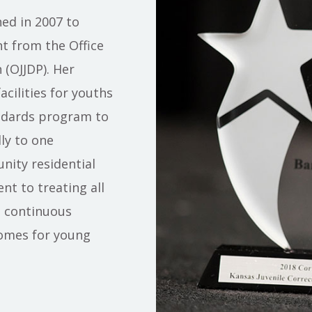
ed in 2007 to
t from the Office
 (OJJDP). Her
acilities for youths
ndards program to
ly to one
ity residential
t to treating all
e continuous
omes for young