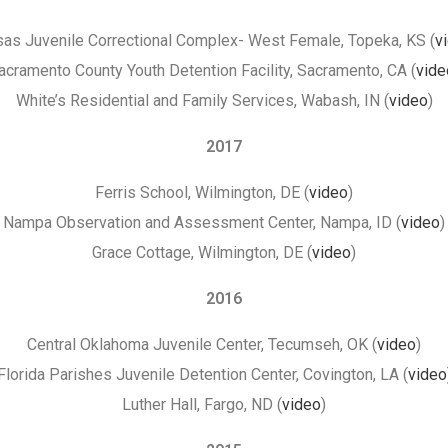
as Juvenile Correctional Complex- West Female, Topeka, KS (
v
acramento County Youth Detention Facility, Sacramento, CA (
vide
White’s Residential and Family Services, Wabash, IN (
video
)
2017
Ferris School, Wilmington, DE (
video
)
Nampa Observation and Assessment Center, Nampa, ID (
video
)
Grace Cottage, Wilmington, DE (
video
)
2016
Central Oklahoma Juvenile Center, Tecumseh, OK (
video
)
Florida Parishes Juvenile Detention Center, Covington, LA (
video
Luther Hall, Fargo, ND (
video
)