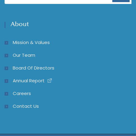
About
Mission & Values
Our Team
Board Of Directors
Annual Report
Careers
Contact Us