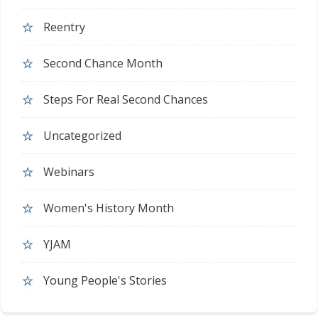
Reentry
Second Chance Month
Steps For Real Second Chances
Uncategorized
Webinars
Women's History Month
YJAM
Young People's Stories