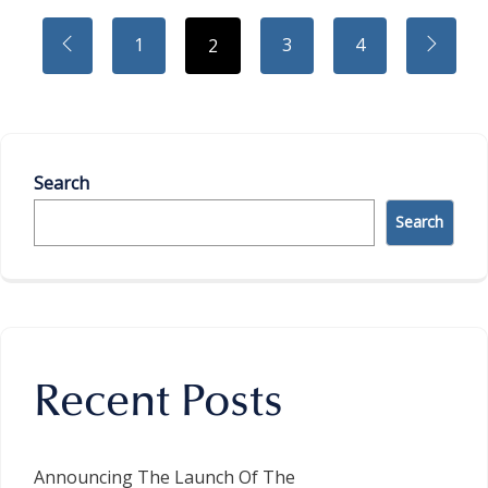
1
3
4
2
Search
Search
Recent Posts
Announcing The Launch Of The