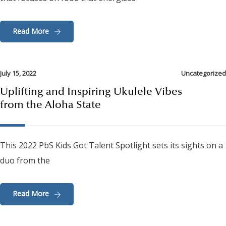
Read More
July 15, 2022
Uncategorized
Uplifting and Inspiring Ukulele Vibes
from the Aloha State
This 2022 PbS Kids Got Talent Spotlight sets its sights on a
duo from the
Read More