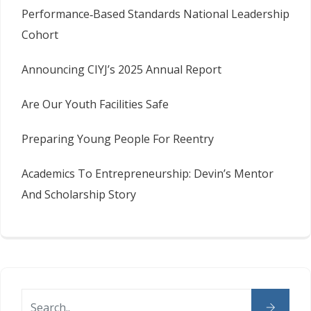
Performance‑Based Standards National Leadership
Cohort
Announcing CIYJ’s 2025 Annual Report
Are Our Youth Facilities Safe
Preparing Young People For Reentry
Academics To Entrepreneurship: Devin’s Mentor
And Scholarship Story