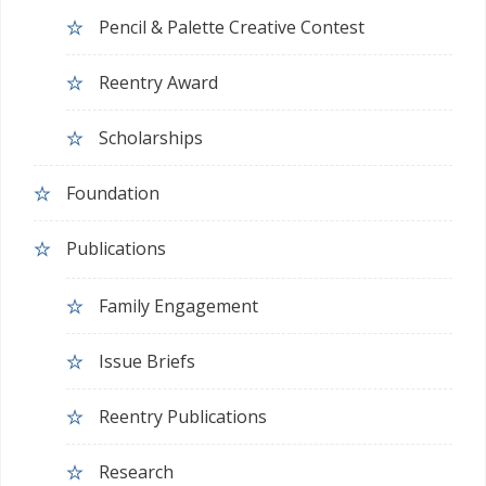
Pencil & Palette Creative Contest
Reentry Award
Scholarships
Foundation
Publications
Family Engagement
Issue Briefs
Reentry Publications
Research