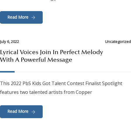
Read More
July 6, 2022
Uncategorized
Lyrical Voices Join In Perfect Melody
With A Powerful Message
This 2022 PbS Kids Got Talent Contest Finalist Spotlight
features two talented artists from Copper
Read More