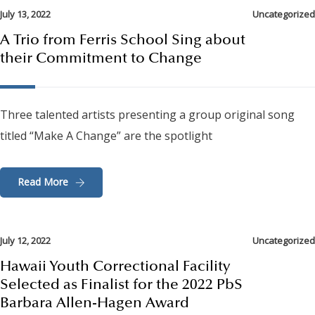
July 13, 2022
Uncategorized
A Trio from Ferris School Sing about
their Commitment to Change
Three talented artists presenting a group original song
titled “Make A Change” are the spotlight
Read More
July 12, 2022
Uncategorized
Hawaii Youth Correctional Facility
Selected as Finalist for the 2022 PbS
Barbara Allen-Hagen Award