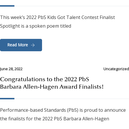
This week’s 2022 PbS Kids Got Talent Contest Finalist
Spotlight is a spoken poem titled
Read More
June 28, 2022
Uncategorized
Congratulations to the 2022 PbS
Barbara Allen-Hagen Award Finalists!
Performance-based Standards (PbS) is proud to announce
the finalists for the 2022 PbS Barbara Allen-Hagen