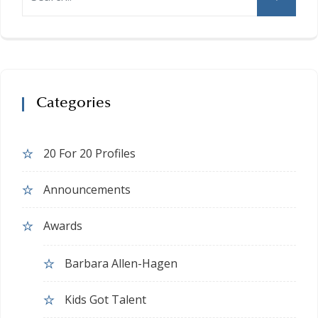
Categories
20 For 20 Profiles
Announcements
Awards
Barbara Allen-Hagen
Kids Got Talent