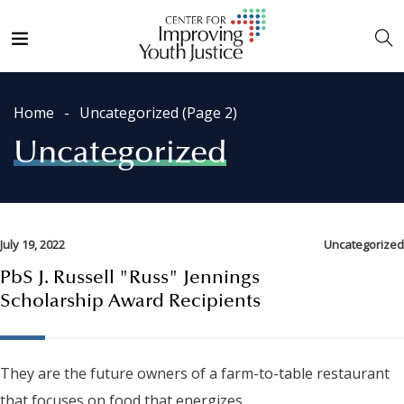
Home
Uncategorized
(Page 2)
Uncategorized
July 19, 2022
Uncategorized
PbS J. Russell "Russ" Jennings
Scholarship Award Recipients
They are the future owners of a farm-to-table restaurant
that focuses on food that energizes