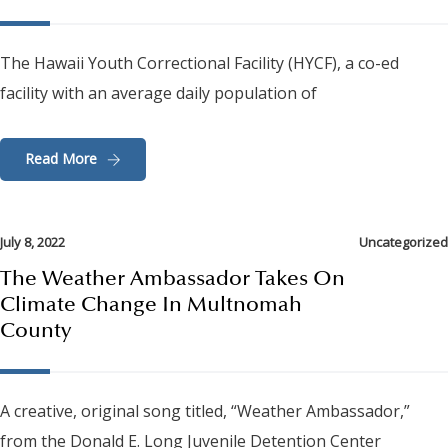
The Hawaii Youth Correctional Facility (HYCF), a co-ed
facility with an average daily population of
Read More
July 8, 2022
Uncategorized
The Weather Ambassador Takes On
Climate Change In Multnomah
County
A creative, original song titled, “Weather Ambassador,”
from the Donald E. Long Juvenile Detention Center