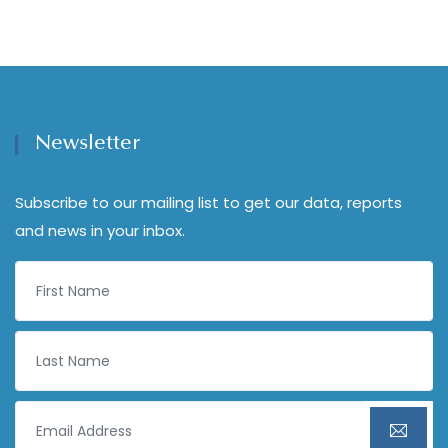
Newsletter
Subscribe to our mailing list to get our data, reports
and news in your inbox.