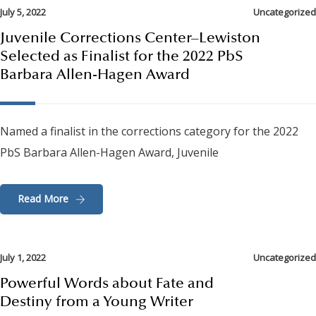
July 5, 2022
Uncategorized
Juvenile Corrections Center–Lewiston
Selected as Finalist for the 2022 PbS
Barbara Allen-Hagen Award
Named a finalist in the corrections category for the 2022
PbS Barbara Allen-Hagen Award, Juvenile
Read More
July 1, 2022
Uncategorized
Powerful Words about Fate and
Destiny from a Young Writer