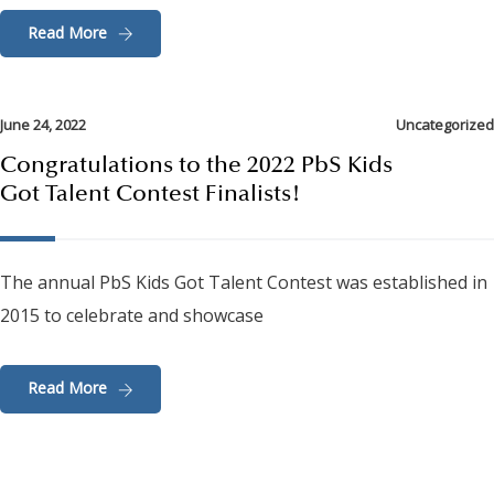
Read More
June 24, 2022
Uncategorized
Congratulations to the 2022 PbS Kids
Got Talent Contest Finalists!
The annual PbS Kids Got Talent Contest was established in
2015 to celebrate and showcase
Read More