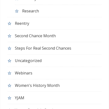
Research
Reentry
Second Chance Month
Steps For Real Second Chances
Uncategorized
Webinars
Women's History Month
YJAM