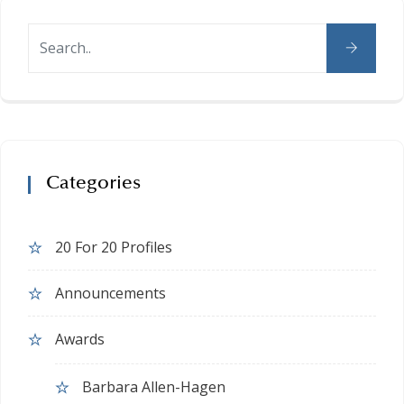
Categories
20 For 20 Profiles
Announcements
Awards
Barbara Allen-Hagen