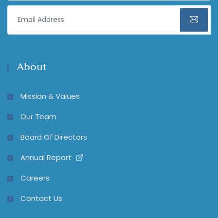
About
Mission & Values
Our Team
Board Of Directors
Annual Report
Careers
Contact Us