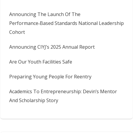
Announcing The Launch Of The
Performance‑Based Standards National Leadership
Cohort
Announcing CIYJ’s 2025 Annual Report
Are Our Youth Facilities Safe
Preparing Young People For Reentry
Academics To Entrepreneurship: Devin’s Mentor
And Scholarship Story