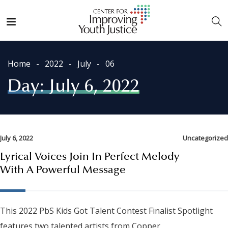
Home
2022
July
06
Day:
July 6, 2022
July 6, 2022
Uncategorized
Lyrical Voices Join In Perfect Melody
With A Powerful Message
This 2022 PbS Kids Got Talent Contest Finalist Spotlight
features two talented artists from Copper