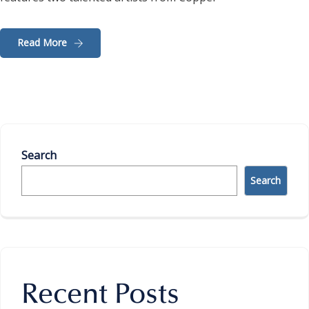
Read More
Search
Search
Recent Posts