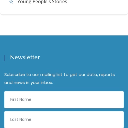
Young People's Stories
Newsletter
Subscribe to our mailing list to get our data, reports
and news in your inbox.