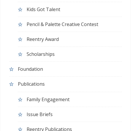
Kids Got Talent
Pencil & Palette Creative Contest
Reentry Award
Scholarships
Foundation
Publications
Family Engagement
Issue Briefs
Reentry Publications