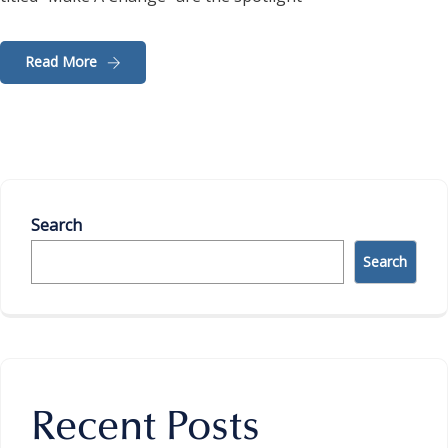
Read More
Search
Search
Recent Posts