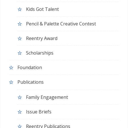
Kids Got Talent
Pencil & Palette Creative Contest
Reentry Award
Scholarships
Foundation
Publications
Family Engagement
Issue Briefs
Reentry Publications