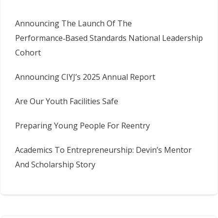
Announcing The Launch Of The
Performance‑Based Standards National Leadership
Cohort
Announcing CIYJ’s 2025 Annual Report
Are Our Youth Facilities Safe
Preparing Young People For Reentry
Academics To Entrepreneurship: Devin’s Mentor
And Scholarship Story