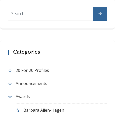
Categories
20 For 20 Profiles
Announcements
Awards
Barbara Allen-Hagen