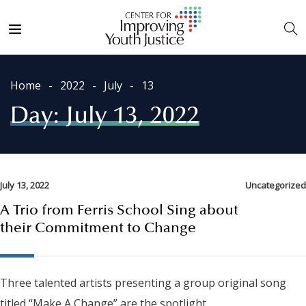
Home
2022
July
13
Day:
July 13, 2022
July 13, 2022
Uncategorized
A Trio from Ferris School Sing about
their Commitment to Change
Three talented artists presenting a group original song
titled “Make A Change” are the spotlight