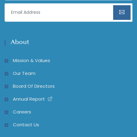
About
Mission & Values
Our Team
Board Of Directors
Annual Report
Careers
Contact Us