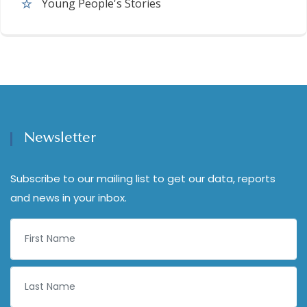
Young People's Stories
Newsletter
Subscribe to our mailing list to get our data, reports
and news in your inbox.