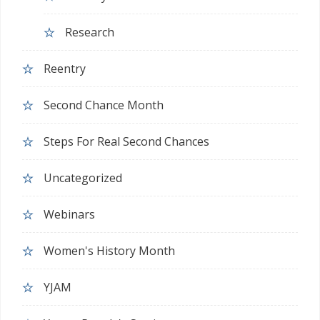
Research
Reentry
Second Chance Month
Steps For Real Second Chances
Uncategorized
Webinars
Women's History Month
YJAM