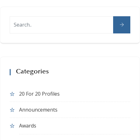
Categories
20 For 20 Profiles
Announcements
Awards