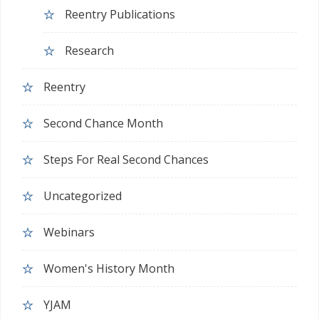
Reentry Publications
Research
Reentry
Second Chance Month
Steps For Real Second Chances
Uncategorized
Webinars
Women's History Month
YJAM