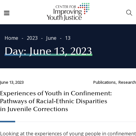
Home
2023
June
13
Day:
June 13, 2023
,
June 13, 2023
Publications
Research
Experiences of Youth in Confinement:
Pathways of Racial-Ethnic Disparities
in Juvenile Corrections
Looking at the experiences of young people in confinement