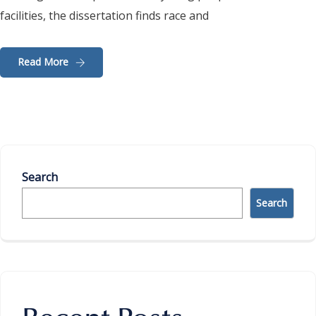
facilities, the dissertation finds race and
Read More
Search
Search