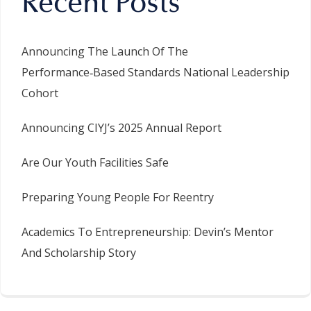
Recent Posts
Announcing The Launch Of The
Performance‑Based Standards National Leadership
Cohort
Announcing CIYJ’s 2025 Annual Report
Are Our Youth Facilities Safe
Preparing Young People For Reentry
Academics To Entrepreneurship: Devin’s Mentor
And Scholarship Story