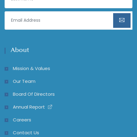
About
Mission & Values
Our Team
Board Of Directors
Annual Report
Careers
Contact Us