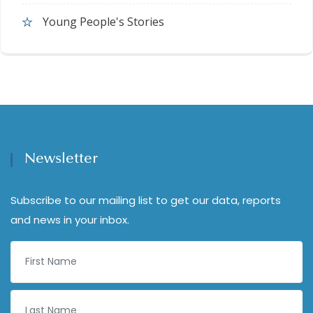
Young People's Stories
Newsletter
Subscribe to our mailing list to get our data, reports
and news in your inbox.