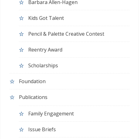
Barbara Allen-Hagen
Kids Got Talent
Pencil & Palette Creative Contest
Reentry Award
Scholarships
Foundation
Publications
Family Engagement
Issue Briefs