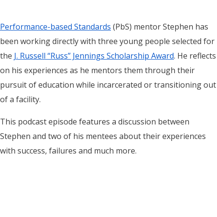
Performance-based Standards
(PbS) mentor Stephen has
been working directly with three young people selected for
the
J. Russell “Russ” Jennings Scholarship Award
. He reflects
on his experiences as he mentors them through their
pursuit of education while incarcerated or transitioning out
of a facility.
This podcast episode features a discussion between
Stephen and two of his mentees about their experiences
with success, failures and much more.