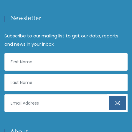
Newsletter
Subscribe to our mailing list to get our data, reports
and news in your inbox.