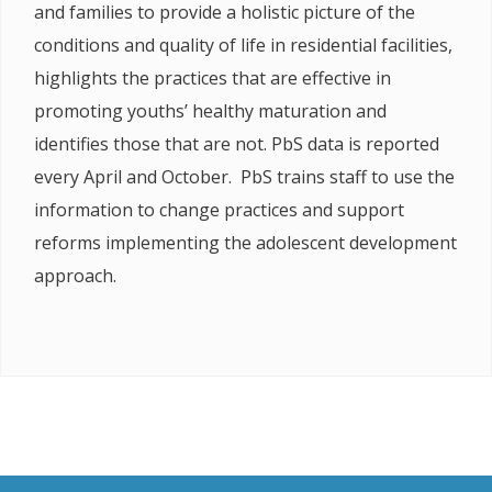
and families to provide a holistic picture of the
conditions and quality of life in residential facilities,
highlights the practices that are effective in
promoting youths’ healthy maturation and
identifies those that are not. PbS data is reported
every April and October. PbS trains staff to use the
information to change practices and support
reforms implementing the adolescent development
approach.