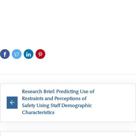
Research Brief: Predicting Use of
Restraints and Perceptions of
Safety Using Staff Demographic
Characteristics