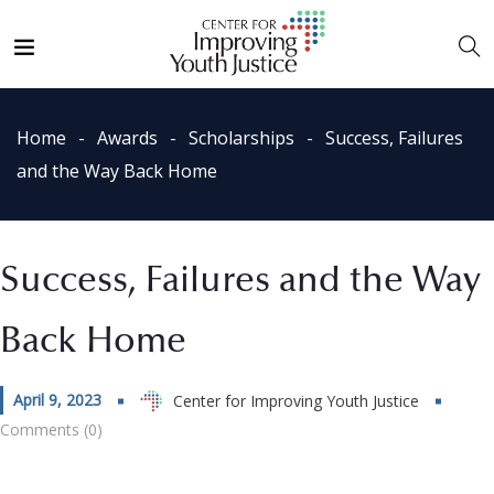
Home
Awards
Scholarships
Success, Failures
and the Way Back Home
Success, Failures and the Way
Back Home
April 9, 2023
Center for Improving Youth Justice
Comments (0)