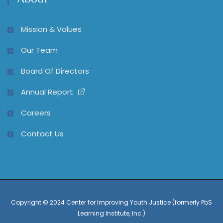
About
Mission & Values
Our Team
Board Of Directors
Annual Report
Careers
Contact Us
Copyright © 2024 Center for Improving Youth Justice (formerly PbS
Learning Institute, Inc.)