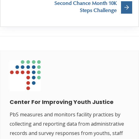
Second Chance Month 10K
Steps Challenge
Center For Improving Youth Justice
PbS measures and monitors facility practices by
collecting and reporting data from administrative
records and survey responses from youths, staff