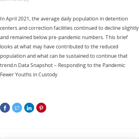
In April 2021, the average daily population in detention
centers and correction facilities continued to decline slightly
and remained below pre-pandemic numbers. This brief
looks at what may have contributed to the reduced
population and what can be sustained to continue that
trend.n Data Snapshot – Responding to the Pandemic:
Fewer Youths in Custody