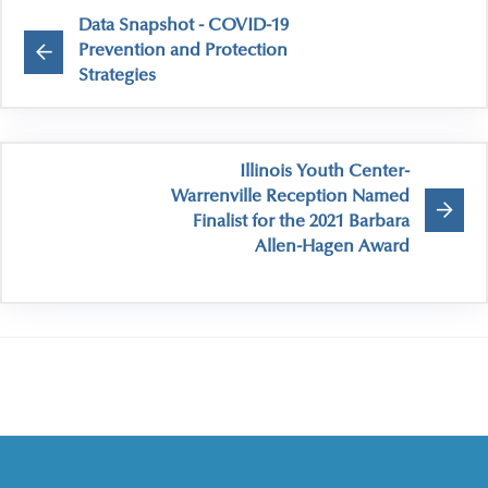
Data Snapshot - COVID-19
Prevention and Protection
Strategies
Illinois Youth Center-
Warrenville Reception Named
Finalist for the 2021 Barbara
Allen-Hagen Award