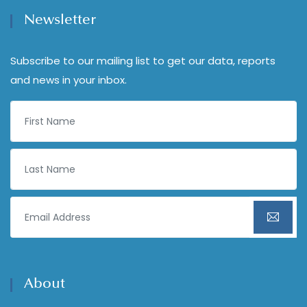
Newsletter
Subscribe to our mailing list to get our data, reports
and news in your inbox.
About