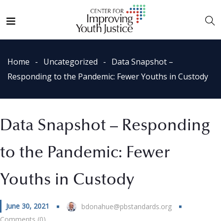
Home
Uncategorized
Data Snapshot –
Responding to the Pandemic: Fewer Youths in Custody
Data Snapshot – Responding
to the Pandemic: Fewer
Youths in Custody
June 30, 2021
bdonahue@pbstandards.org
Comments (0)