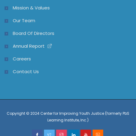
Mission & Values
Our Team
Board Of Directors
Annual Report
Careers
Contact Us
Copyright © 2024 Center for Improving Youth Justice (formerly PbS
Learning Institute, Inc.)