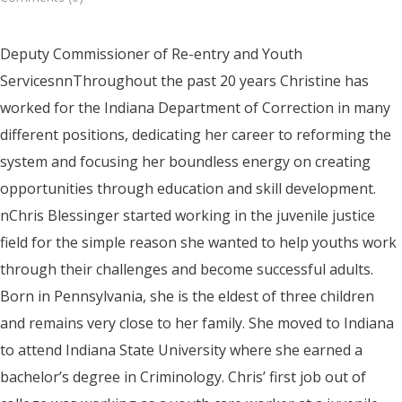
Deputy Commissioner of Re-entry and Youth
ServicesnnThroughout the past 20 years Christine has
worked for the Indiana Department of Correction in many
different positions, dedicating her career to reforming the
system and focusing her boundless energy on creating
opportunities through education and skill development.
nChris Blessinger started working in the juvenile justice
field for the simple reason she wanted to help youths work
through their challenges and become successful adults.
Born in Pennsylvania, she is the eldest of three children
and remains very close to her family. She moved to Indiana
to attend Indiana State University where she earned a
bachelor’s degree in Criminology. Chris’ first job out of