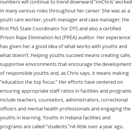
numbers will continue to trend downward.”nnChris’ worked
in many various roles throughout her career: She was as a
youth care worker, youth manager and case manager; the
first PbS State Coordinator for DYS and also a certified
Prison Rape Elimination Act (PREA) auditor. Her experience
has given her a good idea of what works with youths and
what doesn’t. Helping youths succeed means creating safe,
supportive environments that encourage the development
of responsible youths and, as Chris says, it means making
“education the top focus.” Her efforts have centered on
ensuring appropriate staff ratios in facilities and programs
include teachers, counselors, administrators, correctional
officers and mental health professionals and engaging the
youths in learning. Youths in Indiana facilities and
programs are called “students.”nA little over a year ago,