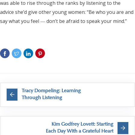
was able to rise through the ranks by listening to the
advice she’d give other young women: “Be who you are and
say what you feel ― don’t be afraid to speak your mind.”
Tracy Dompeling: Learning
Through Listening
Kim Godfrey Lovett: Starting
Each Day With a Grateful Heart