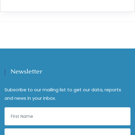
Newsletter
Subscribe to our mailing list to get our data, reports
and news in your inbox.