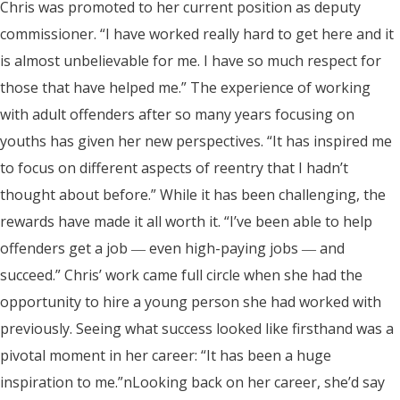
Chris was promoted to her current position as deputy
commissioner. “I have worked really hard to get here and it
is almost unbelievable for me. I have so much respect for
those that have helped me.” The experience of working
with adult offenders after so many years focusing on
youths has given her new perspectives. “It has inspired me
to focus on different aspects of reentry that I hadn’t
thought about before.” While it has been challenging, the
rewards have made it all worth it. “I’ve been able to help
offenders get a job ― even high-paying jobs ― and
succeed.” Chris’ work came full circle when she had the
opportunity to hire a young person she had worked with
previously. Seeing what success looked like firsthand was a
pivotal moment in her career: “It has been a huge
inspiration to me.”nLooking back on her career, she’d say