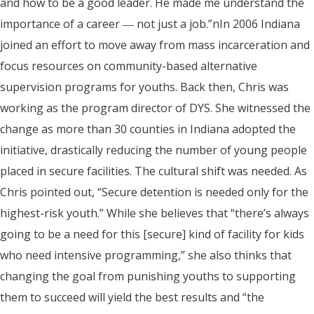
and how to be a good leader. He made me understand the
importance of a career ― not just a job.”nIn 2006 Indiana
joined an effort to move away from mass incarceration and
focus resources on community-based alternative
supervision programs for youths. Back then, Chris was
working as the program director of DYS. She witnessed the
change as more than 30 counties in Indiana adopted the
initiative, drastically reducing the number of young people
placed in secure facilities. The cultural shift was needed. As
Chris pointed out, “Secure detention is needed only for the
highest-risk youth.” While she believes that “there’s always
going to be a need for this [secure] kind of facility for kids
who need intensive programming,” she also thinks that
changing the goal from punishing youths to supporting
them to succeed will yield the best results and “the