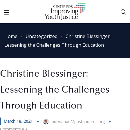
Home
Uncategorized
Christine Blessinger:
Lessening the Challenges Through Education
Christine Blessinger:
Lessening the Challenges
Through Education
March 18, 2021
bdonahue@pbstandards.org
Comments (0)