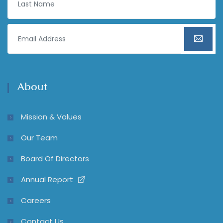
About
Mission & Values
Our Team
Board Of Directors
Annual Report
Careers
Contact Us