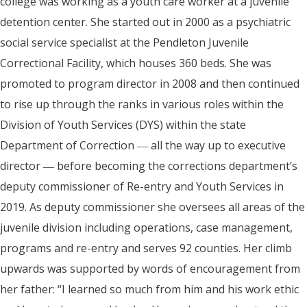
college was working as a youth care worker at a juvenile
detention center. She started out in 2000 as a psychiatric
social service specialist at the Pendleton Juvenile
Correctional Facility, which houses 360 beds. She was
promoted to program director in 2008 and then continued
to rise up through the ranks in various roles within the
Division of Youth Services (DYS) within the state
Department of Correction ― all the way up to executive
director ― before becoming the corrections department’s
deputy commissioner of Re-entry and Youth Services in
2019. As deputy commissioner she oversees all areas of the
juvenile division including operations, case management,
programs and re-entry and serves 92 counties. Her climb
upwards was supported by words of encouragement from
her father: “I learned so much from him and his work ethic