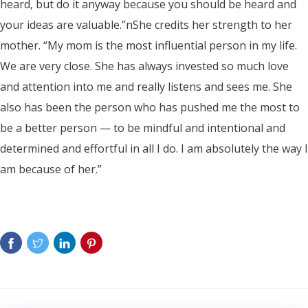
heard, but do it anyway because you should be heard and
your ideas are valuable.”nShe credits her strength to her
mother. “My mom is the most influential person in my life.
We are very close. She has always invested so much love
and attention into me and really listens and sees me. She
also has been the person who has pushed me the most to
be a better person — to be mindful and intentional and
determined and effortful in all I do. I am absolutely the way I
am because of her.”