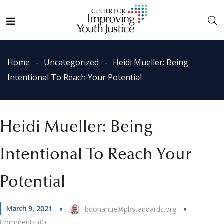
Home
Uncategorized
Heidi Mueller: Being
Intentional To Reach Your Potential
Heidi Mueller: Being
Intentional To Reach Your
Potential
March 9, 2021
bdonahue@pbstandards.org
Comments (0)