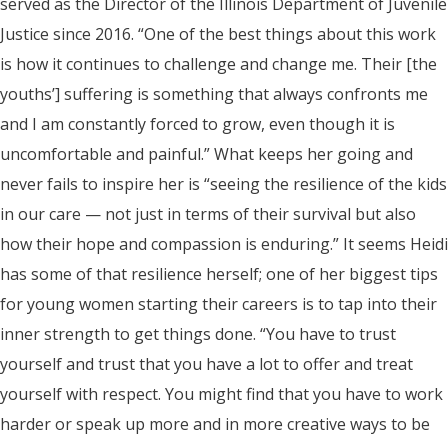
served as the Director of the Illinois Department of Juvenile
Justice since 2016. “One of the best things about this work
is how it continues to challenge and change me. Their [the
youths’] suffering is something that always confronts me
and I am constantly forced to grow, even though it is
uncomfortable and painful.” What keeps her going and
never fails to inspire her is “seeing the resilience of the kids
in our care — not just in terms of their survival but also
how their hope and compassion is enduring.” It seems Heidi
has some of that resilience herself; one of her biggest tips
for young women starting their careers is to tap into their
inner strength to get things done. “You have to trust
yourself and trust that you have a lot to offer and treat
yourself with respect. You might find that you have to work
harder or speak up more and in more creative ways to be