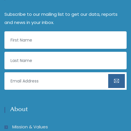
Subscribe to our mailing list to get our data, reports
and news in your inbox.
About
Mission & Values