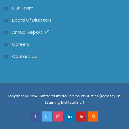
Our Team
Board Of Directors
Annual Report
Careers
Contact Us
Copyright © 2024 Center for Improving Youth Justice (formerly PbS
Learning Institute, Inc.)