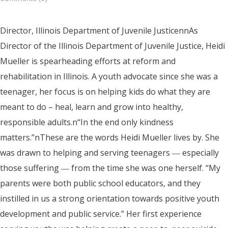
Director, Illinois Department of Juvenile JusticennAs
Director of the Illinois Department of Juvenile Justice, Heidi
Mueller is spearheading efforts at reform and
rehabilitation in Illinois. A youth advocate since she was a
teenager, her focus is on helping kids do what they are
meant to do – heal, learn and grow into healthy,
responsible adults.n“In the end only kindness
matters.”nThese are the words Heidi Mueller lives by. She
was drawn to helping and serving teenagers ― especially
those suffering ― from the time she was one herself. “My
parents were both public school educators, and they
instilled in us a strong orientation towards positive youth
development and public service.” Her first experience