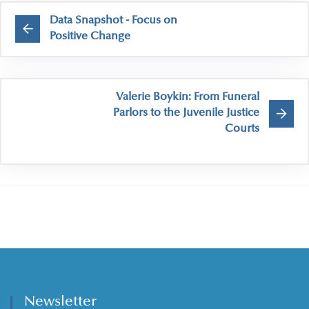
Data Snapshot - Focus on
Positive Change
Valerie Boykin: From Funeral
Parlors to the Juvenile Justice
Courts
Newsletter