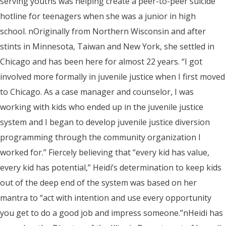
serving youths was helping create a peer-to-peer suicide
hotline for teenagers when she was a junior in high
school. nOriginally from Northern Wisconsin and after
stints in Minnesota, Taiwan and New York, she settled in
Chicago and has been here for almost 22 years. “I got
involved more formally in juvenile justice when I first moved
to Chicago. As a case manager and counselor, I was
working with kids who ended up in the juvenile justice
system and I began to develop juvenile justice diversion
programming through the community organization I
worked for.” Fiercely believing that “every kid has value,
every kid has potential,” Heidi’s determination to keep kids
out of the deep end of the system was based on her
mantra to “act with intention and use every opportunity
you get to do a good job and impress someone.”nHeidi has