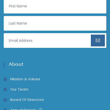
About
Mission & Values
Our Team
Board Of Directors
Annual Report