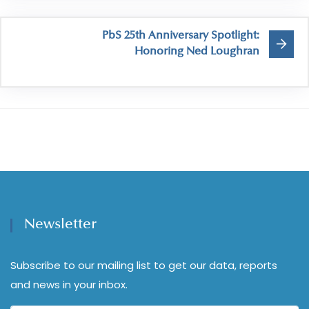
PbS 25th Anniversary Spotlight:
Honoring Ned Loughran
Newsletter
Subscribe to our mailing list to get our data, reports
and news in your inbox.