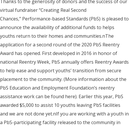
Thanks to the generosity of donors and the success of our
virtual fundraiser “Creating Real Second
Chances,” Performance-based Standards (PbS) is pleased to
announce the availability of additional funds to helps
youths return to their homes and communities.nThe
application for a second round of the 2020 PbS Reentry
Award has opened. First developed in 2016 in honor of
national Reentry Week, PbS annually offers Reentry Awards
to help ease and support youths’ transition from secure
placement to the community. (More information about the
PbS Education and Employment Foundation’s reentry
assistance work can be found here). Earlier this year, PbS
awarded $5,000 to assist 10 youths leaving PbS facilities
and we are not done yet.nIf you are working with a youth in
a PbS-participating facility released to the community in