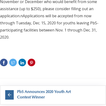
November or December who would benefit from some
assistance (up to $250), please consider filling out an
application.nApplications will be accepted from now
through Tuesday, Dec. 15, 2020 for youths leaving PbS-
participating facilities between Nov. 1 through Dec. 31,
2020.
PbS Announces 2020 Youth Art
Contest Winner