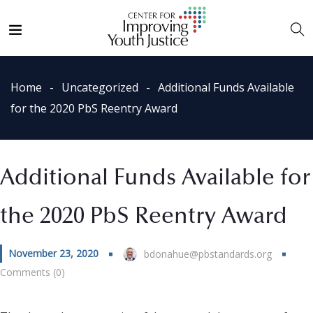
Home
Uncategorized
Additional Funds Available
for the 2020 PbS Reentry Award
Additional Funds Available for
the 2020 PbS Reentry Award
November 23, 2020
bdonahue@pbstandards.org
Comments (0)