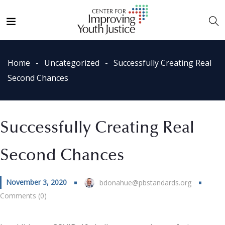
Home
Uncategorized
Successfully Creating Real
Second Chances
Successfully Creating Real
Second Chances
November 3, 2020
bdonahue@pbstandards.org
Comments (0)