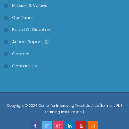
Mission & Values
Our Team
Board Of Directors
Annual Report
Careers
Contact Us
Copyright © 2024 Center for Improving Youth Justice (formerly PbS
Learning Institute, Inc.)