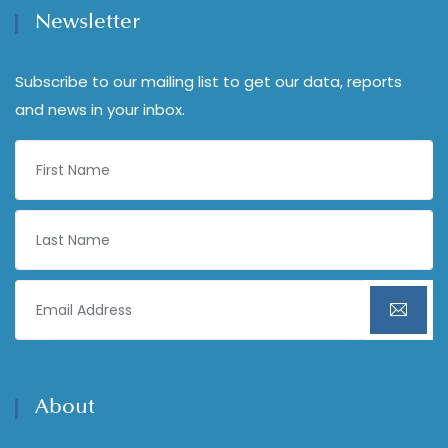
Newsletter
Subscribe to our mailing list to get our data, reports
and news in your inbox.
About