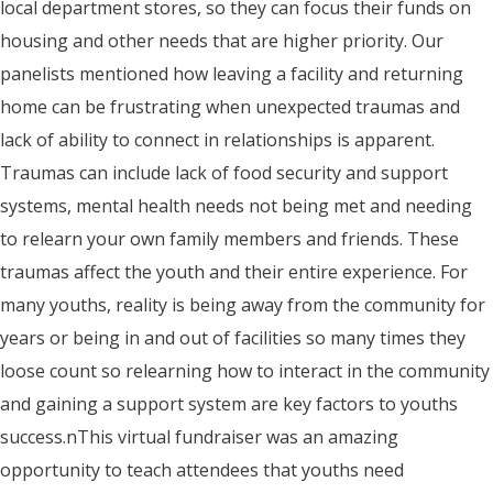
local department stores, so they can focus their funds on
housing and other needs that are higher priority. Our
panelists mentioned how leaving a facility and returning
home can be frustrating when unexpected traumas and
lack of ability to connect in relationships is apparent.
Traumas can include lack of food security and support
systems, mental health needs not being met and needing
to relearn your own family members and friends. These
traumas affect the youth and their entire experience. For
many youths, reality is being away from the community for
years or being in and out of facilities so many times they
loose count so relearning how to interact in the community
and gaining a support system are key factors to youths
success.nThis virtual fundraiser was an amazing
opportunity to teach attendees that youths need