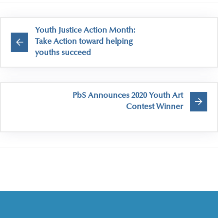
Youth Justice Action Month:
Take Action toward helping
youths succeed
PbS Announces 2020 Youth Art
Contest Winner