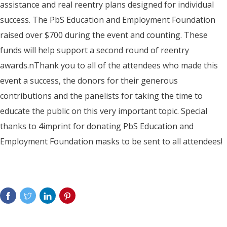
assistance and real reentry plans designed for individual
success. The PbS Education and Employment Foundation
raised over $700 during the event and counting. These
funds will help support a second round of reentry
awards.nThank you to all of the attendees who made this
event a success, the donors for their generous
contributions and the panelists for taking the time to
educate the public on this very important topic. Special
thanks to 4imprint for donating PbS Education and
Employment Foundation masks to be sent to all attendees!