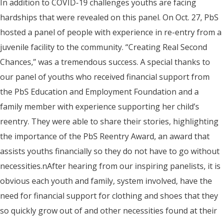
In addition to COVID-19 challenges youths are facing
hardships that were revealed on this panel. On Oct. 27, PbS
hosted a panel of people with experience in re-entry from a
juvenile facility to the community. “Creating Real Second
Chances,” was a tremendous success. A special thanks to
our panel of youths who received financial support from
the PbS Education and Employment Foundation and a
family member with experience supporting her child’s
reentry. They were able to share their stories, highlighting
the importance of the PbS Reentry Award, an award that
assists youths financially so they do not have to go without
necessities.nAfter hearing from our inspiring panelists, it is
obvious each youth and family, system involved, have the
need for financial support for clothing and shoes that they
so quickly grow out of and other necessities found at their