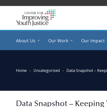
About Us
Our Work
Our Impact
Home
Uncategorized
Data Snapshot – Keep
Data Snapshot – Keeping 