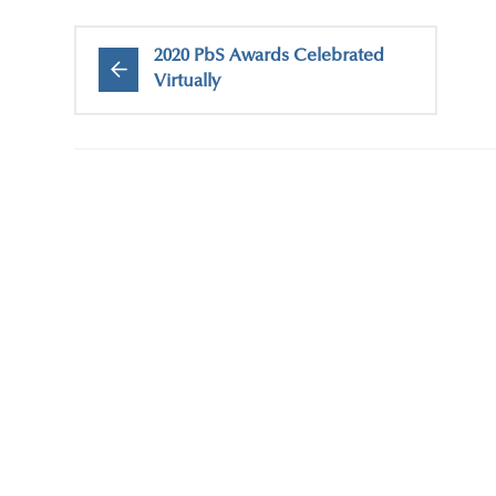
2020 PbS Awards Celebrated
Virtually