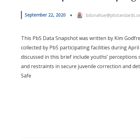
September 22, 2020
bdonahue@pbstandards.o
This PbS Data Snapshot was written by Kim Godfrey
collected by PbS participating facilities during Ap
discussed in this brief include youths’ perceptions of
and restraints in secure juvenile correction and 
Safe