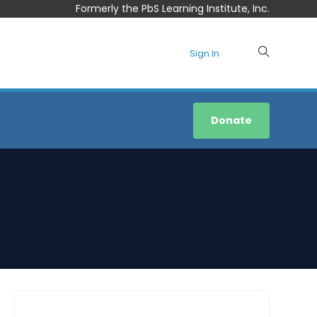
Formerly the PbS Learning Institute, Inc.
Sign In
Donate