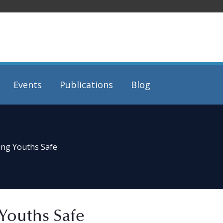
Events
Publications
Blog
ing Youths Safe
Youths Safe