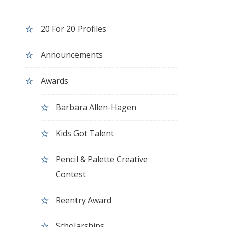
20 For 20 Profiles
Announcements
Awards
Barbara Allen-Hagen
Kids Got Talent
Pencil & Palette Creative
Contest
Reentry Award
Scholarships