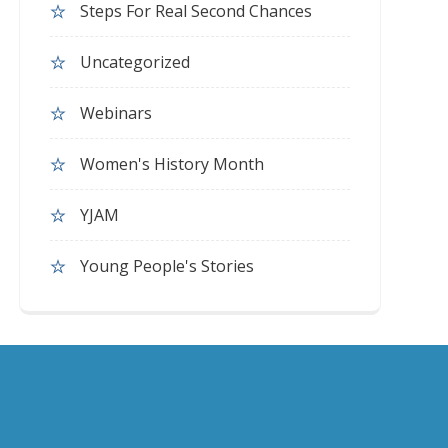
Steps For Real Second Chances
Uncategorized
Webinars
Women's History Month
YJAM
Young People's Stories