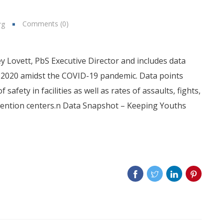
Comments (0)
rg
 Lovett, PbS Executive Director and includes data
ril 2020 amidst the COVID-19 pandemic. Data points
 safety in facilities as well as rates of assaults, fights,
detention centers.n Data Snapshot – Keeping Youths