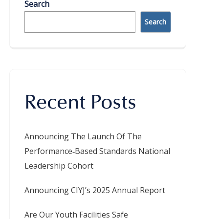
Search
Search
Recent Posts
Announcing The Launch Of The
Performance‑Based Standards National
Leadership Cohort
Announcing CIYJ’s 2025 Annual Report
Are Our Youth Facilities Safe