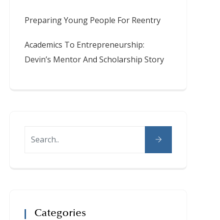
Preparing Young People For Reentry
Academics To Entrepreneurship:
Devin’s Mentor And Scholarship Story
Categories