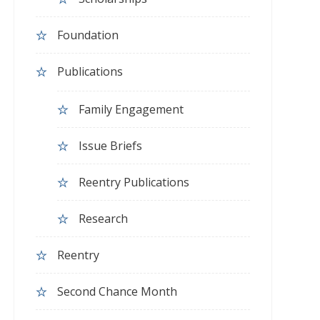
Foundation
Publications
Family Engagement
Issue Briefs
Reentry Publications
Research
Reentry
Second Chance Month