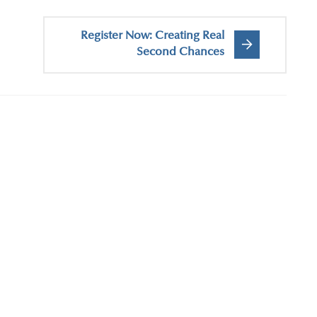
Register Now: Creating Real
Second Chances