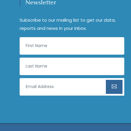
Newsletter
Subscribe to our mailing list to get our data,
reports and news in your inbox.