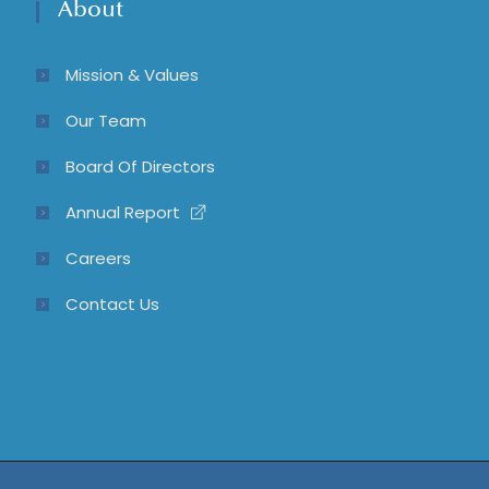
About
Mission & Values
Our Team
Board Of Directors
Annual Report
Careers
Contact Us