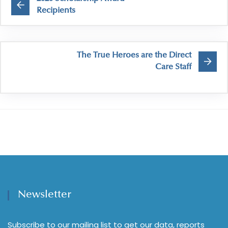
Recipients
The True Heroes are the Direct
Care Staff
Newsletter
Subscribe to our mailing list to get our data, reports