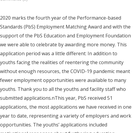
2020 marks the fourth year of the Performance-based
Standards (PbS) Employment Matching Award and with the
support of the PbS Education and Employment Foundation
we were able to celebrate by awarding more money. This
application period was a little different: In addition to
youths facing the realities of reentering the community
without enough resources, the COVID-19 pandemic meant
fewer employment opportunities were available to many
youths. Thank you to all the youths and facility staff who
submitted applications.nThis year, PbS received 51
applications, the most applications we have received in one
year to date, representing a variety of employers and work
opportunities. The youths’ applications included