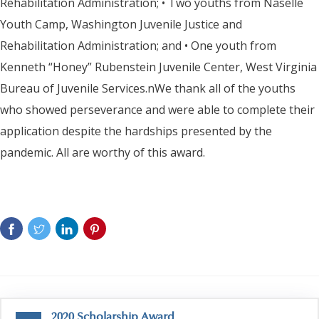
Rehabilitation Administration; • Two youths from Naselle
Youth Camp, Washington Juvenile Justice and
Rehabilitation Administration; and • One youth from
Kenneth “Honey” Rubenstein Juvenile Center, West Virginia
Bureau of Juvenile Services.nWe thank all of the youths
who showed perseverance and were able to complete their
application despite the hardships presented by the
pandemic. All are worthy of this award.
2020 Scholarship Award