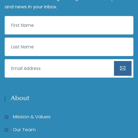
and news in your inbox.
About
Mission & Values
Our Team