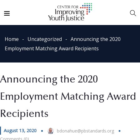
Home
Uncategorized
Announcing the 2020
Employment Matching Award Recipients
Announcing the 2020
Employment Matching Award
Recipients
August 13, 2020
bdonahue@pbstandards.org
Comments (0)