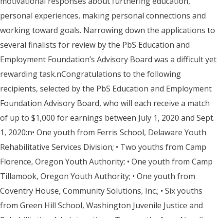
motivational responses about furthering education,
personal experiences, making personal connections and
working toward goals. Narrowing down the applications to
several finalists for review by the PbS Education and
Employment Foundation’s Advisory Board was a difficult yet
rewarding task.nCongratulations to the following
recipients, selected by the PbS Education and Employment
Foundation Advisory Board, who will each receive a match
of up to $1,000 for earnings between July 1, 2020 and Sept.
1, 2020:n• One youth from Ferris School, Delaware Youth
Rehabilitative Services Division; • Two youths from Camp
Florence, Oregon Youth Authority; • One youth from Camp
Tillamook, Oregon Youth Authority; • One youth from
Coventry House, Community Solutions, Inc.; • Six youths
from Green Hill School, Washington Juvenile Justice and