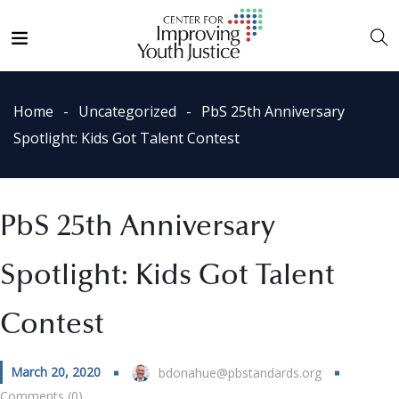
Home
Uncategorized
PbS 25th Anniversary
Spotlight: Kids Got Talent Contest
PbS 25th Anniversary
Spotlight: Kids Got Talent
Contest
March 20, 2020
bdonahue@pbstandards.org
Comments (0)