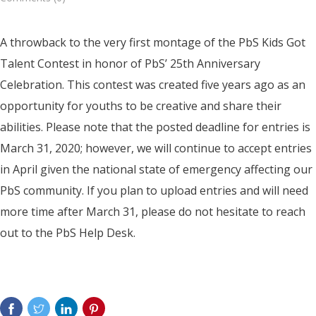
A throwback to the very first montage of the PbS Kids Got
Talent Contest in honor of PbS’ 25th Anniversary
Celebration. This contest was created five years ago as an
opportunity for youths to be creative and share their
abilities. Please note that the posted deadline for entries is
March 31, 2020; however, we will continue to accept entries
in April given the national state of emergency affecting our
PbS community. If you plan to upload entries and will need
more time after March 31, please do not hesitate to reach
out to the PbS Help Desk.