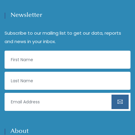
Newsletter
Subscribe to our mailing list to get our data, reports
and news in your inbox.
About