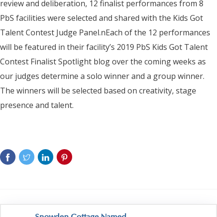
review and deliberation, 12 finalist performances from 8
PbS facilities were selected and shared with the Kids Got
Talent Contest Judge Panel.nEach of the 12 performances
will be featured in their facility’s 2019 PbS Kids Got Talent
Contest Finalist Spotlight blog over the coming weeks as
our judges determine a solo winner and a group winner.
The winners will be selected based on creativity, stage
presence and talent.