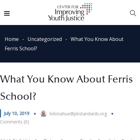
Home
Uncategorized
What You Know About
Ferris School?
What You Know About Ferris
School?
July 10, 2019
bdonahue@pbstandards.org
Comments (0)