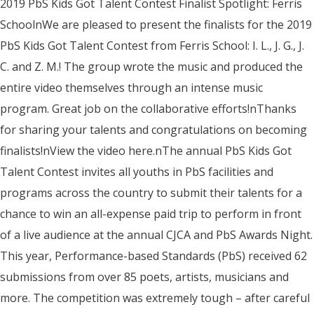
2019 PbS Kids Got Talent Contest Finalist Spotlight: Ferris
SchoolnWe are pleased to present the finalists for the 2019
PbS Kids Got Talent Contest from Ferris School: I. L., J. G., J.
C. and Z. M.! The group wrote the music and produced the
entire video themselves through an intense music
program. Great job on the collaborative efforts!nThanks
for sharing your talents and congratulations on becoming
finalists!nView the video here.nThe annual PbS Kids Got
Talent Contest invites all youths in PbS facilities and
programs across the country to submit their talents for a
chance to win an all-expense paid trip to perform in front
of a live audience at the annual CJCA and PbS Awards Night.
This year, Performance-based Standards (PbS) received 62
submissions from over 85 poets, artists, musicians and
more. The competition was extremely tough – after careful