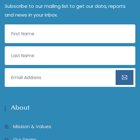
Subscribe to our mailing list to get our data, reports
and news in your inbox.
About
Mission & Values
Our Team