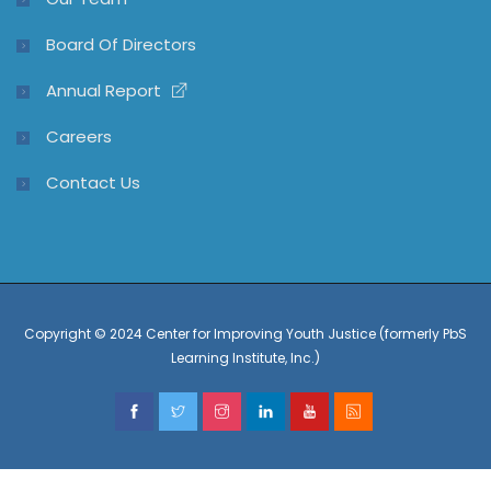
Board Of Directors
Annual Report
Careers
Contact Us
Copyright © 2024 Center for Improving Youth Justice (formerly PbS
Learning Institute, Inc.)