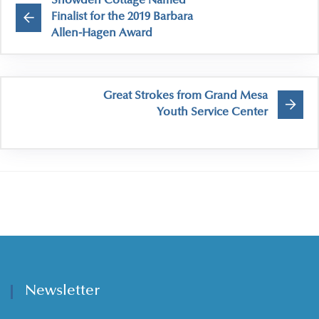
Snowden Cottage Named
Finalist for the 2019 Barbara
Allen-Hagen Award
Great Strokes from Grand Mesa
Youth Service Center
Newsletter