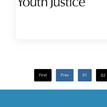
First
Prev
01
02