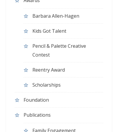
Awards
Barbara Allen-Hagen
Kids Got Talent
Pencil & Palette Creative
Contest
Reentry Award
Scholarships
Foundation
Publications
Family Engagement