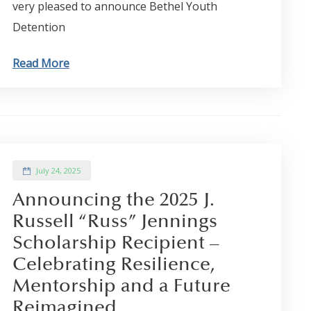
very pleased to announce Bethel Youth
Detention
Read More
July 24, 2025
Announcing the 2025 J.
Russell “Russ” Jennings
Scholarship Recipient –
Celebrating Resilience,
Mentorship and a Future
Reimagined