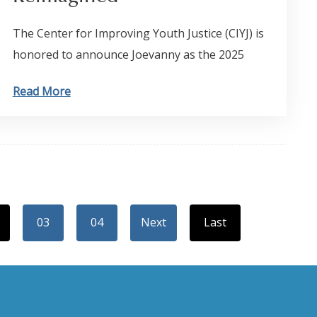
The Center for Improving Youth Justice (CIYJ) is
honored to announce Joevanny as the 2025
Read More
03
04
Next
Last