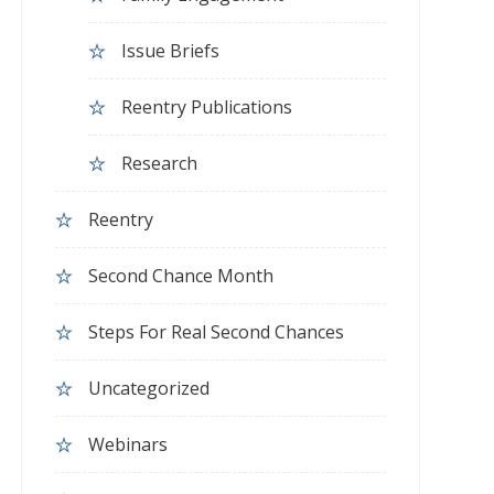
Issue Briefs
Reentry Publications
Research
Reentry
Second Chance Month
Steps For Real Second Chances
Uncategorized
Webinars