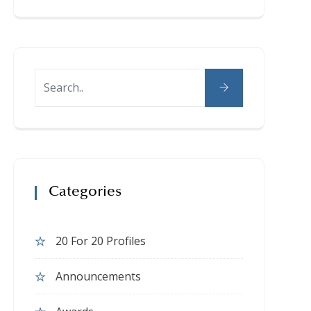
Categories
20 For 20 Profiles
Announcements