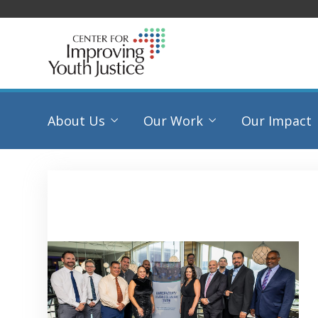
About Us
Our Work
Our Impact