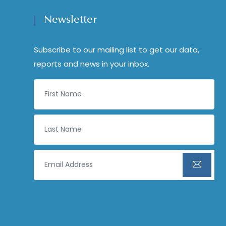
Newsletter
Subscribe to our mailing list to get our data,
reports and news in your inbox.