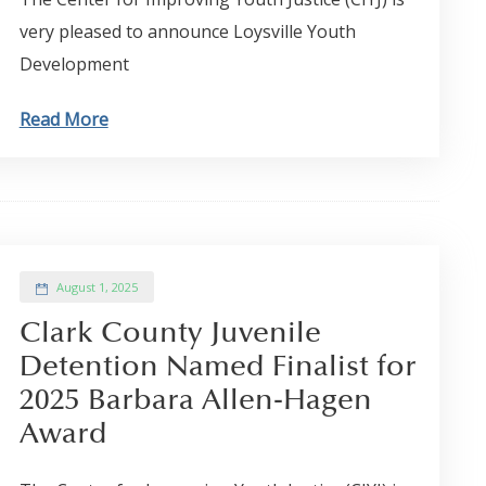
very pleased to announce Loysville Youth
Development
Read More
August 1, 2025
Clark County Juvenile
Detention Named Finalist for
2025 Barbara Allen-Hagen
Award