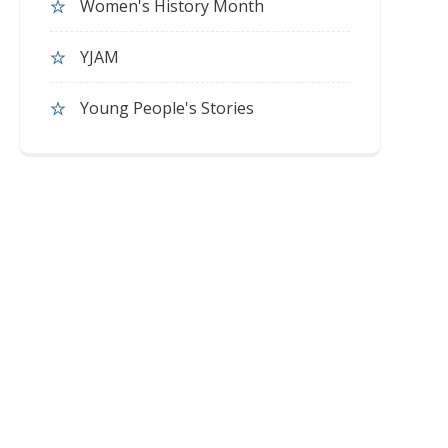
Women's History Month
YJAM
Young People's Stories