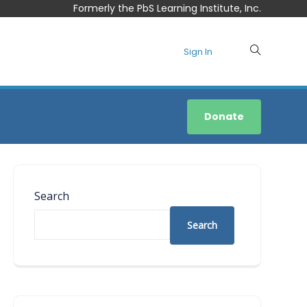
Formerly the PbS Learning Institute, Inc.
Sign In
Donate
Search
Search