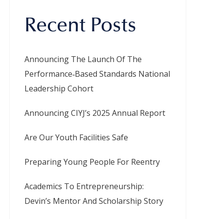
Recent Posts
Announcing The Launch Of The
Performance‑Based Standards National
Leadership Cohort
Announcing CIYJ’s 2025 Annual Report
Are Our Youth Facilities Safe
Preparing Young People For Reentry
Academics To Entrepreneurship:
Devin’s Mentor And Scholarship Story