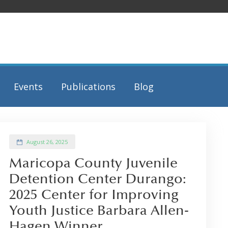
Events
Publications
Blog
August 26, 2025
Maricopa County Juvenile
Detention Center Durango:
2025 Center for Improving
Youth Justice Barbara Allen-
Hagen Winner