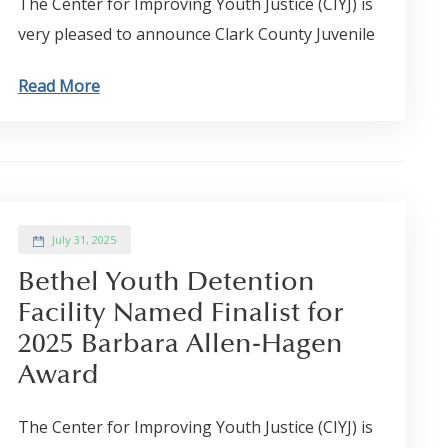
The Center for Improving Youth Justice (CIYJ) is
very pleased to announce Clark County Juvenile
Read More
July 31, 2025
Bethel Youth Detention
Facility Named Finalist for
2025 Barbara Allen-Hagen
Award
The Center for Improving Youth Justice (CIYJ) is