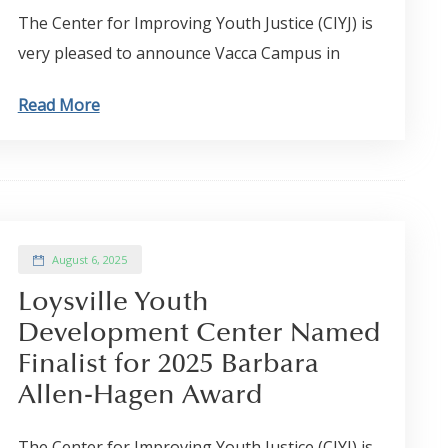
The Center for Improving Youth Justice (CIYJ) is
very pleased to announce Vacca Campus in
Read More
August 6, 2025
Loysville Youth
Development Center Named
Finalist for 2025 Barbara
Allen-Hagen Award
The Center for Improving Youth Justice (CIYJ) is