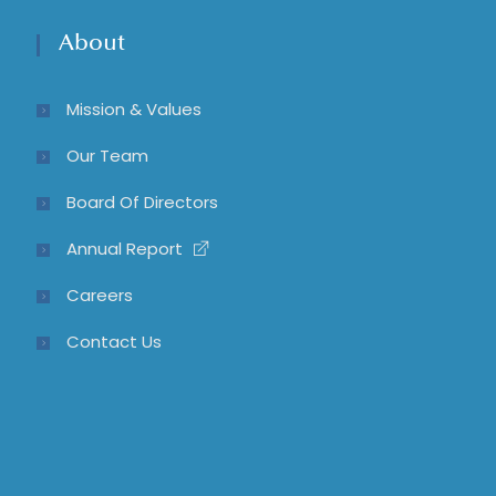
About
Mission & Values
Our Team
Board Of Directors
Annual Report
Careers
Contact Us