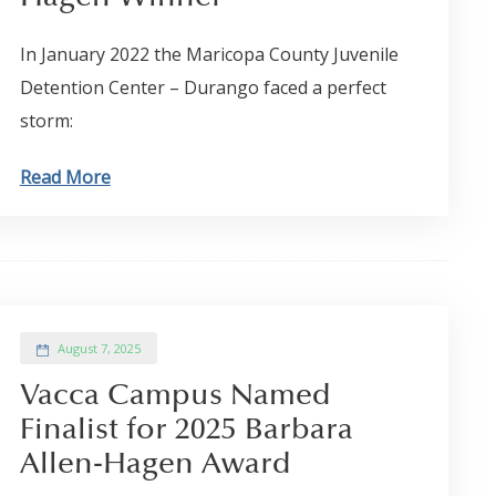
In January 2022 the Maricopa County Juvenile
Detention Center – Durango faced a perfect
storm:
Read More
August 7, 2025
Vacca Campus Named
Finalist for 2025 Barbara
Allen-Hagen Award