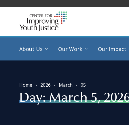
About Us
Our Work
Our Impact
Home
2026
March
05
Day:
March 5, 202