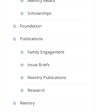
Reentry Award
Scholarships
Foundation
Publications
Family Engagement
Issue Briefs
Reentry Publications
Research
Reentry