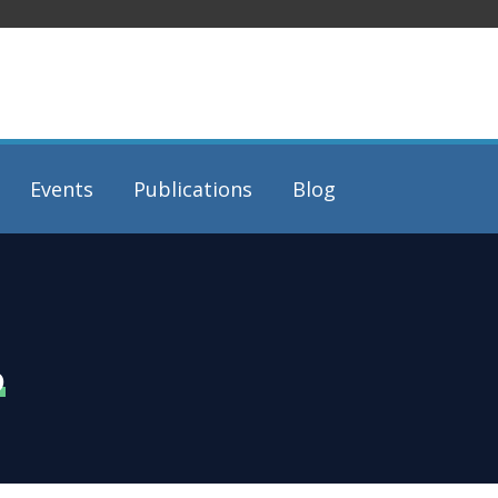
Events
Publications
Blog
6