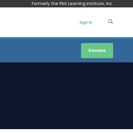
Formerly the PbS Learning Institute, Inc.
Sign In
Donate