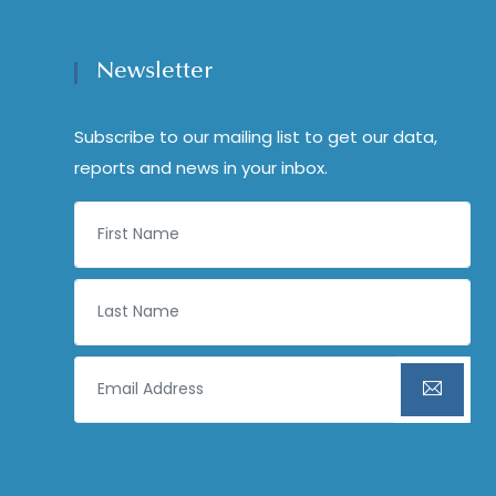
Newsletter
Subscribe to our mailing list to get our data,
reports and news in your inbox.