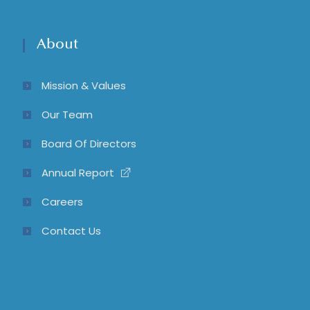
About
Mission & Values
Our Team
Board Of Directors
Annual Report
Careers
Contact Us