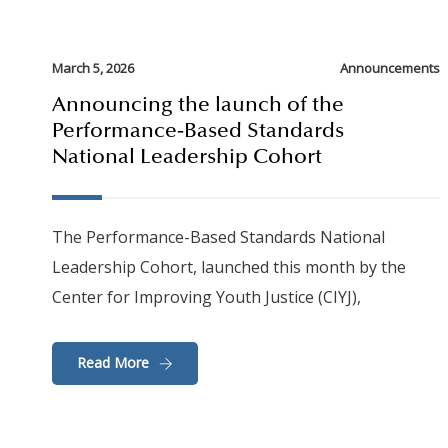
March 5, 2026
Announcements
Announcing the launch of the
Performance‑Based Standards
National Leadership Cohort
The Performance-Based Standards National
Leadership Cohort, launched this month by the
Center for Improving Youth Justice (CIYJ),
Read More