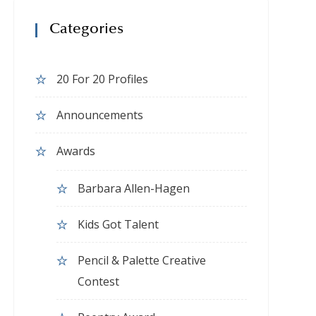
Categories
20 For 20 Profiles
Announcements
Awards
Barbara Allen-Hagen
Kids Got Talent
Pencil & Palette Creative
Contest