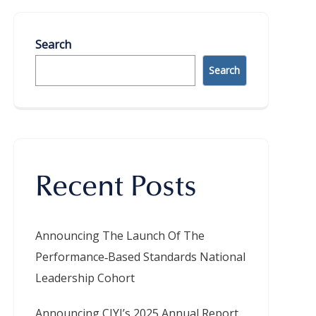
Search
Search
Recent Posts
Announcing The Launch Of The
Performance‑Based Standards National
Leadership Cohort
Announcing CIYJ’s 2025 Annual Report