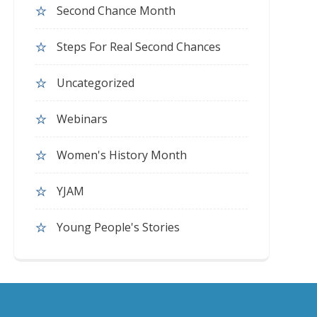
Second Chance Month
Steps For Real Second Chances
Uncategorized
Webinars
Women's History Month
YJAM
Young People's Stories