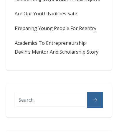
Are Our Youth Facilities Safe
Preparing Young People For Reentry
Academics To Entrepreneurship:
Devin’s Mentor And Scholarship Story