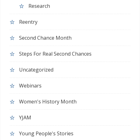
Research
Reentry
Second Chance Month
Steps For Real Second Chances
Uncategorized
Webinars
Women's History Month
YJAM
Young People's Stories