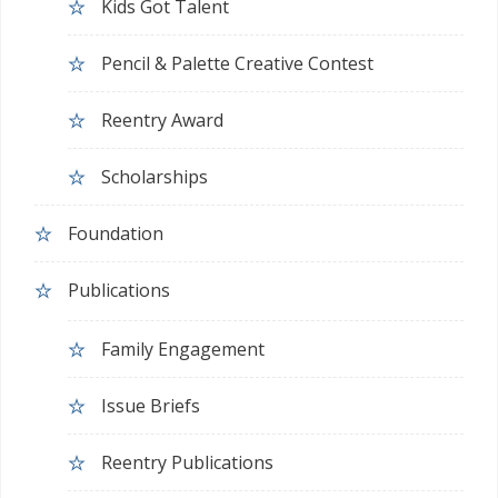
Kids Got Talent
Pencil & Palette Creative Contest
Reentry Award
Scholarships
Foundation
Publications
Family Engagement
Issue Briefs
Reentry Publications