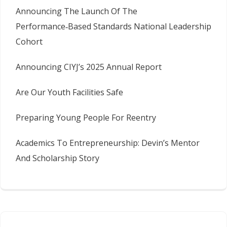
Announcing The Launch Of The
Performance‑Based Standards National Leadership
Cohort
Announcing CIYJ’s 2025 Annual Report
Are Our Youth Facilities Safe
Preparing Young People For Reentry
Academics To Entrepreneurship: Devin’s Mentor
And Scholarship Story