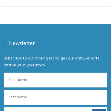
Newsletter
Subscribe to our mailing list to get our data, reports
and news in your inbox.