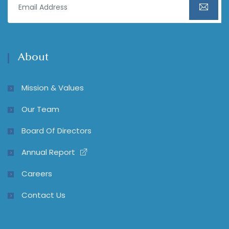
About
Mission & Values
Our Team
Board Of Directors
Annual Report
Careers
Contact Us