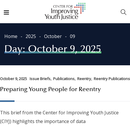
Home
2025
October
09
Day:
October 9, 2025
,
,
,
October 9, 2025
Issue Briefs
Publications
Reentry
Reentry Publications
Preparing Young People for Reentry
This brief from the Center for Improving Youth Justice
(CIYJ) highlights the importance of data