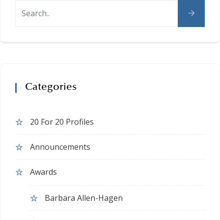
Categories
20 For 20 Profiles
Announcements
Awards
Barbara Allen-Hagen