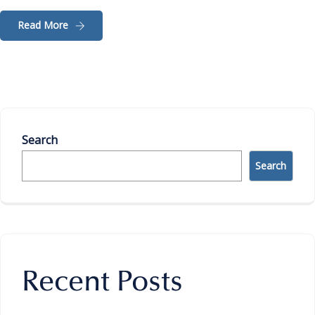
Read More
Search
Search
Recent Posts