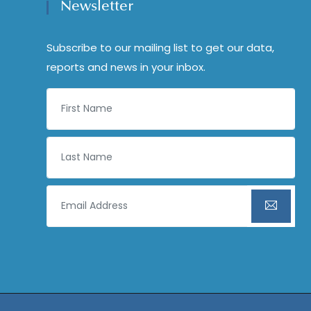
Newsletter
Subscribe to our mailing list to get our data,
reports and news in your inbox.