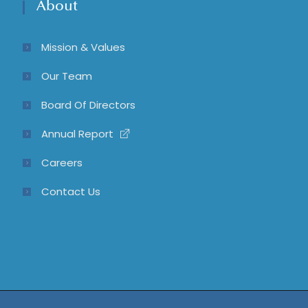
About
Mission & Values
Our Team
Board Of Directors
Annual Report
Careers
Contact Us