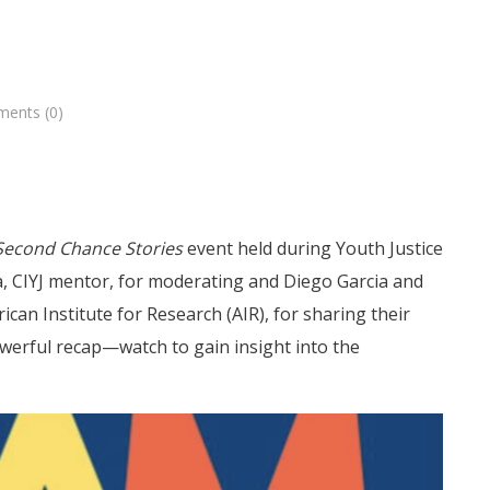
ents (0)
Second Chance Stories
event held during Youth Justice
a, CIYJ mentor, for moderating and Diego Garcia and
ican Institute for Research (AIR), for sharing their
powerful recap—watch to gain insight into the