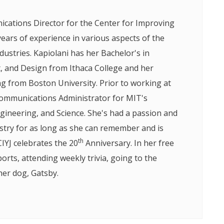
ications Director for the Center for Improving
years of experience in various aspects of the
ustries. Kapiolani has her Bachelor's in
and Design from Ithaca College and her
ng from Boston University. Prior to working at
Communications Administrator for MIT's
gineering, and Science. She's had a passion and
ustry for as long as she can remember and is
th
CIYJ celebrates the 20
Anniversary. In her free
ports, attending weekly trivia, going to the
her dog, Gatsby.