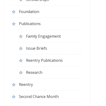
Foundation
Publications
Family Engagement
Issue Briefs
Reentry Publications
Research
Reentry
Second Chance Month