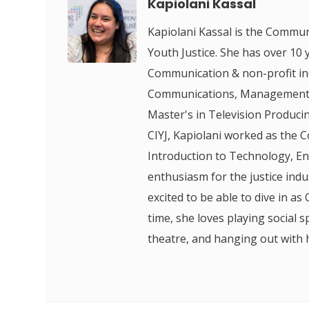
Kapiolani Kassal
Kapiolani Kassal is the Commun
Youth Justice. She has over 10 
Communication & non-profit ind
Communications, Management, 
Master's in Television Produci
CIYJ, Kapiolani worked as the 
Introduction to Technology, En
enthusiasm for the justice ind
excited to be able to dive in as 
time, she loves playing social s
theatre, and hanging out with 