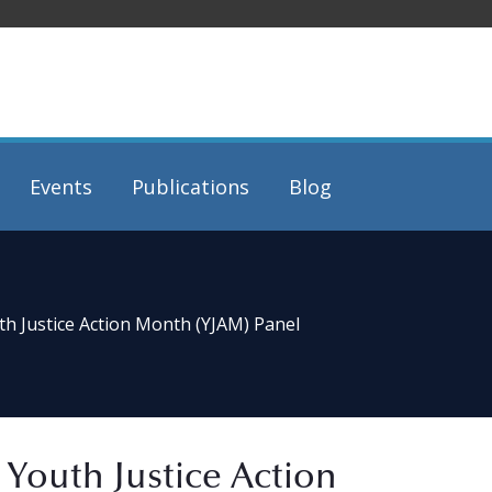
Events
Publications
Blog
th Justice Action Month (YJAM) Panel
 Youth Justice Action