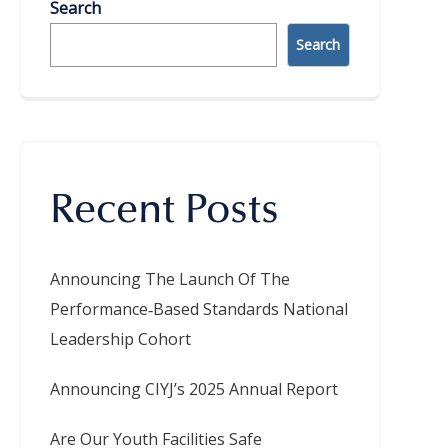
Search
Search
Recent Posts
Announcing The Launch Of The
Performance‑Based Standards National
Leadership Cohort
Announcing CIYJ’s 2025 Annual Report
Are Our Youth Facilities Safe