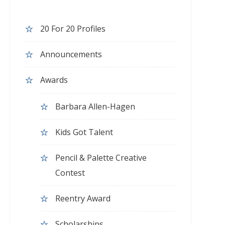
20 For 20 Profiles
Announcements
Awards
Barbara Allen-Hagen
Kids Got Talent
Pencil & Palette Creative
Contest
Reentry Award
Scholarships