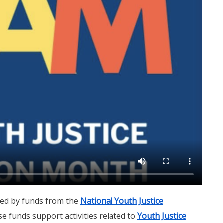
ted by funds from the
National Youth Justice
se funds support activities related to
Youth Justice