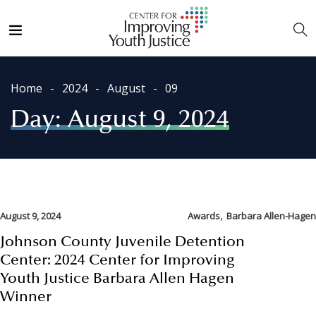
Home
2024
August
09
Day:
August 9, 2024
,
August 9, 2024
Awards
Barbara Allen-Hagen
Johnson County Juvenile Detention
Center: 2024 Center for Improving
Youth Justice Barbara Allen Hagen
Winner