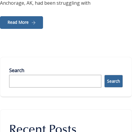
Anchorage, AK, had been struggling with
Read More
Search
Search
Recent Posts