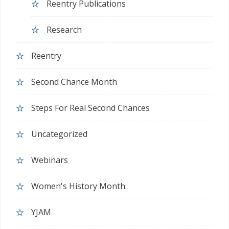
Reentry Publications
Research
Reentry
Second Chance Month
Steps For Real Second Chances
Uncategorized
Webinars
Women's History Month
YJAM