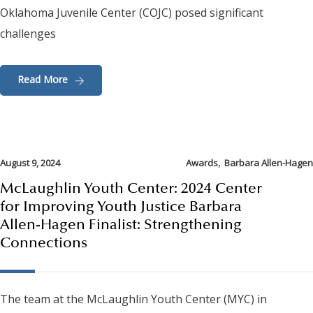
Oklahoma Juvenile Center (COJC) posed significant
challenges
Read More
,
August 9, 2024
Awards
Barbara Allen-Hagen
McLaughlin Youth Center: 2024 Center
for Improving Youth Justice Barbara
Allen-Hagen Finalist: Strengthening
Connections
The team at the McLaughlin Youth Center (MYC) in