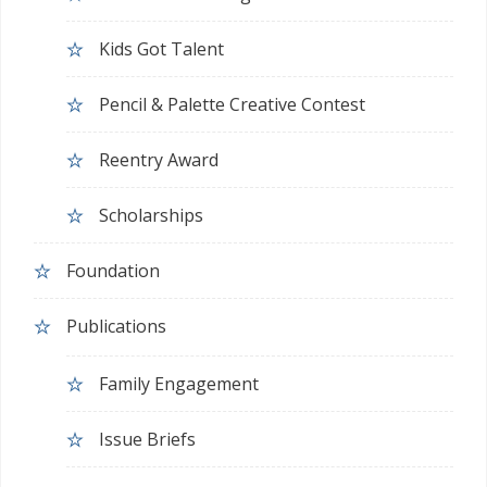
Kids Got Talent
Pencil & Palette Creative Contest
Reentry Award
Scholarships
Foundation
Publications
Family Engagement
Issue Briefs