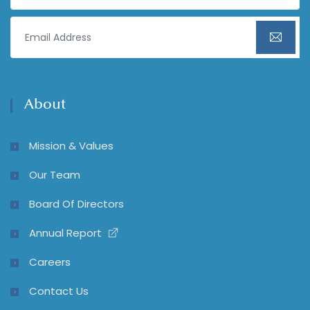
About
Mission & Values
Our Team
Board Of Directors
Annual Report
Careers
Contact Us