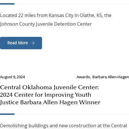
Located 22 miles from Kansas City in Olathe, KS, the
Johnson County Juvenile Detention Center
Read More
,
August 9, 2024
Awards
Barbara Allen-Hagen
Central Oklahoma Juvenile Center:
2024 Center for Improving Youth
Justice Barbara Allen Hagen Winner
Demolishing buildings and new construction at the Central