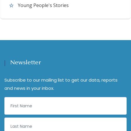
Young People's Stories
Newsletter
Subscribe to our mailing list to get our data, reports
and news in your inbox.