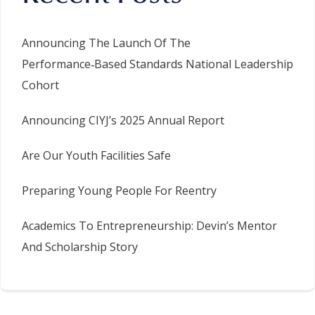
Announcing The Launch Of The
Performance‑Based Standards National Leadership
Cohort
Announcing CIYJ’s 2025 Annual Report
Are Our Youth Facilities Safe
Preparing Young People For Reentry
Academics To Entrepreneurship: Devin’s Mentor
And Scholarship Story