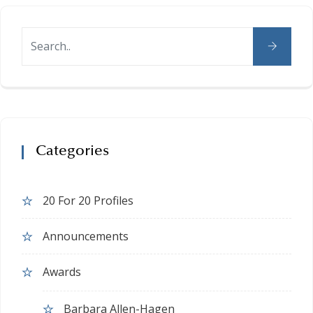
Categories
20 For 20 Profiles
Announcements
Awards
Barbara Allen-Hagen