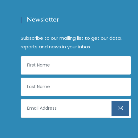
Newsletter
Subscribe to our mailing list to get our data,
reports and news in your inbox.