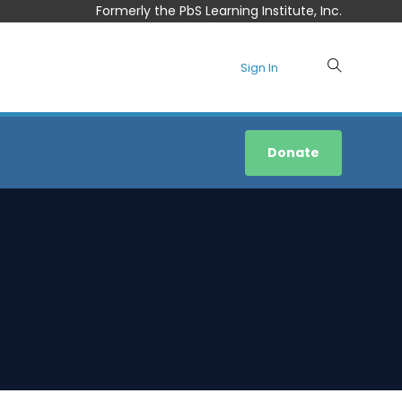
Formerly the PbS Learning Institute, Inc.
Sign In
Donate