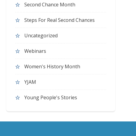
Second Chance Month
Steps For Real Second Chances
Uncategorized
Webinars
Women's History Month
YJAM
Young People's Stories