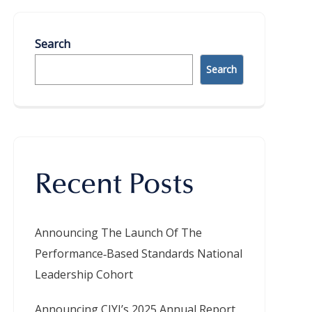
Search
Search
Recent Posts
Announcing The Launch Of The
Performance‑Based Standards National
Leadership Cohort
Announcing CIYJ’s 2025 Annual Report