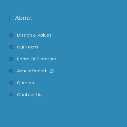
About
Mission & Values
Our Team
Board Of Directors
Annual Report
Careers
Contact Us