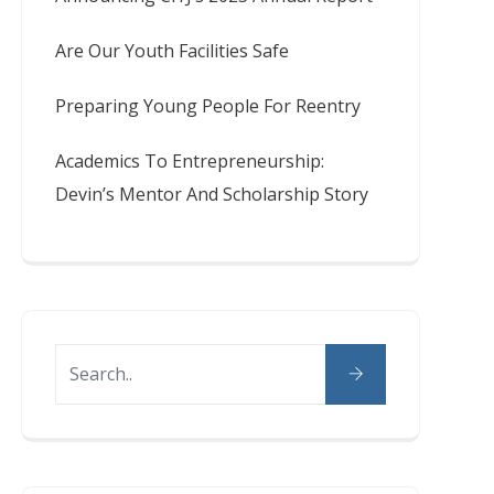
Are Our Youth Facilities Safe
Preparing Young People For Reentry
Academics To Entrepreneurship:
Devin’s Mentor And Scholarship Story