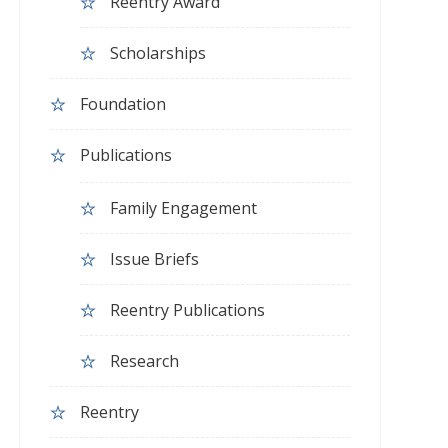
Reentry Award
Scholarships
Foundation
Publications
Family Engagement
Issue Briefs
Reentry Publications
Research
Reentry