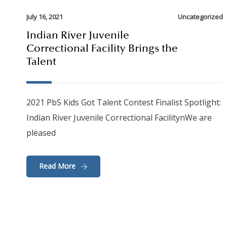
July 16, 2021
Uncategorized
Indian River Juvenile
Correctional Facility Brings the
Talent
2021 PbS Kids Got Talent Contest Finalist Spotlight:
Indian River Juvenile Correctional FacilitynWe are
pleased
Read More