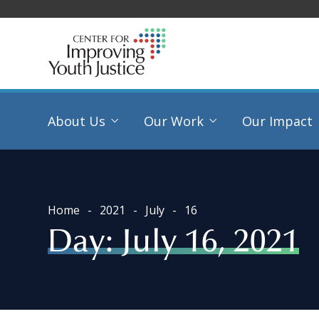
About Us
Our Work
Our Impact
Home
2021
July
16
Day:
July 16, 2021