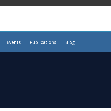
Events
Publications
Blog