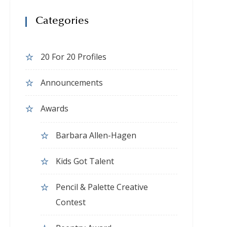
Categories
20 For 20 Profiles
Announcements
Awards
Barbara Allen-Hagen
Kids Got Talent
Pencil & Palette Creative
Contest