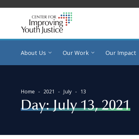
About Us
Our Work
Our Impact
Home
2021
July
13
Day:
July 13, 2021