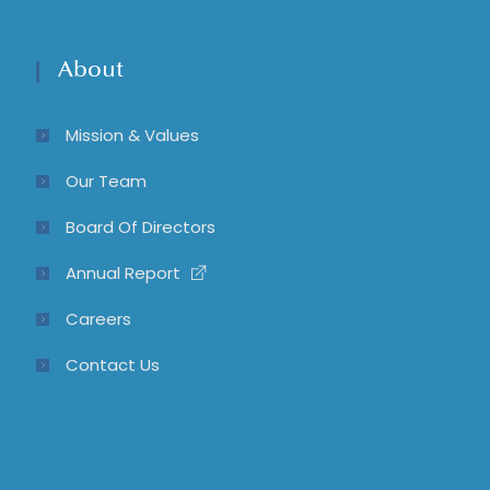
About
Mission & Values
Our Team
Board Of Directors
Annual Report
Careers
Contact Us