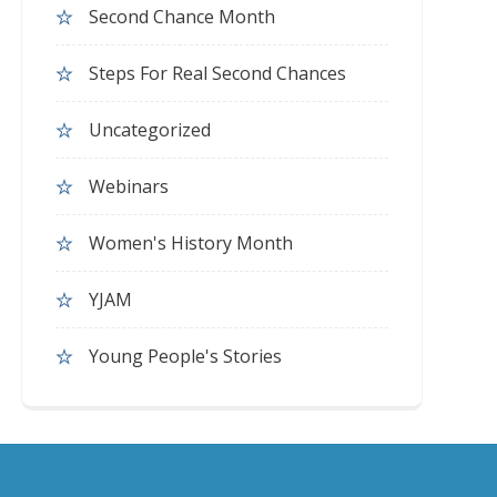
Second Chance Month
Steps For Real Second Chances
Uncategorized
Webinars
Women's History Month
YJAM
Young People's Stories