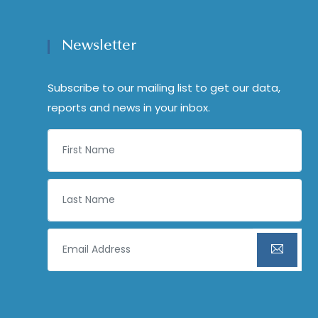
Newsletter
Subscribe to our mailing list to get our data,
reports and news in your inbox.