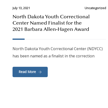
July 13, 2021
Uncategorized
North Dakota Youth Correctional
Center Named Finalist for the
2021 Barbara Allen-Hagen Award
North Dakota Youth Correctional Center (NDYCC)
has been named as a finalist in the correction
Read More