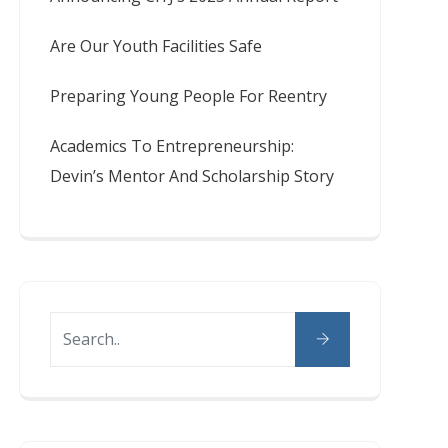
Are Our Youth Facilities Safe
Preparing Young People For Reentry
Academics To Entrepreneurship:
Devin’s Mentor And Scholarship Story