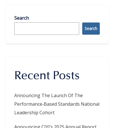
Search
Search
Recent Posts
Announcing The Launch Of The
Performance‑Based Standards National
Leadership Cohort
Announcing CIYJ’s 2025 Annual Report