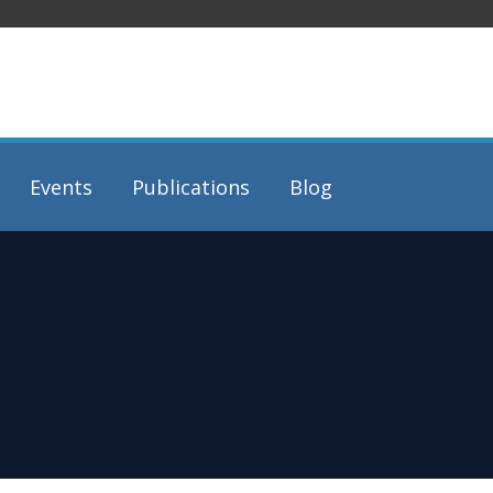
Events
Publications
Blog