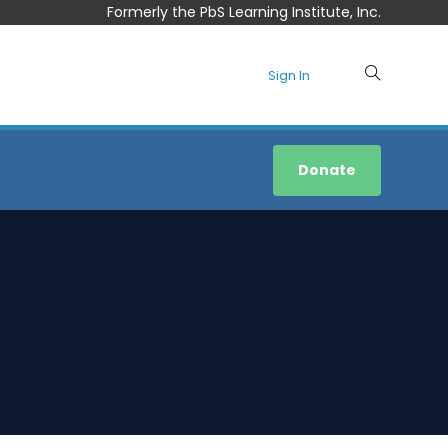
Formerly the PbS Learning Institute, Inc.
Sign In
Donate