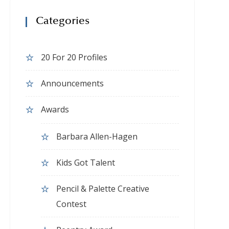
Categories
20 For 20 Profiles
Announcements
Awards
Barbara Allen-Hagen
Kids Got Talent
Pencil & Palette Creative
Contest