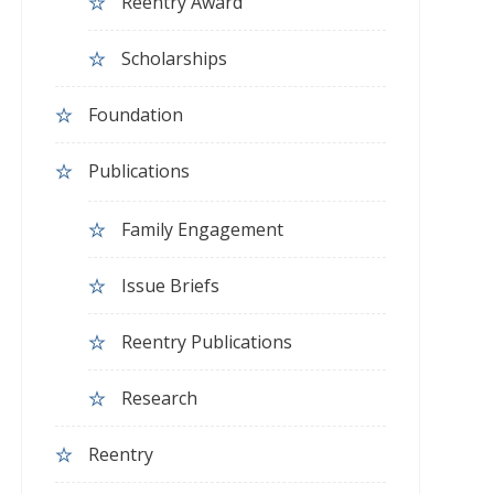
Reentry Award
Scholarships
Foundation
Publications
Family Engagement
Issue Briefs
Reentry Publications
Research
Reentry