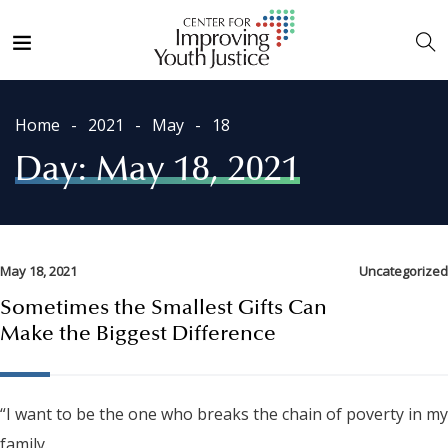
Home
2021
May
18
Day:
May 18, 2021
May 18, 2021
Uncategorized
Sometimes the Smallest Gifts Can
Make the Biggest Difference
“I want to be the one who breaks the chain of poverty in my
family.