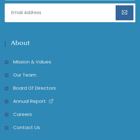
About
Mission & Values
Our Team
Board Of Directors
Annual Report
Careers
Contact Us