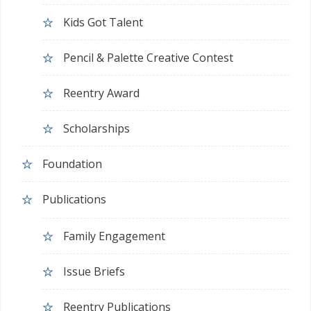
Kids Got Talent
Pencil & Palette Creative Contest
Reentry Award
Scholarships
Foundation
Publications
Family Engagement
Issue Briefs
Reentry Publications