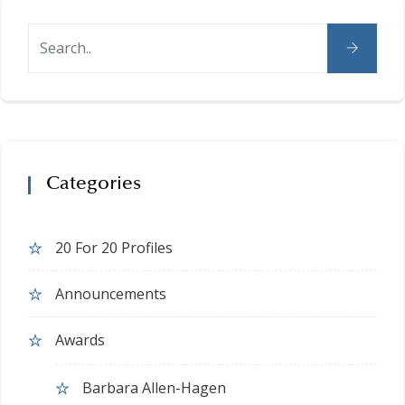
Categories
20 For 20 Profiles
Announcements
Awards
Barbara Allen-Hagen