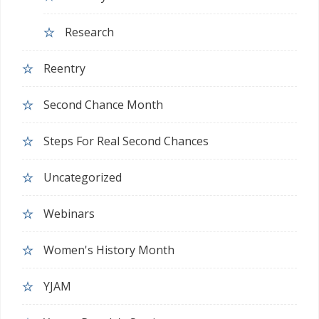
Research
Reentry
Second Chance Month
Steps For Real Second Chances
Uncategorized
Webinars
Women's History Month
YJAM