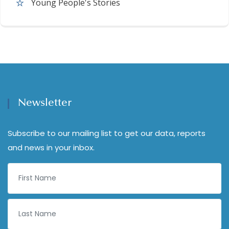
Young People's Stories
Newsletter
Subscribe to our mailing list to get our data, reports
and news in your inbox.