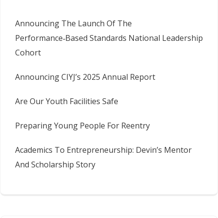
Announcing The Launch Of The
Performance‑Based Standards National Leadership
Cohort
Announcing CIYJ’s 2025 Annual Report
Are Our Youth Facilities Safe
Preparing Young People For Reentry
Academics To Entrepreneurship: Devin’s Mentor
And Scholarship Story