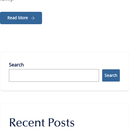
Read More
Search
Search
Recent Posts