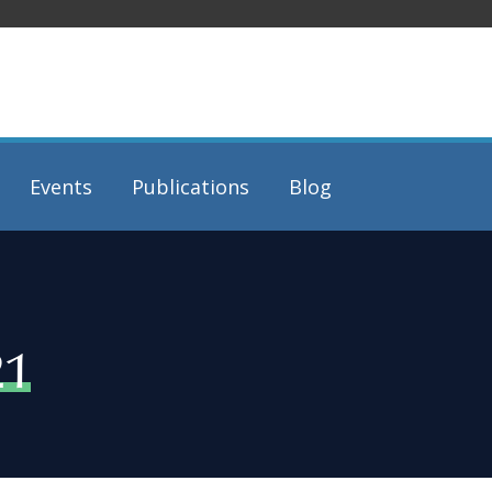
Events
Publications
Blog
21