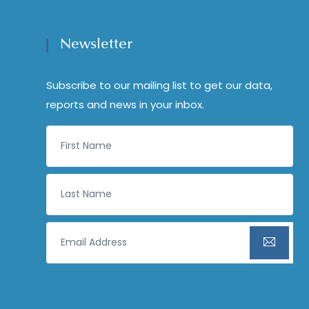
Newsletter
Subscribe to our mailing list to get our data,
reports and news in your inbox.