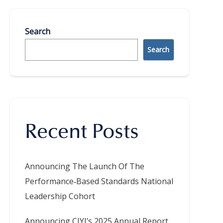
Search
Search
Recent Posts
Announcing The Launch Of The
Performance‑Based Standards National
Leadership Cohort
Announcing CIYJ’s 2025 Annual Report