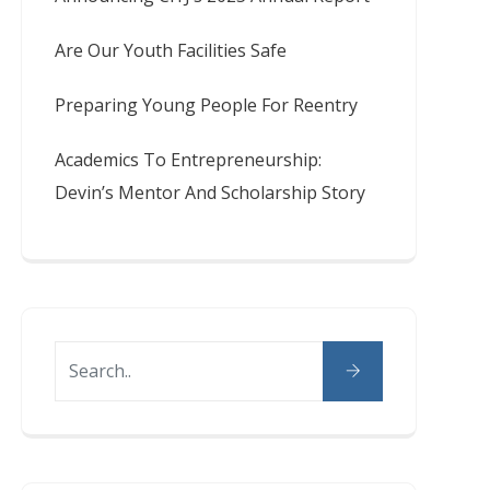
Are Our Youth Facilities Safe
Preparing Young People For Reentry
Academics To Entrepreneurship:
Devin’s Mentor And Scholarship Story