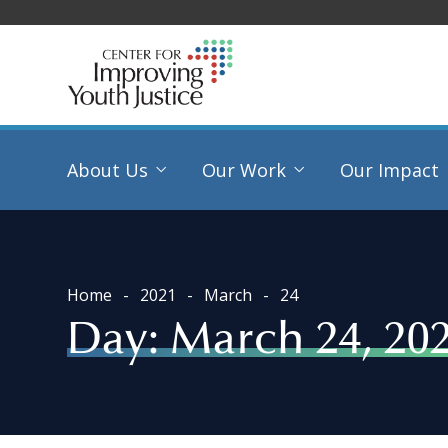
About Us
Our Work
Our Impact
Home
2021
March
24
Day:
March 24, 20