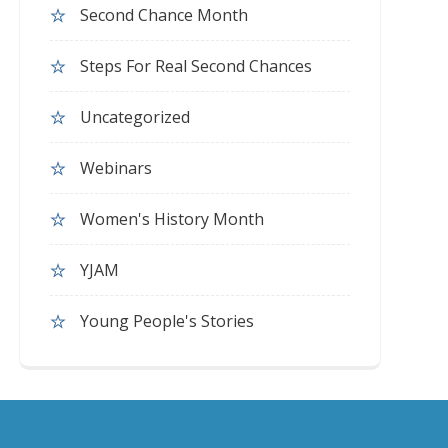
Second Chance Month
Steps For Real Second Chances
Uncategorized
Webinars
Women's History Month
YJAM
Young People's Stories