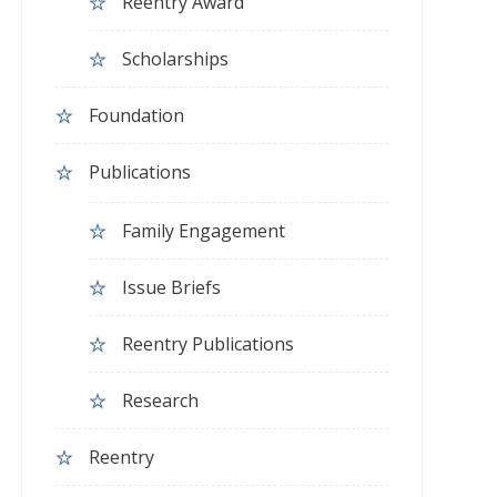
Reentry Award
Scholarships
Foundation
Publications
Family Engagement
Issue Briefs
Reentry Publications
Research
Reentry