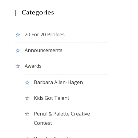
Categories
20 For 20 Profiles
Announcements
Awards
Barbara Allen-Hagen
Kids Got Talent
Pencil & Palette Creative
Contest