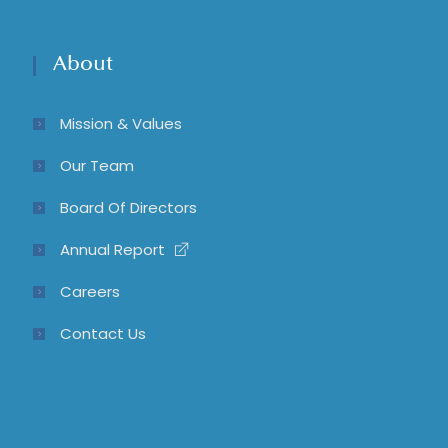
About
Mission & Values
Our Team
Board Of Directors
Annual Report
Careers
Contact Us