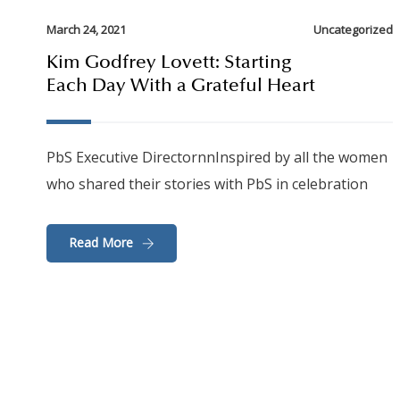
March 24, 2021
Uncategorized
Kim Godfrey Lovett: Starting
Each Day With a Grateful Heart
PbS Executive DirectornnInspired by all the women
who shared their stories with PbS in celebration
Read More