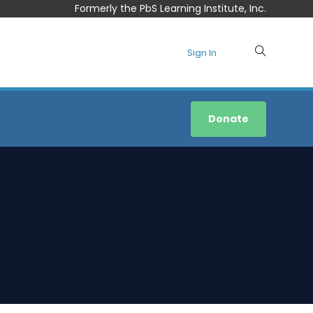
Formerly the PbS Learning Institute, Inc.
Sign In
Donate