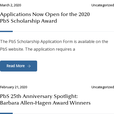
March 2, 2020
Uncategorized
Applications Now Open for the 2020
PbS Scholarship Award
The PbS Scholarship Application Form is available on the
PbS website. The application requires a
Read More
February 21, 2020
Uncategorized
PbS 25th Anniversary Spotlight:
Barbara Allen-Hagen Award Winners