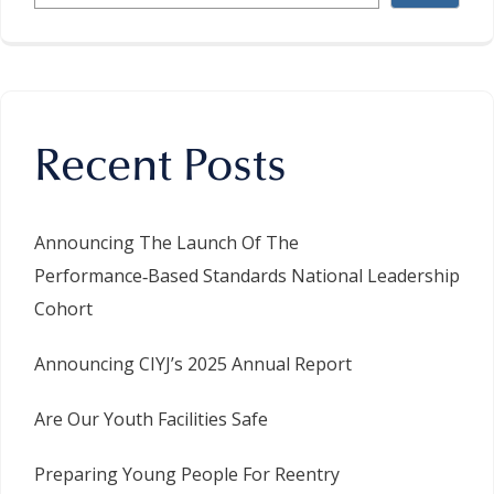
Recent Posts
Announcing The Launch Of The
Performance‑Based Standards National Leadership
Cohort
Announcing CIYJ’s 2025 Annual Report
Are Our Youth Facilities Safe
Preparing Young People For Reentry