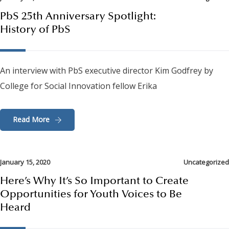
PbS 25th Anniversary Spotlight:
History of PbS
An interview with PbS executive director Kim Godfrey by
College for Social Innovation fellow Erika
Read More
January 15, 2020
Uncategorized
Here’s Why It’s So Important to Create
Opportunities for Youth Voices to Be
Heard