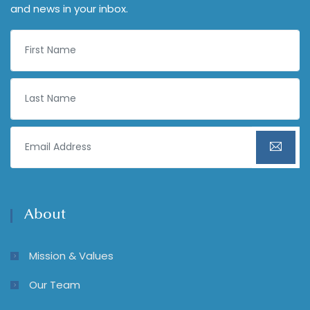
and news in your inbox.
About
Mission & Values
Our Team