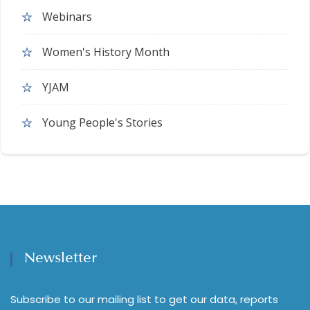
Webinars
Women's History Month
YJAM
Young People's Stories
Newsletter
Subscribe to our mailing list to get our data, reports