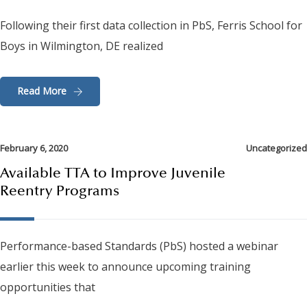
Following their first data collection in PbS, Ferris School for
Boys in Wilmington, DE realized
Read More
February 6, 2020
Uncategorized
Available TTA to Improve Juvenile
Reentry Programs
Performance-based Standards (PbS) hosted a webinar
earlier this week to announce upcoming training
opportunities that