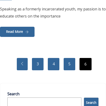
Speaking as a formerly incarcerated youth, my passion is to
educate others on the importance
Read More
3
4
5
6
Search
Search