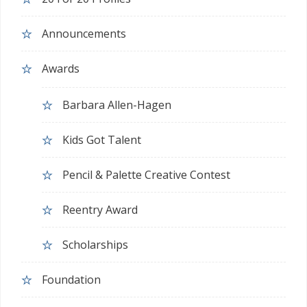
Announcements
Awards
Barbara Allen-Hagen
Kids Got Talent
Pencil & Palette Creative Contest
Reentry Award
Scholarships
Foundation