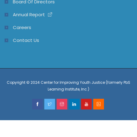
Board Of Directors
Annual Report
Careers
Contact Us
Copyright © 2024 Center for Improving Youth Justice (formerly PbS
Learning Institute, Inc.)