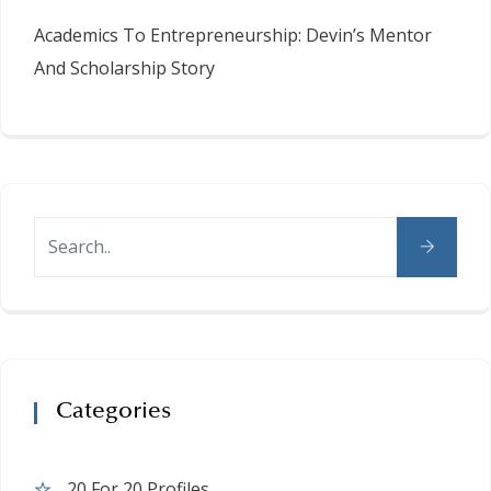
Academics To Entrepreneurship: Devin’s Mentor
And Scholarship Story
Categories
20 For 20 Profiles