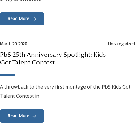
Read More
March 20, 2020
Uncategorized
PbS 25th Anniversary Spotlight: Kids
Got Talent Contest
A throwback to the very first montage of the PbS Kids Got
Talent Contest in
Read More