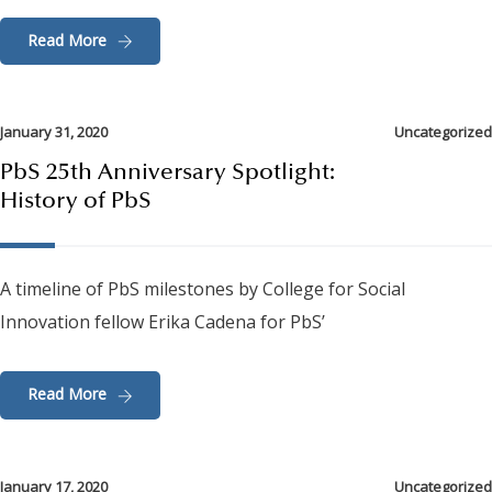
Read More
January 31, 2020
Uncategorized
PbS 25th Anniversary Spotlight:
History of PbS
A timeline of PbS milestones by College for Social
Innovation fellow Erika Cadena for PbS’
Read More
January 17, 2020
Uncategorized