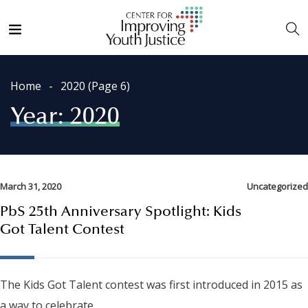
Home
2020
(Page 6)
Year:
2020
March 31, 2020
Uncategorized
PbS 25th Anniversary Spotlight: Kids
Got Talent Contest
The Kids Got Talent contest was first introduced in 2015 as
a way to celebrate