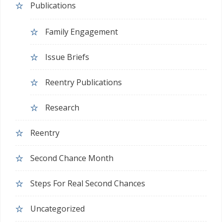
Publications
Family Engagement
Issue Briefs
Reentry Publications
Research
Reentry
Second Chance Month
Steps For Real Second Chances
Uncategorized