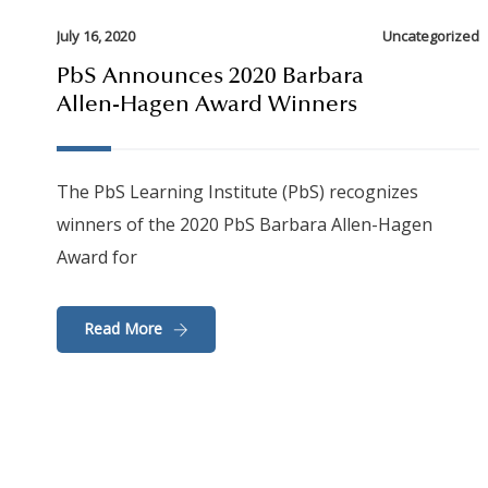
July 16, 2020
Uncategorized
PbS Announces 2020 Barbara
Allen-Hagen Award Winners
The PbS Learning Institute (PbS) recognizes
winners of the 2020 PbS Barbara Allen-Hagen
Award for
Read More