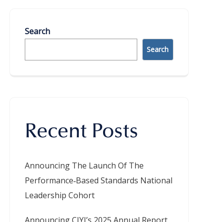
Search
Search
Recent Posts
Announcing The Launch Of The
Performance‑Based Standards National
Leadership Cohort
Announcing CIYJ’s 2025 Annual Report