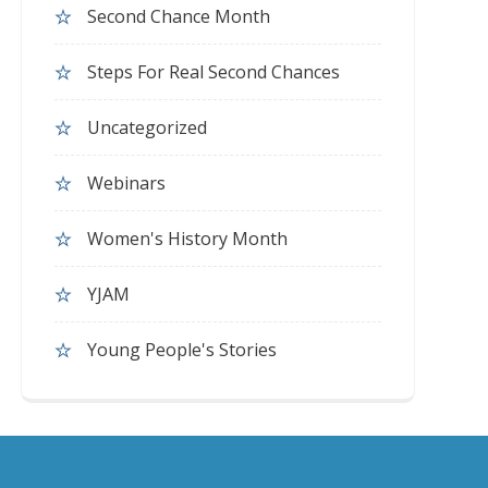
Second Chance Month
Steps For Real Second Chances
Uncategorized
Webinars
Women's History Month
YJAM
Young People's Stories