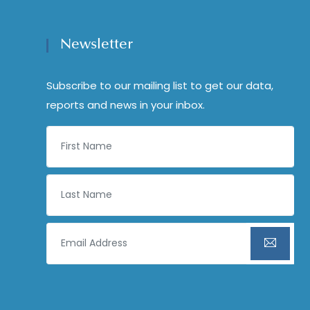
Newsletter
Subscribe to our mailing list to get our data,
reports and news in your inbox.