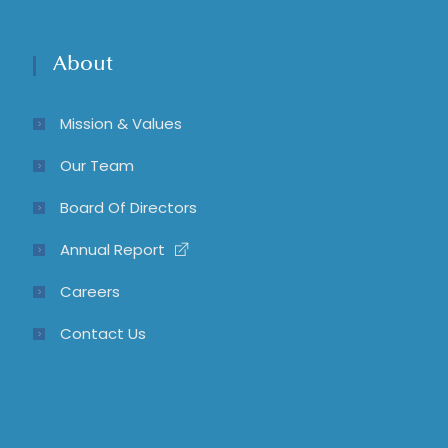
About
Mission & Values
Our Team
Board Of Directors
Annual Report
Careers
Contact Us