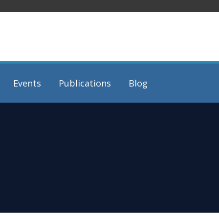
Events
Publications
Blog