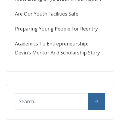
Are Our Youth Facilities Safe
Preparing Young People For Reentry
Academics To Entrepreneurship:
Devin’s Mentor And Scholarship Story