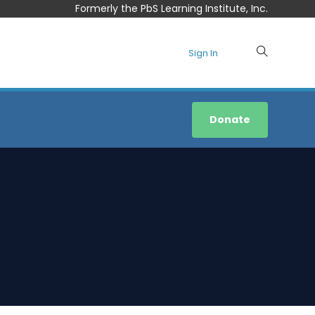
Formerly the PbS Learning Institute, Inc.
Sign In
Donate