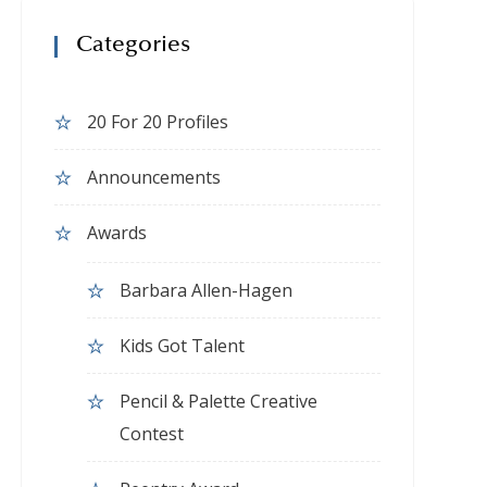
Categories
20 For 20 Profiles
Announcements
Awards
Barbara Allen-Hagen
Kids Got Talent
Pencil & Palette Creative
Contest