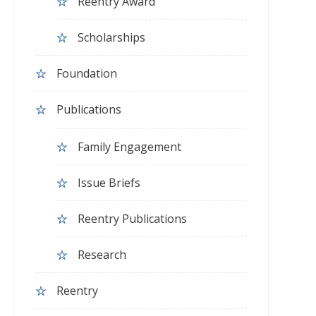
Reentry Award
Scholarships
Foundation
Publications
Family Engagement
Issue Briefs
Reentry Publications
Research
Reentry