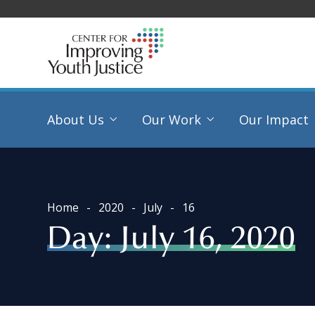
About Us
Our Work
Our Impact
Home
2020
July
16
Day:
July 16, 2020