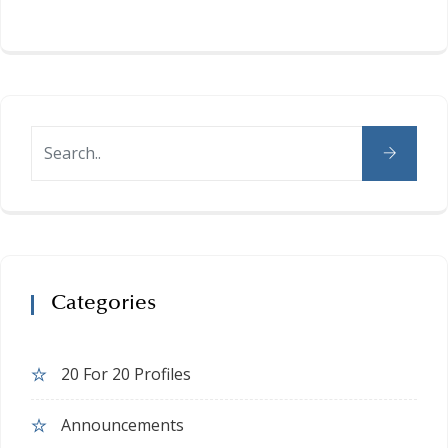
Categories
20 For 20 Profiles
Announcements