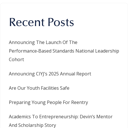
Recent Posts
Announcing The Launch Of The
Performance‑Based Standards National Leadership
Cohort
Announcing CIYJ’s 2025 Annual Report
Are Our Youth Facilities Safe
Preparing Young People For Reentry
Academics To Entrepreneurship: Devin’s Mentor
And Scholarship Story