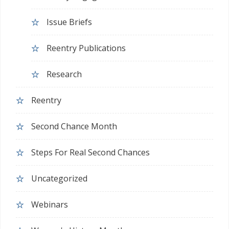
Issue Briefs
Reentry Publications
Research
Reentry
Second Chance Month
Steps For Real Second Chances
Uncategorized
Webinars