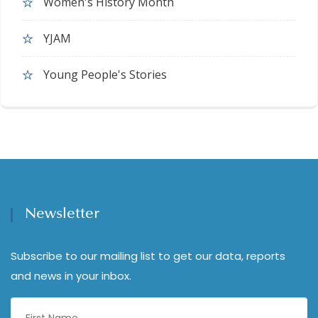
Women's History Month
YJAM
Young People's Stories
Newsletter
Subscribe to our mailing list to get our data, reports
and news in your inbox.