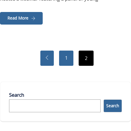
Read More
1
2
Search
Search