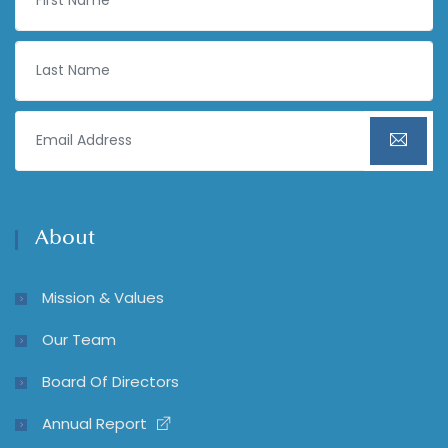
About
Mission & Values
Our Team
Board Of Directors
Annual Report