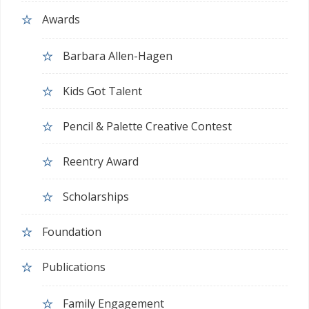
Awards
Barbara Allen-Hagen
Kids Got Talent
Pencil & Palette Creative Contest
Reentry Award
Scholarships
Foundation
Publications
Family Engagement