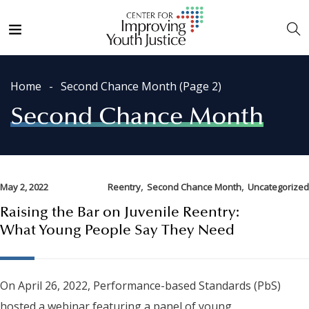
Home
Second Chance Month
(Page 2)
Second Chance Month
,
,
May 2, 2022
Reentry
Second Chance Month
Uncategorized
Raising the Bar on Juvenile Reentry:
What Young People Say They Need
On April 26, 2022, Performance-based Standards (PbS)
hosted a webinar featuring a panel of young