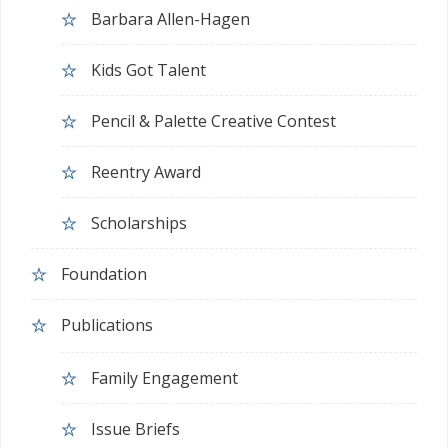
Barbara Allen-Hagen
Kids Got Talent
Pencil & Palette Creative Contest
Reentry Award
Scholarships
Foundation
Publications
Family Engagement
Issue Briefs