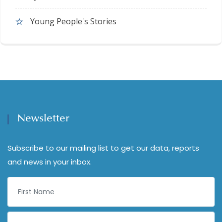
Young People's Stories
Newsletter
Subscribe to our mailing list to get our data, reports
and news in your inbox.