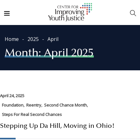
Home
2025
April
Month:
April 2025
April 24, 2025
,
,
,
Foundation
Reentry
Second Chance Month
Steps For Real Second Chances
Stepping Up Da Hill, Moving in Ohio!