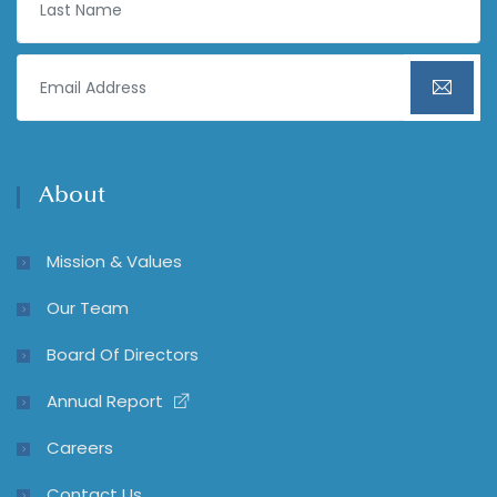
About
Mission & Values
Our Team
Board Of Directors
Annual Report
Careers
Contact Us