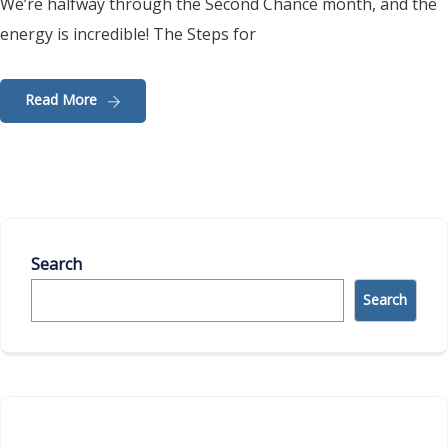
We’re halfway through the Second Chance month, and the
energy is incredible! The Steps for
Read More
Search
Search