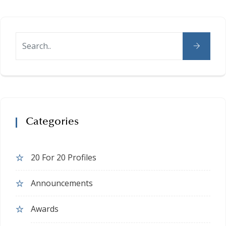
Categories
20 For 20 Profiles
Announcements
Awards