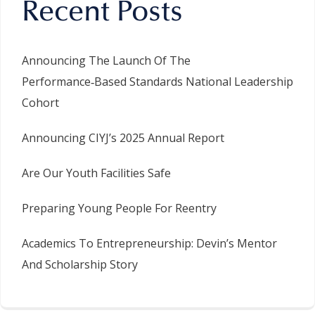
Recent Posts
Announcing The Launch Of The
Performance‑Based Standards National Leadership
Cohort
Announcing CIYJ’s 2025 Annual Report
Are Our Youth Facilities Safe
Preparing Young People For Reentry
Academics To Entrepreneurship: Devin’s Mentor
And Scholarship Story