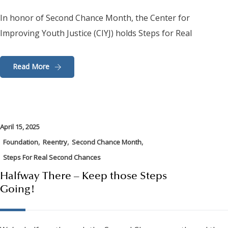
In honor of Second Chance Month, the Center for
Improving Youth Justice (CIYJ) holds Steps for Real
Read More
April 15, 2025
,
,
,
Foundation
Reentry
Second Chance Month
Steps For Real Second Chances
Halfway There – Keep those Steps
Going!