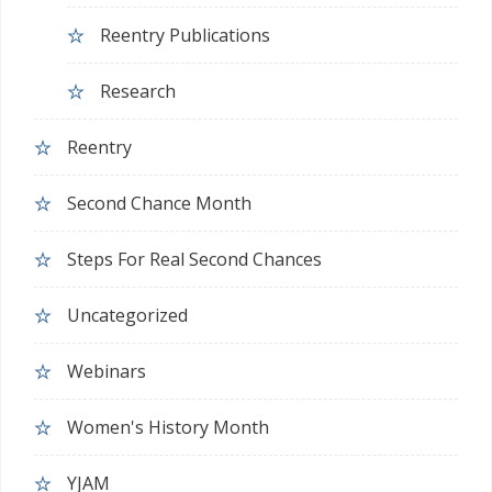
Reentry Publications
Research
Reentry
Second Chance Month
Steps For Real Second Chances
Uncategorized
Webinars
Women's History Month
YJAM