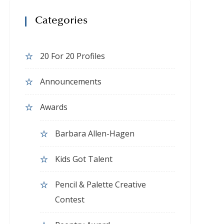
Categories
20 For 20 Profiles
Announcements
Awards
Barbara Allen-Hagen
Kids Got Talent
Pencil & Palette Creative
Contest