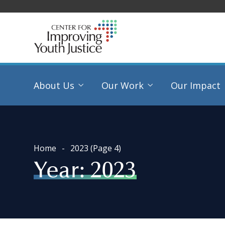
About Us
Our Work
Our Impact
Home
2023
(Page 4)
Year:
2023