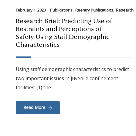
,
,
February 1, 2023
Publications
Reentry Publications
Research
Research Brief: Predicting Use of
Restraints and Perceptions of
Safety Using Staff Demographic
Characteristics
Using staff demographic characteristics to predict
two important issues in juvenile confinement
facilities: (1) the
Read More