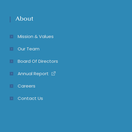
About
Mission & Values
Our Team
Board Of Directors
Annual Report
Careers
Contact Us