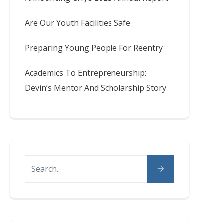
Are Our Youth Facilities Safe
Preparing Young People For Reentry
Academics To Entrepreneurship:
Devin’s Mentor And Scholarship Story