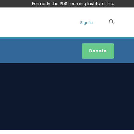
Formerly the PbS Learning Institute, Inc.
Sign In
Donate