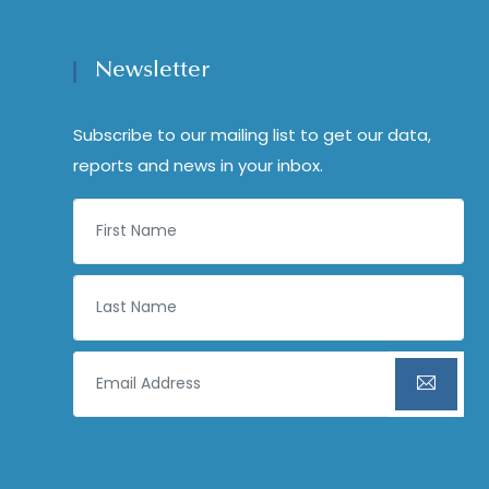
Newsletter
Subscribe to our mailing list to get our data,
reports and news in your inbox.