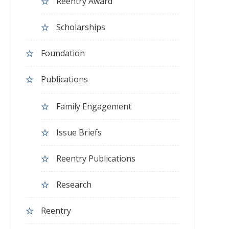
Reentry Award
Scholarships
Foundation
Publications
Family Engagement
Issue Briefs
Reentry Publications
Research
Reentry