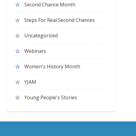
Second Chance Month
Steps For Real Second Chances
Uncategorized
Webinars
Women's History Month
YJAM
Young People's Stories