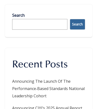
Search
Search
Recent Posts
Announcing The Launch Of The
Performance‑Based Standards National
Leadership Cohort
Announcing CIYJ’s 2025 Annual Report