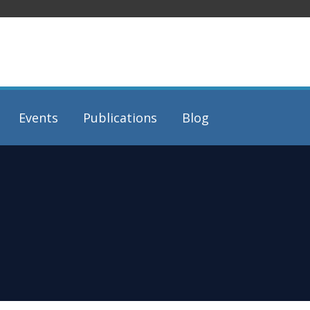
Events
Publications
Blog