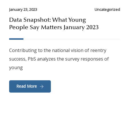
January 23, 2023
Uncategorized
Data Snapshot: What Young
People Say Matters January 2023
Contributing to the national vision of reentry
success, PbS analyzes the survey responses of
young
Read More