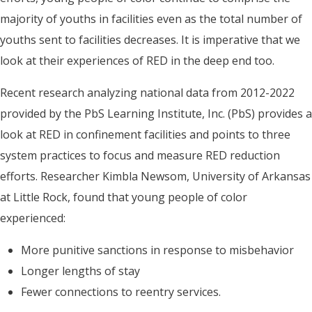
majority of youths in facilities even as the total number of
youths sent to facilities decreases. It is imperative that we
look at their experiences of RED in the deep end too.
Recent research analyzing national data from 2012-2022
provided by the PbS Learning Institute, Inc. (PbS) provides a
look at RED in confinement facilities and points to three
system practices to focus and measure RED reduction
efforts. Researcher Kimbla Newsom, University of Arkansas
at Little Rock, found that young people of color
experienced:
More punitive sanctions in response to misbehavior
Longer lengths of stay
Fewer connections to reentry services.