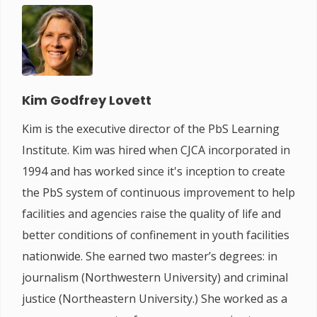
Kim Godfrey Lovett
Kim is the executive director of the PbS Learning
Institute. Kim was hired when CJCA incorporated in
1994 and has worked since it's inception to create
the PbS system of continuous improvement to help
facilities and agencies raise the quality of life and
better conditions of confinement in youth facilities
nationwide. She earned two master’s degrees: in
journalism (Northwestern University) and criminal
justice (Northeastern University.) She worked as a