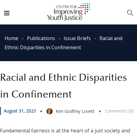
Home
Publications
Issue Briefs
Racial and
Ethnic Disparities in Confinement
Racial and Ethnic Disparities
in Confinement
August 31, 2023
Comments (0)
Kim Godfrey Lovett
Fundamental fairness is at the heart of a just society and