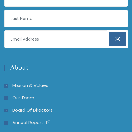
About
Mission & Values
Our Team
Board Of Directors
Annual Report