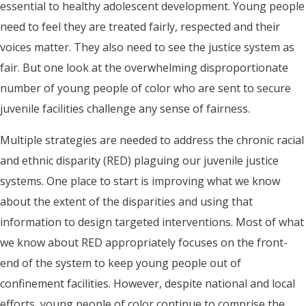
essential to healthy adolescent development. Young people
need to feel they are treated fairly, respected and their
voices matter. They also need to see the justice system as
fair. But one look at the overwhelming disproportionate
number of young people of color who are sent to secure
juvenile facilities challenge any sense of fairness.
Multiple strategies are needed to address the chronic racial
and ethnic disparity (RED) plaguing our juvenile justice
systems. One place to start is improving what we know
about the extent of the disparities and using that
information to design targeted interventions. Most of what
we know about RED appropriately focuses on the front-
end of the system to keep young people out of
confinement facilities. However, despite national and local
efforts, young people of color continue to comprise the