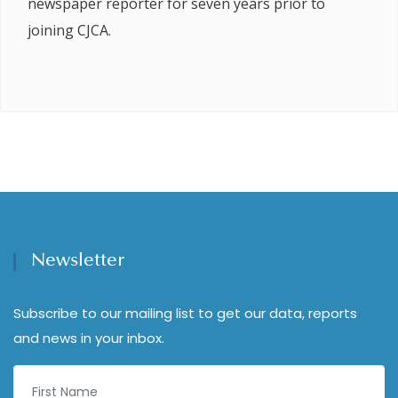
newspaper reporter for seven years prior to
joining CJCA.
Newsletter
Subscribe to our mailing list to get our data, reports
and news in your inbox.