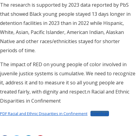
The research is supported by 2023 data reported by PbS
that showed Black young people stayed 13 days longer in
detention facilities in 2023 than in 2022 while Hispanic,
White, Asian, Pacific Islander, American Indian, Alaskan
Native and other races/ethnicities stayed for shorter
periods of time.
The impact of RED on young people of color involved in
juvenile justice systems is cumulative. We need to recognize
it, address it and to measure it so all young people are
treated fairly, with dignity and respect.n Racial and Ethnic
Disparities in Confinement
PDF Racial and Ethnic Disparities in Confinement
Download