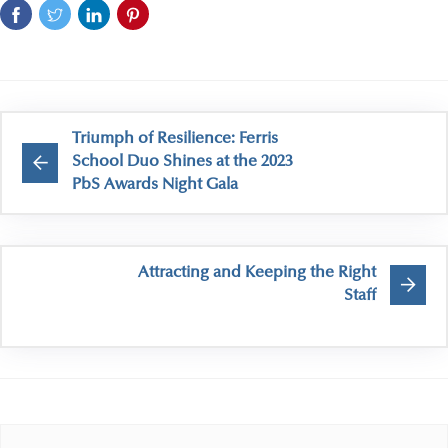
Triumph of Resilience: Ferris
School Duo Shines at the 2023
PbS Awards Night Gala
Attracting and Keeping the Right
Staff