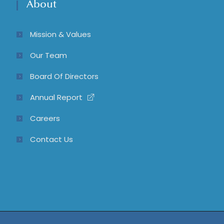
About
Mission & Values
Our Team
Board Of Directors
Annual Report
Careers
Contact Us