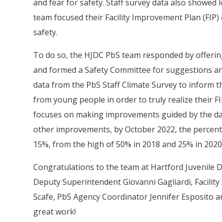
and fear for safety. Staff survey data also showe
team focused their Facility Improvement Plan (FIP) 
safety.
To do so, the HJDC PbS team responded by offering
and formed a Safety Committee for suggestions an
data from the PbS Staff Climate Survey to inform t
from young people in order to truly realize their F
focuses on making improvements guided by the dat
other improvements, by October 2022, the percenta
15%, from the high of 50% in 2018 and 25% in 2020
Congratulations to the team at Hartford Juvenile 
Deputy Superintendent Giovanni Gagliardi, Facility
Scafe, PbS Agency Coordinator Jennifer Esposito a
great work!