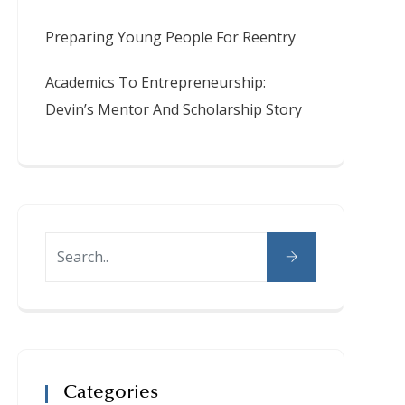
Preparing Young People For Reentry
Academics To Entrepreneurship:
Devin’s Mentor And Scholarship Story
Categories