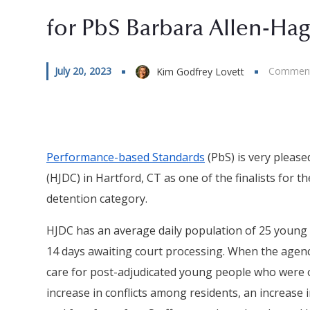
for PbS Barbara Allen-Ha
July 20, 2023
Comment
Kim Godfrey Lovett
Performance-based Standards
(PbS) is very pleas
(HJDC) in Hartford, CT as one of the finalists for t
detention category.
HJDC has an average daily population of 25 young
14 days awaiting court processing. When the agency
care for post-adjudicated young people who were o
increase in conflicts among residents, an increase 