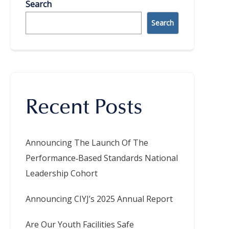
Search
Search
Recent Posts
Announcing The Launch Of The
Performance‑Based Standards National
Leadership Cohort
Announcing CIYJ’s 2025 Annual Report
Are Our Youth Facilities Safe