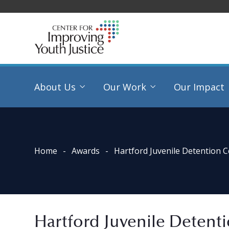
About Us
Our Work
Our Impact
Home
Awards
Hartford Juvenile Detention 
Hartford Juvenile Detent