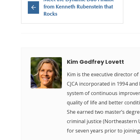
Meet the Dynamic Duo Finalist
from Kenneth Rubenstein that
Rocks
Kim Godfrey Lovett
Kim is the executive director o
CJCA incorporated in 1994 and h
system of continuous improveme
quality of life and better condi
She earned two master’s degree
criminal justice (Northeastern
for seven years prior to joining