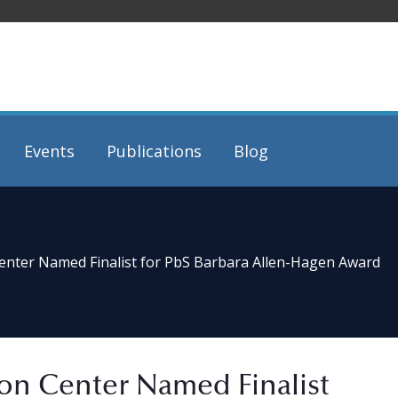
Events
Publications
Blog
Center Named Finalist for PbS Barbara Allen-Hagen Award
ion Center Named Finalist