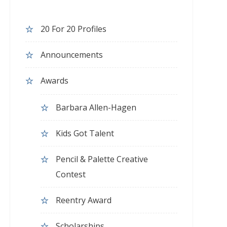
20 For 20 Profiles
Announcements
Awards
Barbara Allen-Hagen
Kids Got Talent
Pencil & Palette Creative
Contest
Reentry Award
Scholarships