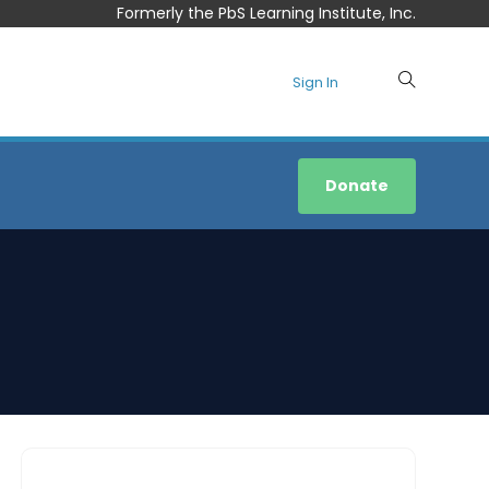
Formerly the PbS Learning Institute, Inc.
Sign In
Donate