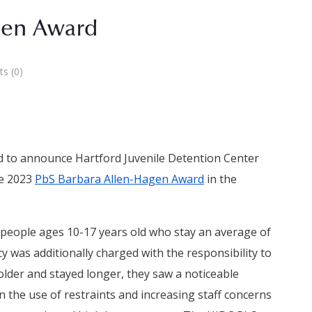
gen Award
s (0)
ed to announce Hartford Juvenile Detention Center
he 2023
PbS Barbara Allen-Hagen Award
in the
 people ages 10-17 years old who stay an average of
 was additionally charged with the responsibility to
lder and stayed longer, they saw a noticeable
in the use of restraints and increasing staff concerns