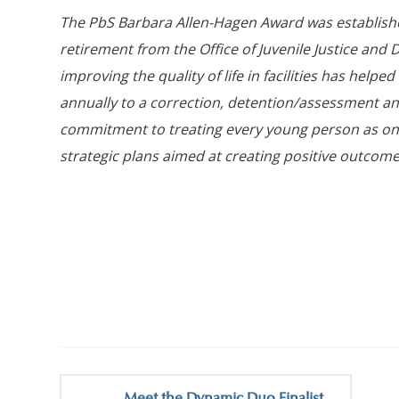
The PbS Barbara Allen-Hagen Award was establish
retirement from the Office of Juvenile Justice and
improving the quality of life in facilities has helpe
annually to a correction, detention/assessment 
commitment to treating every young person as on
strategic plans aimed at creating positive outcomes