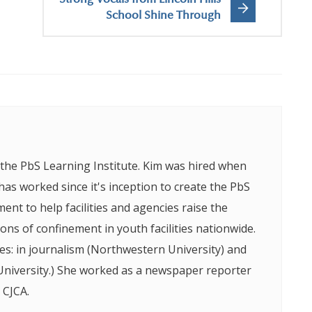
Strong Vocals from Lincoln Hills
School Shine Through
f the PbS Learning Institute. Kim was hired when
as worked since it's inception to create the PbS
nt to help facilities and agencies raise the
tions of confinement in youth facilities nationwide.
s: in journalism (Northwestern University) and
 University.) She worked as a newspaper reporter
 CJCA.