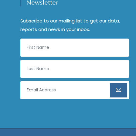
Newsletter
Subscribe to our mailing list to get our data,
reports and news in your inbox.