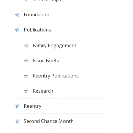
Foundation
Publications
Family Engagement
Issue Briefs
Reentry Publications
Research
Reentry
Second Chance Month