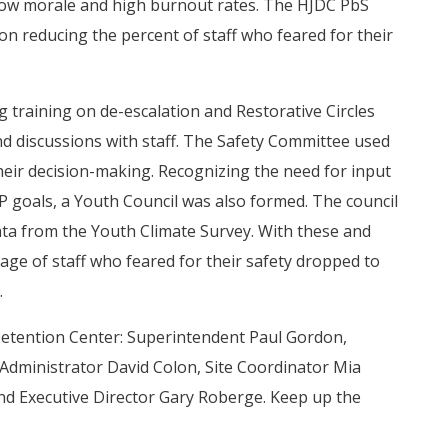
d low morale and high burnout rates. The HJDC PbS
on reducing the percent of staff who feared for their
 training on de-escalation and Restorative Circles
d discussions with staff. The Safety Committee used
heir decision-making. Recognizing the need for input
IP goals, a Youth Council was also formed. The council
a from the Youth Climate Survey. With these and
ge of staff who feared for their safety dropped to
.
Detention Center: Superintendent Paul Gordon,
 Administrator David Colon, Site Coordinator Mia
nd Executive Director Gary Roberge. Keep up the