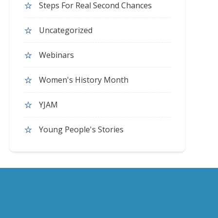
Steps For Real Second Chances
Uncategorized
Webinars
Women's History Month
YJAM
Young People's Stories