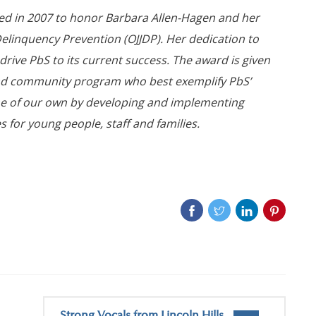
ed in 2007 to honor Barbara Allen-Hagen and her
 Delinquency Prevention (OJJDP). Her dedication to
d drive PbS to its current success. The award is given
and community program who best exemplify PbS’
e of our own by developing and implementing
 for young people, staff and families.