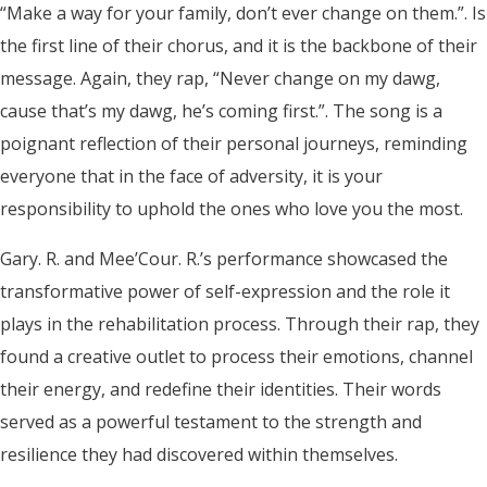
“Make a way for your family, don’t ever change on them.”. Is
the first line of their chorus, and it is the backbone of their
message. Again, they rap, “Never change on my dawg,
cause that’s my dawg, he’s coming first.”. The song is a
poignant reflection of their personal journeys, reminding
everyone that in the face of adversity, it is your
responsibility to uphold the ones who love you the most.
Gary. R. and Mee’Cour. R.’s performance showcased the
transformative power of self-expression and the role it
plays in the rehabilitation process. Through their rap, they
found a creative outlet to process their emotions, channel
their energy, and redefine their identities. Their words
served as a powerful testament to the strength and
resilience they had discovered within themselves.