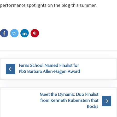
performance spotlights on the blog this summer.
Ferris School Named Finalist for
PbS Barbara Allen-Hagen Award
Meet the Dynamic Duo Finalist
from Kenneth Rubenstein that
Rocks