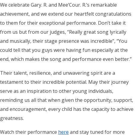
We celebrate Gary. R. and Mee’Cour. R.’s remarkable
achievement, and we extend our heartfelt congratulations
to them for their exceptional performance. Don’t take it
from us but from our judges, “Really great song lyrically
and musically, their stage presence was incredible”, “You
could tell that you guys were having fun especially at the
end, which makes the song and performance even better.”
Their talent, resilience, and unwavering spirit are a
testament to their incredible potential. May their journey
serve as an inspiration to other young individuals,
reminding us all that when given the opportunity, support,
and encouragement, every child has the capacity to achieve
greatness.
Watch their performance
here
and stay tuned for more