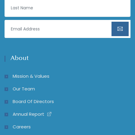
About
Mission & Values
Our Team
Board Of Directors
Annual Report
Careers