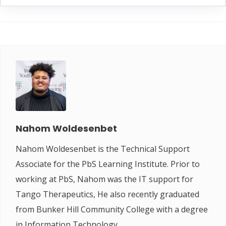
Nahom Woldesenbet
Nahom Woldesenbet is the Technical Support
Associate for the PbS Learning Institute. Prior to
working at PbS, Nahom was the IT support for
Tango Therapeutics, He also recently graduated
from Bunker Hill Community College with a degree
in Information Technology.