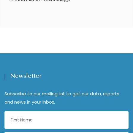
Newsletter
Subscribe to our mailing list to get our data, reports
and news in your inbox.