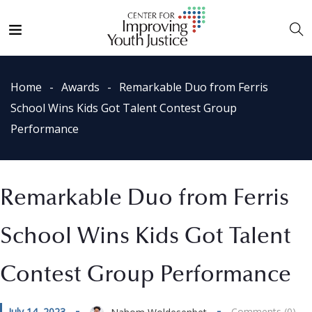
Home
Awards
Remarkable Duo from Ferris
School Wins Kids Got Talent Contest Group
Performance
Remarkable Duo from Ferris
School Wins Kids Got Talent
Contest Group Performance
July 14, 2023
Comments (0)