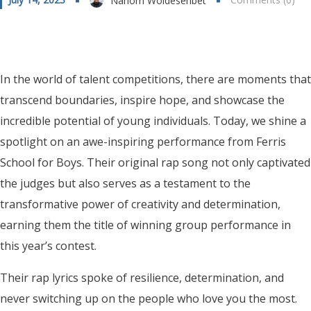
Nahom Woldesenbet
In the world of talent competitions, there are moments that
transcend boundaries, inspire hope, and showcase the
incredible potential of young individuals. Today, we shine a
spotlight on an awe-inspiring performance from Ferris
School for Boys. Their original rap song not only captivated
the judges but also serves as a testament to the
transformative power of creativity and determination,
earning them the title of winning group performance in
this year’s contest.
Their rap lyrics spoke of resilience, determination, and
never switching up on the people who love you the most.