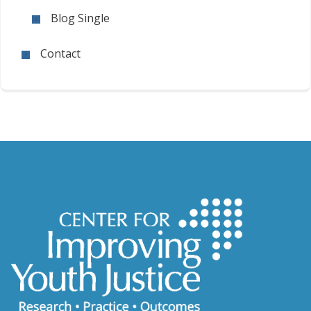
Blog Single
Contact