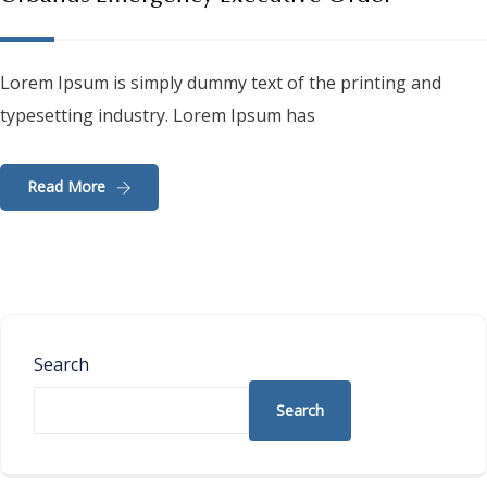
Lorem Ipsum is simply dummy text of the printing and
typesetting industry. Lorem Ipsum has
Read More
Search
Search