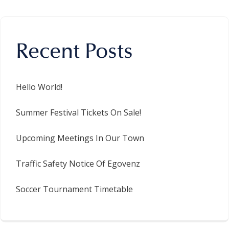
Recent Posts
Hello World!
Summer Festival Tickets On Sale!
Upcoming Meetings In Our Town
Traffic Safety Notice Of Egovenz
Soccer Tournament Timetable