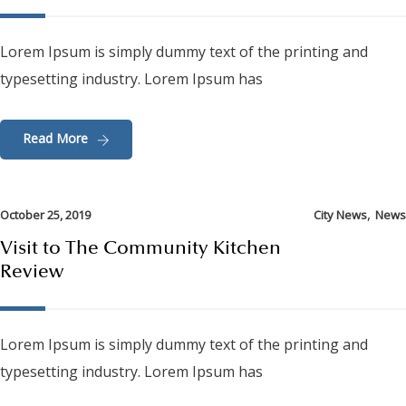
Lorem Ipsum is simply dummy text of the printing and
typesetting industry. Lorem Ipsum has
Read More
,
October 25, 2019
City News
News
Visit to The Community Kitchen
Review
Lorem Ipsum is simply dummy text of the printing and
typesetting industry. Lorem Ipsum has