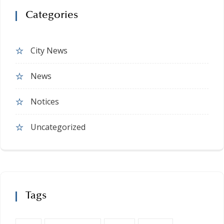
Categories
City News
News
Notices
Uncategorized
Tags