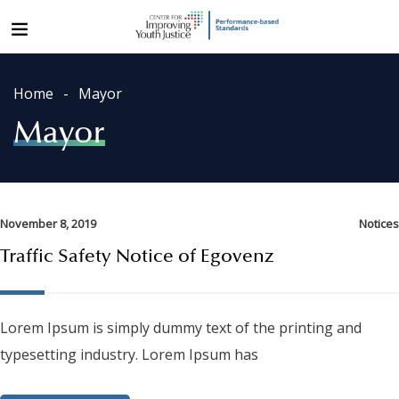
Home
Mayor
Mayor
November 8, 2019
Notices
Traffic Safety Notice of Egovenz
Lorem Ipsum is simply dummy text of the printing and
typesetting industry. Lorem Ipsum has