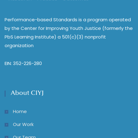
Performance-based Standards is a program operated
by the Center for Improving Youth Justice (formerly the
PbS Learning Institute) a 501(c)(3) nonprofit
organization
EIN: 352-226-280
About CIYJ
Home
Our Work
Our Team