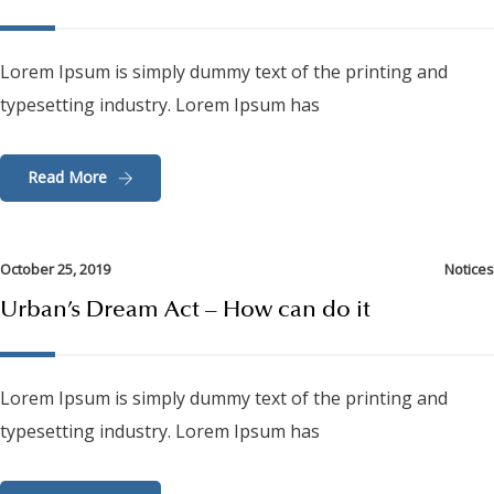
Lorem Ipsum is simply dummy text of the printing and
typesetting industry. Lorem Ipsum has
Read More
October 25, 2019
Notices
Urban’s Dream Act – How can do it
Lorem Ipsum is simply dummy text of the printing and
typesetting industry. Lorem Ipsum has