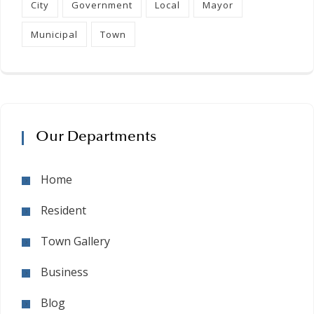
City
Government
Local
Mayor
Municipal
Town
Our Departments
Home
Resident
Town Gallery
Business
Blog