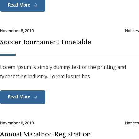
Read More
November 8, 2019
Notices
Soccer Tournament Timetable
Lorem Ipsum is simply dummy text of the printing and
typesetting industry. Lorem Ipsum has
Read More
November 8, 2019
Notices
Annual Marathon Registration