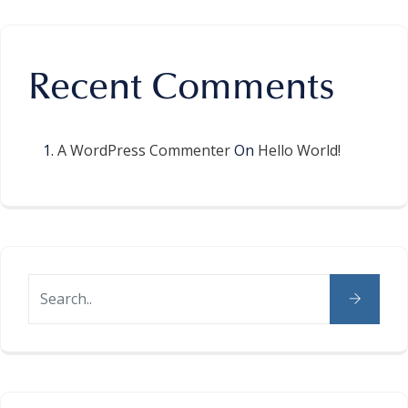
Recent Comments
A WordPress Commenter
On
Hello World!