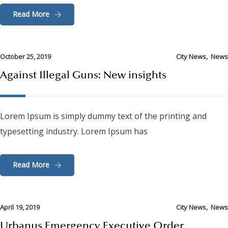
Read More
,
October 25, 2019
City News
News
Against Illegal Guns: New insights
Lorem Ipsum is simply dummy text of the printing and
typesetting industry. Lorem Ipsum has
Read More
,
April 19, 2019
City News
News
Urbanus Emergency Executive Order