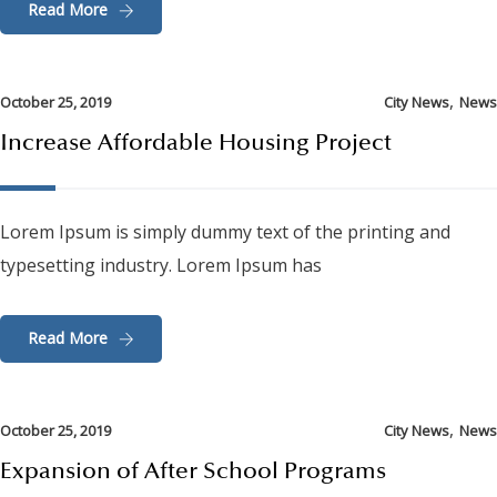
Read More
,
October 25, 2019
City News
News
Increase Affordable Housing Project
Lorem Ipsum is simply dummy text of the printing and
typesetting industry. Lorem Ipsum has
Read More
,
October 25, 2019
City News
News
Expansion of After School Programs