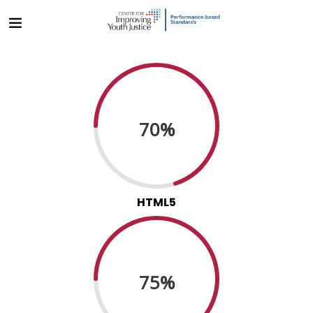
70%
HTML5
75%