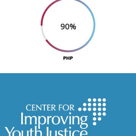
90%
PHP