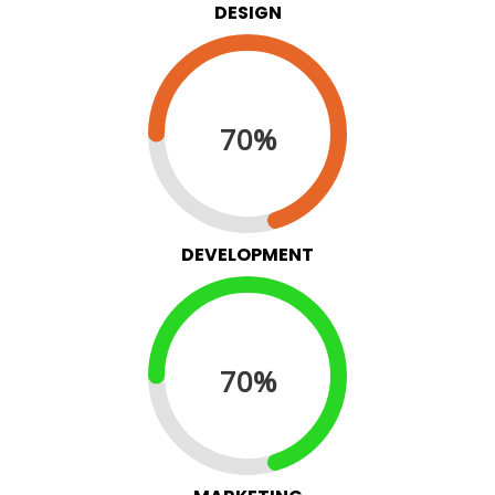
DESIGN
70%
DEVELOPMENT
70%