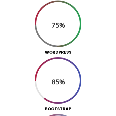
75%
WORDPRESS
85%
BOOTSTRAP