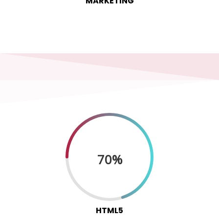
MARKETING
70%
HTML5