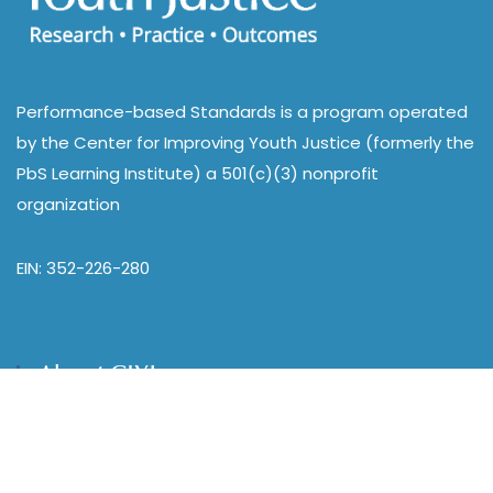
Performance-based Standards is a program operated
by the Center for Improving Youth Justice (formerly the
PbS Learning Institute) a 501(c)(3) nonprofit
organization
EIN: 352-226-280
About CIYJ
Home
Our Work