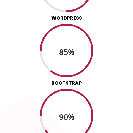
WORDPRESS
85%
BOOTSTRAP
90%