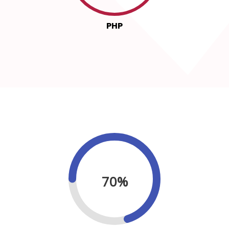
PHP
70%