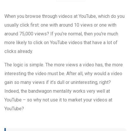
When you browse through videos at YouTube, which do you
usually click first: one with around 10 views or one with
around 75,000 views? If you’re normal, then you’re much
more likely to click on YouTube videos that have a lot of
clicks already.
The logic is simple. The more views a video has, the more
interesting the video must be. After all, why would a video
gain so many views if it’s dull or uninteresting, right?
Indeed, the bandwagon mentality works very well at
YouTube – so why not use it to market your videos at
YouTube?