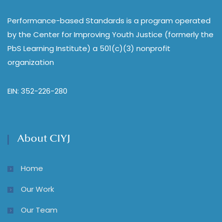
Performance-based Standards is a program operated
by the Center for Improving Youth Justice (formerly the
PbS Learning Institute) a 501(c)(3) nonprofit
organization
EIN: 352-226-280
About CIYJ
Home
Our Work
Our Team