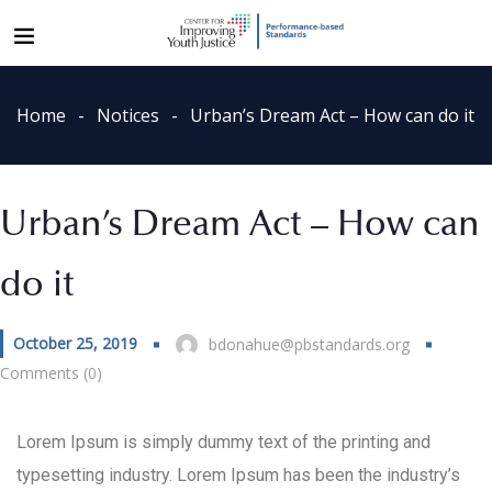
Home
Notices
Urban’s Dream Act – How can do it
Urban’s Dream Act – How can
do it
October 25, 2019
bdonahue@pbstandards.org
Comments (0)
Lorem Ipsum is simply dummy text of the printing and
typesetting industry. Lorem Ipsum has been the industry’s