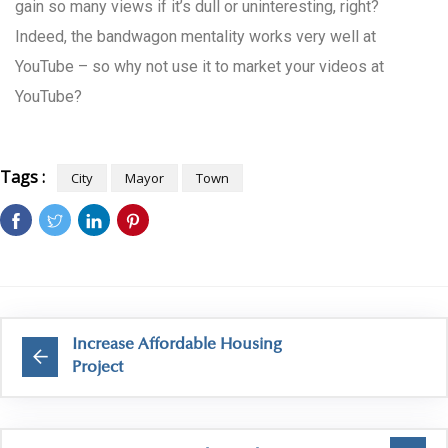
gain so many views if it’s dull or uninteresting, right?
Indeed, the bandwagon mentality works very well at
YouTube – so why not use it to market your videos at
YouTube?
Tags :
City
Mayor
Town
Increase Affordable Housing
Project