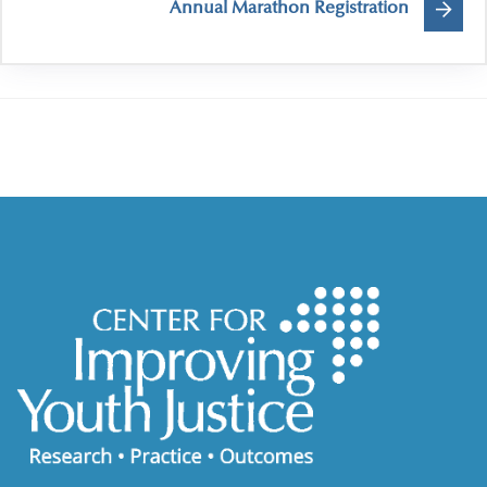
Annual Marathon Registration