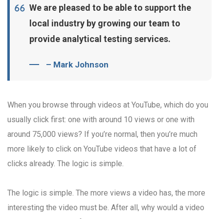
We are pleased to be able to support the
local industry by growing our team to
provide analytical testing services.
– Mark Johnson
When you browse through videos at YouTube, which do you
usually click first: one with around 10 views or one with
around 75,000 views? If you’re normal, then you’re much
more likely to click on YouTube videos that have a lot of
clicks already. The logic is simple.
The logic is simple. The more views a video has, the more
interesting the video must be. After all, why would a video