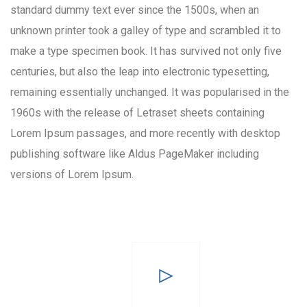
standard dummy text ever since the 1500s, when an
unknown printer took a galley of type and scrambled it to
make a type specimen book. It has survived not only five
centuries, but also the leap into electronic typesetting,
remaining essentially unchanged. It was popularised in the
1960s with the release of Letraset sheets containing
Lorem Ipsum passages, and more recently with desktop
publishing software like Aldus PageMaker including
versions of Lorem Ipsum.