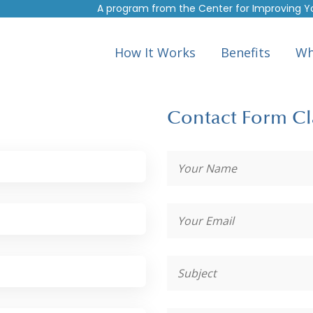
A program from the
Center for Improving Y
How It Works
Benefits
Wh
Contact Form Cl