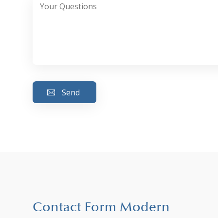
Contact Form Modern