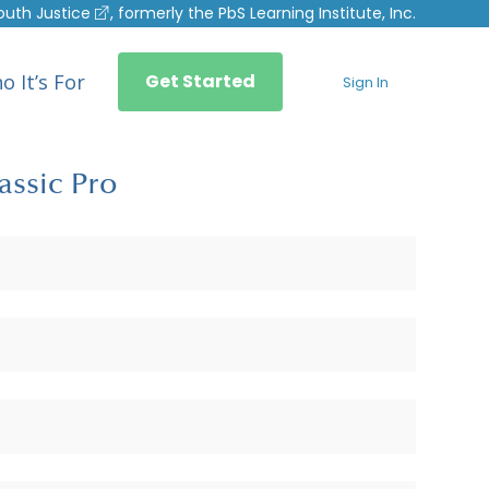
outh Justice
, formerly the PbS Learning Institute, Inc.
o It’s For
Get Started
Sign In
assic Pro