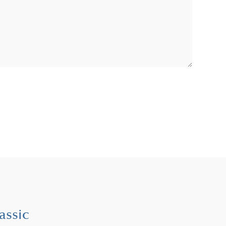
assic