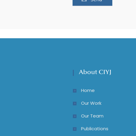
About CIYJ
Home
Our Work
Our Team
Publications