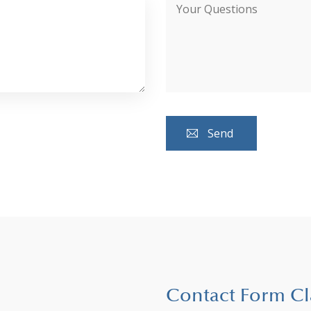
Contact Form Cl