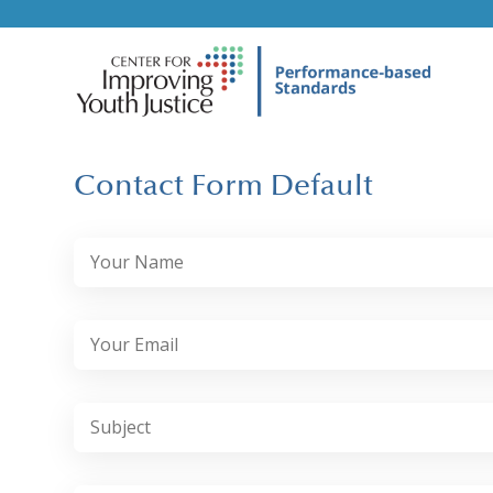
Contact Form Default