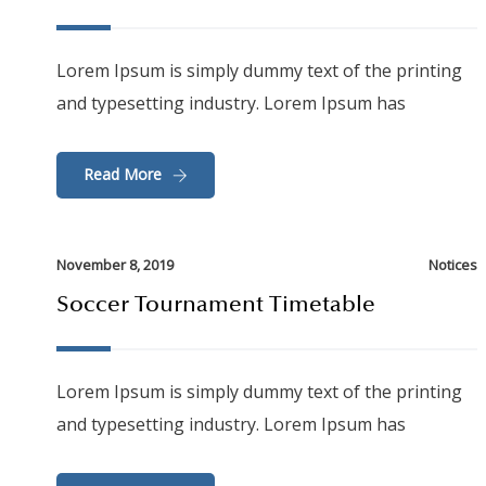
Lorem Ipsum is simply dummy text of the printing
and typesetting industry. Lorem Ipsum has
Read More
November 8, 2019
Notices
Soccer Tournament Timetable
Lorem Ipsum is simply dummy text of the printing
and typesetting industry. Lorem Ipsum has