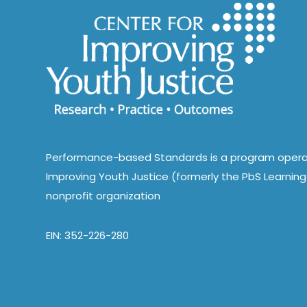
Performance-based Standards is a program opera
Improving Youth Justice (formerly the PbS Learning 
nonprofit organization
EIN: 352-226-280