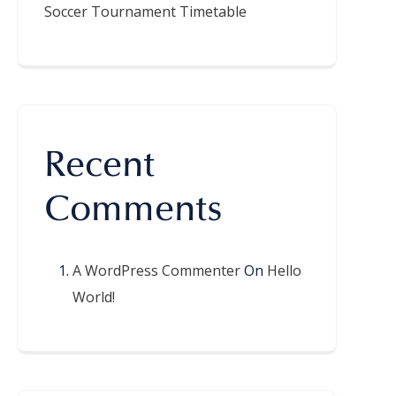
Soccer Tournament Timetable
Recent
Comments
A WordPress Commenter
On
Hello
World!