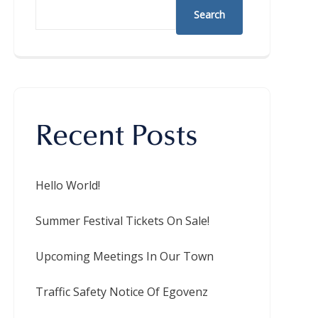
Search
Recent Posts
Hello World!
Summer Festival Tickets On Sale!
Upcoming Meetings In Our Town
Traffic Safety Notice Of Egovenz