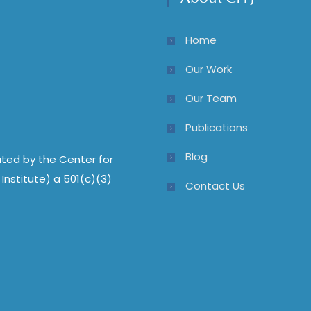
Home
Our Work
Our Team
Publications
Blog
ted by the Center for
Institute) a 501(c)(3)
Contact Us