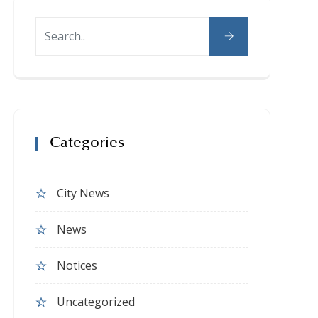
Categories
City News
News
Notices
Uncategorized