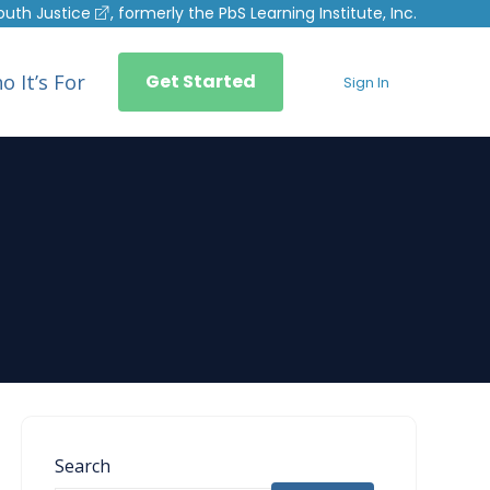
outh Justice
, formerly the PbS Learning Institute, Inc.
o It’s For
Get Started
Sign In
Search