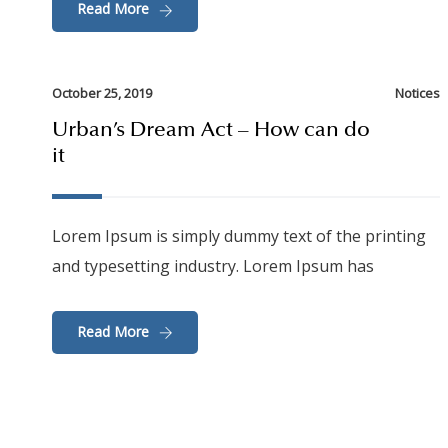
Read More
October 25, 2019
Notices
Urban’s Dream Act – How can do
it
Lorem Ipsum is simply dummy text of the printing
and typesetting industry. Lorem Ipsum has
Read More