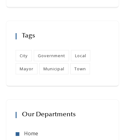
Tags
City
Government
Local
Mayor
Municipal
Town
Our Departments
Home