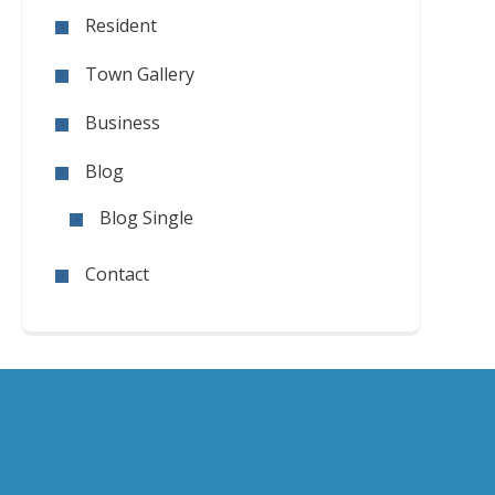
Resident
Town Gallery
Business
Blog
Blog Single
Contact