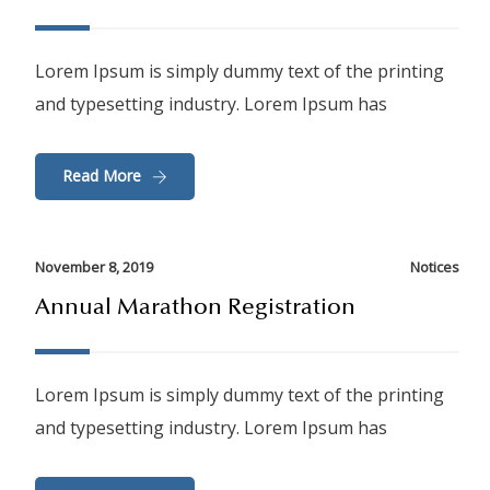
Lorem Ipsum is simply dummy text of the printing
and typesetting industry. Lorem Ipsum has
Read More
November 8, 2019
Notices
Annual Marathon Registration
Lorem Ipsum is simply dummy text of the printing
and typesetting industry. Lorem Ipsum has