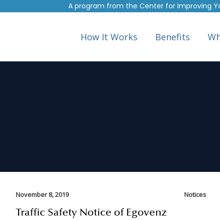
A program from the
Center for Improving Y
How It Works
Benefits
Wh
November 8, 2019
Notices
Traffic Safety Notice of Egovenz