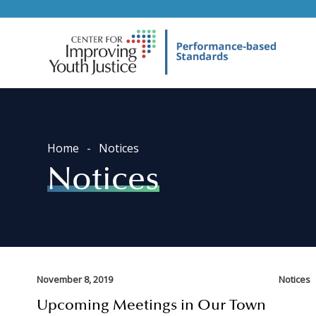
Home
Notices
Notices
November 8, 2019
Notices
Upcoming Meetings in Our Town