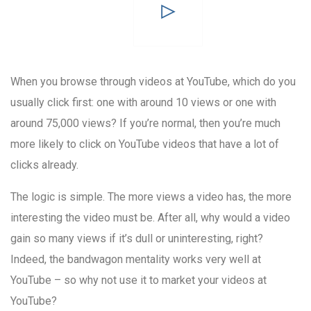
When you browse through videos at YouTube, which do you
usually click first: one with around 10 views or one with
around 75,000 views? If you’re normal, then you’re much
more likely to click on YouTube videos that have a lot of
clicks already.
The logic is simple. The more views a video has, the more
interesting the video must be. After all, why would a video
gain so many views if it’s dull or uninteresting, right?
Indeed, the bandwagon mentality works very well at
YouTube – so why not use it to market your videos at
YouTube?