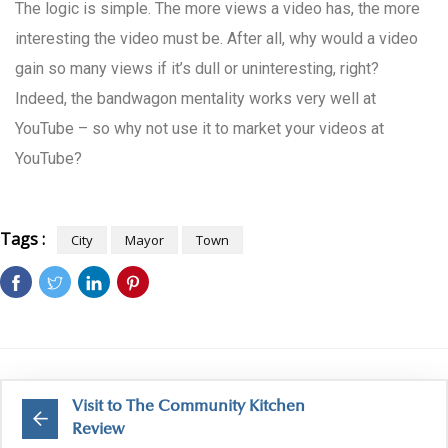
The logic is simple. The more views a video has, the more
interesting the video must be. After all, why would a video
gain so many views if it’s dull or uninteresting, right?
Indeed, the bandwagon mentality works very well at
YouTube – so why not use it to market your videos at
YouTube?
Tags :
City
Mayor
Town
Visit to The Community Kitchen
Review