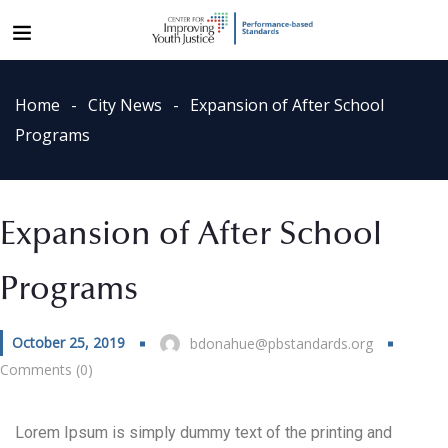
Home
City News
Expansion of After School
Programs
Expansion of After School
Programs
October 25, 2019
bdonahue@pbstandards.org
Comments (0)
Lorem Ipsum is simply dummy text of the printing and