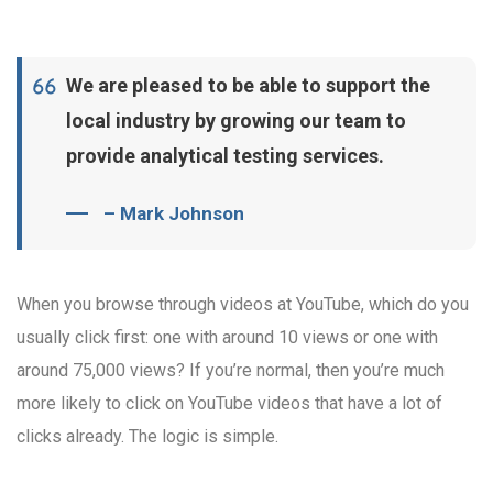
We are pleased to be able to support the
local industry by growing our team to
provide analytical testing services.
– Mark Johnson
When you browse through videos at YouTube, which do you
usually click first: one with around 10 views or one with
around 75,000 views? If you’re normal, then you’re much
more likely to click on YouTube videos that have a lot of
clicks already. The logic is simple.