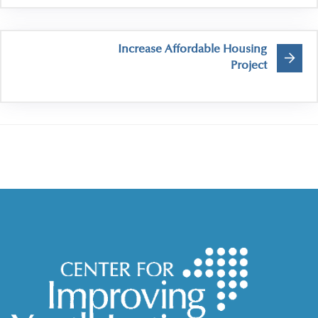
Increase Affordable Housing
Project