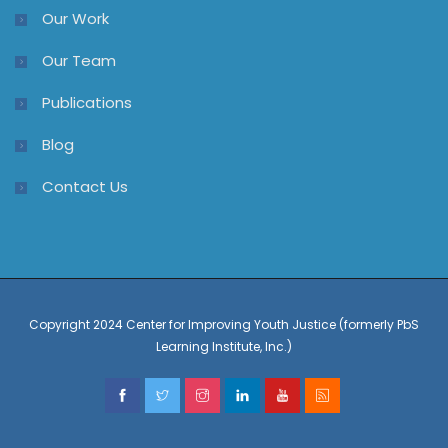
Our Work
Our Team
Publications
Blog
Contact Us
Copyright 2024 Center for Improving Youth Justice (formerly PbS
Learning Institute, Inc.)