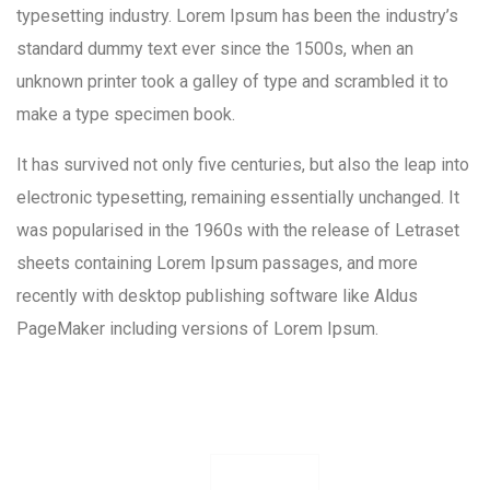
typesetting industry. Lorem Ipsum has been the industry’s
standard dummy text ever since the 1500s, when an
unknown printer took a galley of type and scrambled it to
make a type specimen book.
It has survived not only five centuries, but also the leap into
electronic typesetting, remaining essentially unchanged. It
was popularised in the 1960s with the release of Letraset
sheets containing Lorem Ipsum passages, and more
recently with desktop publishing software like Aldus
PageMaker including versions of Lorem Ipsum.