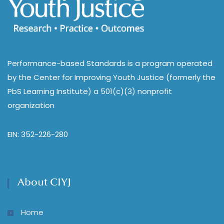
Performance-based Standards is a program operated
by the Center for Improving Youth Justice (formerly the
PbS Learning Institute) a 501(c)(3) nonprofit
organization
EIN: 352-226-280
About CIYJ
Home