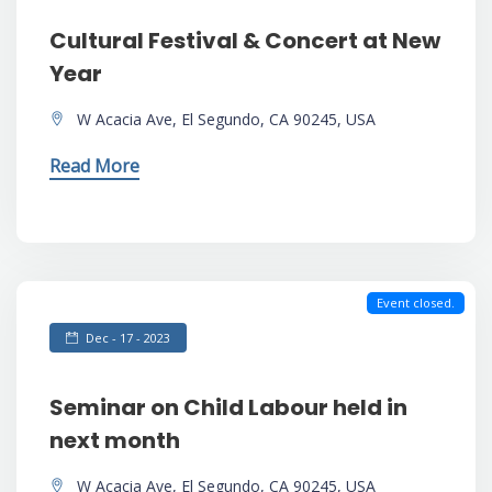
Cultural Festival & Concert at New
Year
W Acacia Ave, El Segundo, CA 90245, USA
Read More
Event closed.
Dec - 17 - 2023
Seminar on Child Labour held in
next month
W Acacia Ave, El Segundo, CA 90245, USA