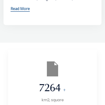
Read More
7264
+
km2, square