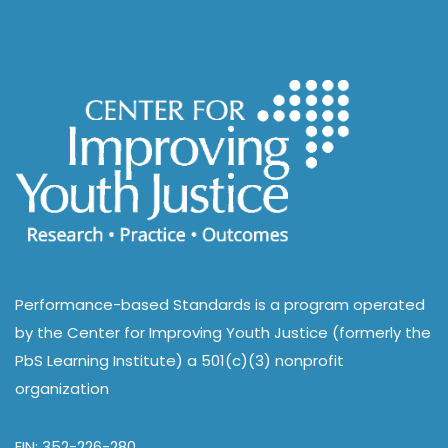
Performance-based Standards is a program operated
by the Center for Improving Youth Justice (formerly the
PbS Learning Institute) a 501(c)(3) nonprofit
organization
EIN: 352-226-280