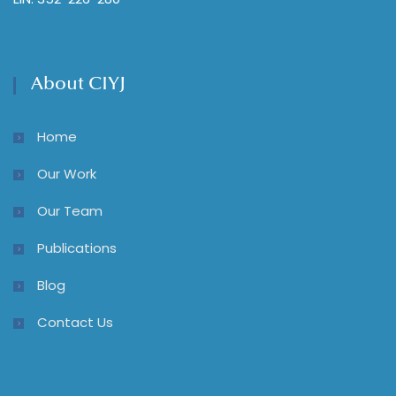
About CIYJ
Home
Our Work
Our Team
Publications
Blog
Contact Us