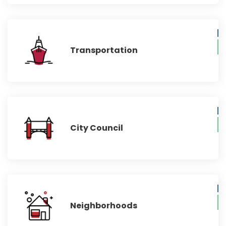
Transportation
City Council
Neighborhoods