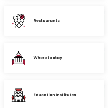
Restaurants
Where to stay
Education Institutes