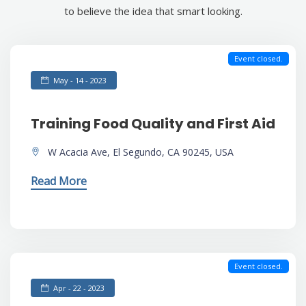
to believe the idea that smart looking.
Event closed.
May - 14 - 2023
Training Food Quality and First Aid
W Acacia Ave, El Segundo, CA 90245, USA
Read More
Event closed.
Apr - 22 - 2023