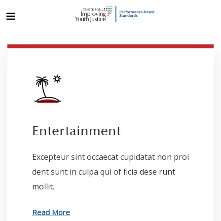
Entertainment
Excepteur sint occaecat cupidatat non proi
dent sunt in culpa qui of ficia dese runt
mollit.
Read More