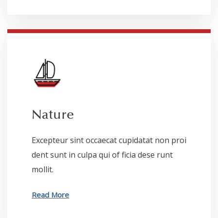
Nature
Excepteur sint occaecat cupidatat non proi
dent sunt in culpa qui of ficia dese runt
mollit.
Read More