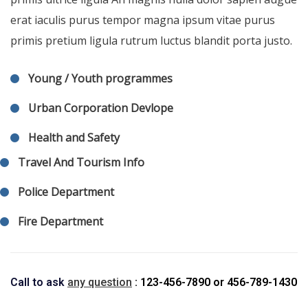
erat iaculis purus tempor magna ipsum vitae purus
primis pretium ligula rutrum luctus blandit porta justo.
Young / Youth programmes
Urban Corporation Devlope
Health and Safety
Travel And Tourism Info
Police Department
Fire Department
Call to ask
any question
: 123-456-7890
or
456-789-1430