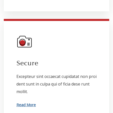
Secure
Excepteur sint occaecat cupidatat non proi
dent sunt in culpa qui of ficia dese runt
mollit.
Read More