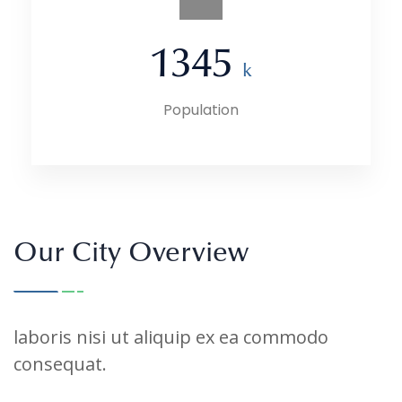
1345
k
Population
Our City Overview
laboris nisi ut aliquip ex ea commodo
consequat.