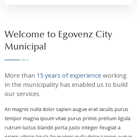
Welcome to Egovenz City
Municipal
More than
15 years of experience
working
in the municipality has enabled us to build
our services
An magnis nulla dolor sapien augue erat iaculis purus
tempor magna ipsum vitae purus primis pretium ligula
rutrum luctus blandit porta justo integer Feugiat a
primis ultrice ligula An magnis nulla dolor sapien augue