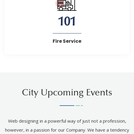
101
Fire Service
City Upcoming Events
Web designing in a powerful way of just not a profession,
however, in a passion for our Company. We have a tendency