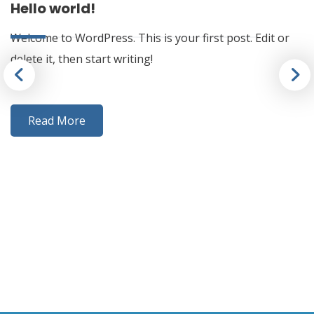
Hello world!
Welcome to WordPress. This is your first post. Edit or
delete it, then start writing!
Read More