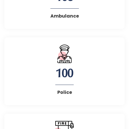
Ambulance
100
Police