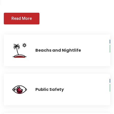
Read More
Beachs and Nightlife
Public Safety