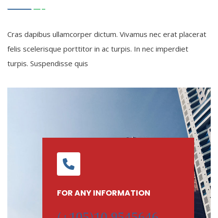
Cras dapibus ullamcorper dictum. Vivamus nec erat placerat
felis scelerisque porttitor in ac turpis. In nec imperdiet
turpis. Suspendisse quis
FOR ANY INFORMATION