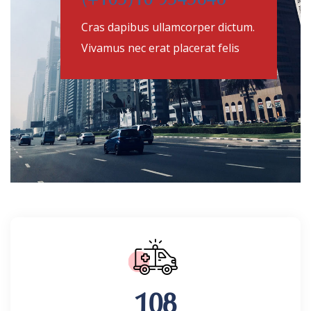
(+105)10 9545646
Cras dapibus ullamcorper dictum.
Vivamus nec erat placerat felis
108