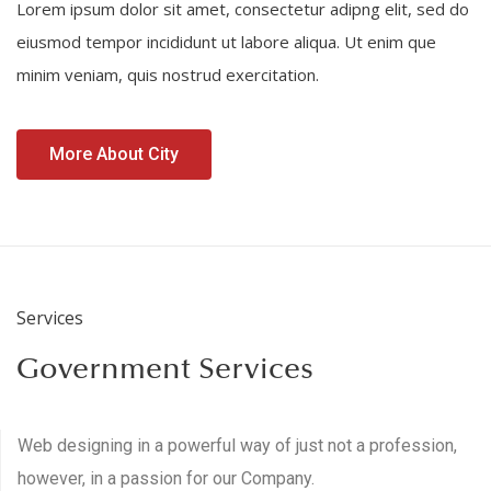
Lorem ipsum dolor sit amet, consectetur adipng elit, sed do
eiusmod tempor incididunt ut labore aliqua. Ut enim que
minim veniam, quis nostrud exercitation.
More About City
Services
Government Services
Web designing in a powerful way of just not a profession,
however, in a passion for our Company.