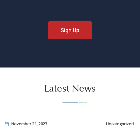
Sign Up
Latest News
November 21, 2023
Uncategorized