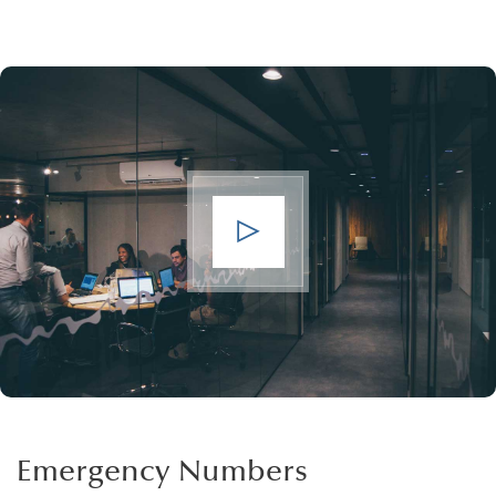
Emergency Numbers