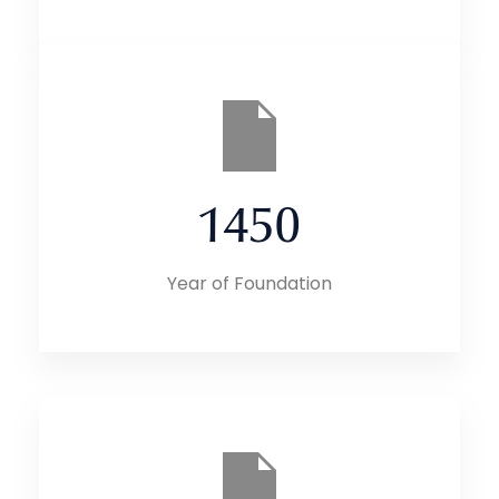
1450
Year of Foundation