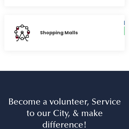
Shopping Malls
Become a volunteer, Service
to our City, & make
difference!