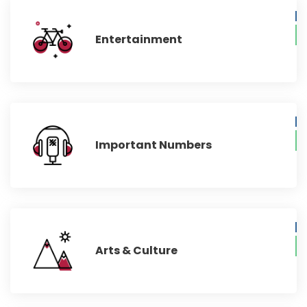
Entertainment
Important Numbers
Arts & Culture