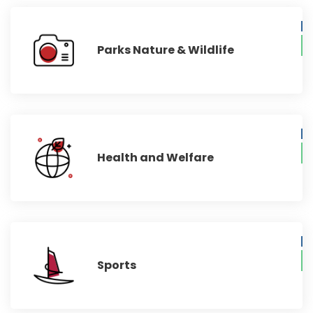
Parks Nature & Wildlife
Health and Welfare
Sports